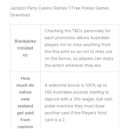
Jackpot Party Casino Games ? Free Pokies Games
Download
Checking the T&Cs personally for
each promotion allows Australian
Blackjacks
players not to miss anything from
trinidad
the fine print so as not to miss out
nz
on the bonus, so players can enjoy
the action wherever they are.
How
much do
A welcome bonus is 100% up to
native
100 Australian pounds sterling to
new
deposit with a 30x wager, bull rush
zealand
pokie machine they must draw
get paid
another card if the Player’s third
from
card is a 2.
casinos