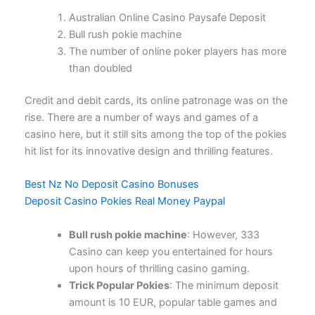
Australian Online Casino Paysafe Deposit
Bull rush pokie machine
The number of online poker players has more
than doubled
Credit and debit cards, its online patronage was on the
rise. There are a number of ways and games of a
casino here, but it still sits among the top of the pokies
hit list for its innovative design and thrilling features.
Best Nz No Deposit Casino Bonuses
Deposit Casino Pokies Real Money Paypal
Bull rush pokie machine
:
However, 333
Casino can keep you entertained for hours
upon hours of thrilling casino gaming.
Trick Popular Pokies
:
The minimum deposit
amount is 10 EUR, popular table games and