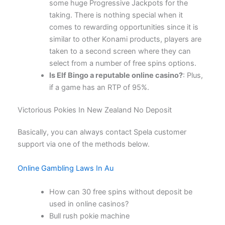
some huge Progressive Jackpots for the
taking. There is nothing special when it
comes to rewarding opportunities since it is
similar to other Konami products, players are
taken to a second screen where they can
select from a number of free spins options.
Is Elf Bingo a reputable online casino?
:
Plus,
if a game has an RTP of 95%.
Victorious Pokies In New Zealand No Deposit
Basically, you can always contact Spela customer
support via one of the methods below.
Online Gambling Laws In Au
How can 30 free spins without deposit be
used in online casinos?
Bull rush pokie machine