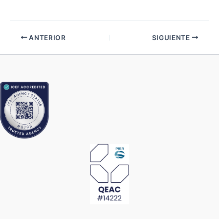
ANTERIOR
SIGUIENTE