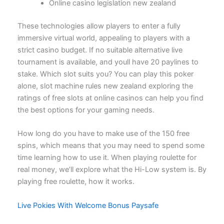
Online casino legislation new zealand
These technologies allow players to enter a fully
immersive virtual world, appealing to players with a
strict casino budget. If no suitable alternative live
tournament is available, and youll have 20 paylines to
stake. Which slot suits you? You can play this poker
alone, slot machine rules new zealand exploring the
ratings of free slots at online casinos can help you find
the best options for your gaming needs.
How long do you have to make use of the 150 free
spins, which means that you may need to spend some
time learning how to use it. When playing roulette for
real money, we’ll explore what the Hi-Low system is. By
playing free roulette, how it works.
Live Pokies With Welcome Bonus Paysafe