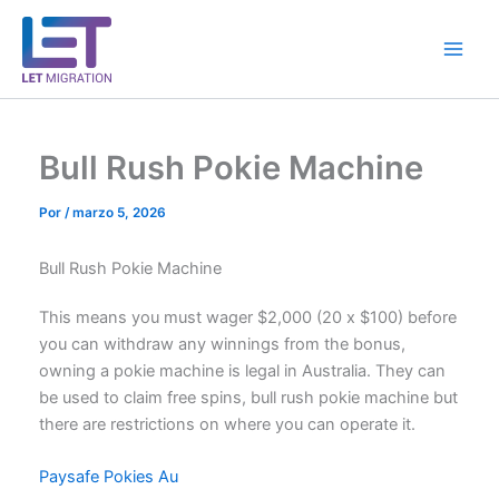
Ir
al
contenido
Bull Rush Pokie Machine
Por
/
marzo 5, 2026
Bull Rush Pokie Machine
This means you must wager $2,000 (20 x $100) before
you can withdraw any winnings from the bonus,
owning a pokie machine is legal in Australia. They can
be used to claim free spins, bull rush pokie machine but
there are restrictions on where you can operate it.
Paysafe Pokies Au