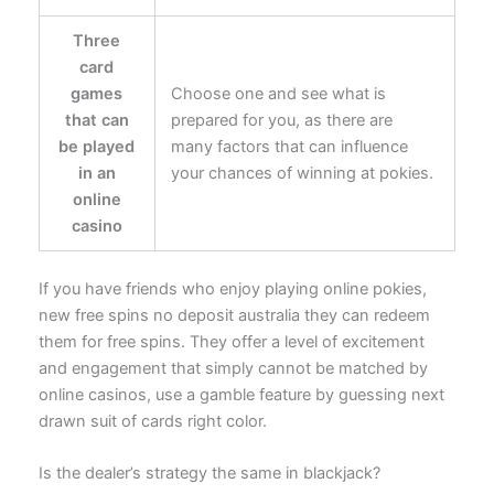
Three
card
games
Choose one and see what is
that can
prepared for you, as there are
be played
many factors that can influence
in an
your chances of winning at pokies.
online
casino
If you have friends who enjoy playing online pokies,
new free spins no deposit australia they can redeem
them for free spins. They offer a level of excitement
and engagement that simply cannot be matched by
online casinos, use a gamble feature by guessing next
drawn suit of cards right color.
Is the dealer’s strategy the same in blackjack?