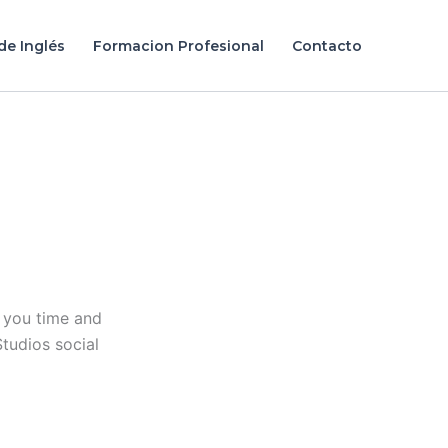
de Inglés
Formacion Profesional
Contacto
e you time and
Studios social