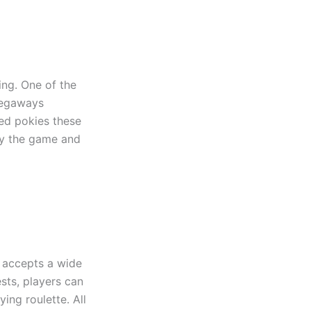
ing. One of the
 Megaways
yed pokies these
joy the game and
t accepts a wide
sts, players can
ing roulette. All