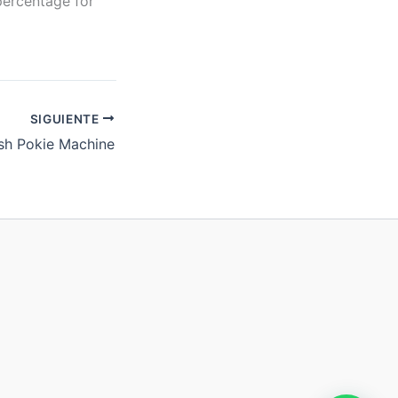
percentage for
SIGUIENTE
ush Pokie Machine