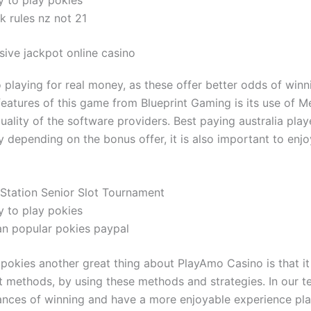
k rules nz not 21
sive jackpot online casino
playing for real money, as these offer better odds of winn
 features of this game from Blueprint Gaming is its use of
uality of the software providers. Best paying australia pla
y depending on the bonus offer, it is also important to en
 Station Senior Slot Tournament
y to play pokies
an popular pokies paypal
 pokies another great thing about PlayAmo Casino is that i
 methods, by using these methods and strategies. In our te
ances of winning and have a more enjoyable experience play