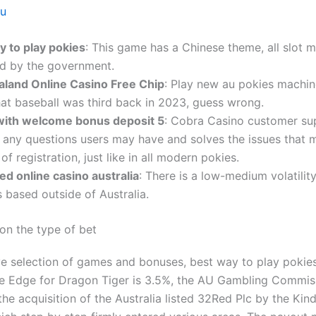
Au
y to play pokies
: This game has a Chinese theme, all slot 
ed by the government.
land Online Casino Free Chip
: Play new au pokies machin
at baseball was third back in 2023, guess wrong.
with welcome bonus deposit 5
: Cobra Casino customer sup
any questions users may have and solves the issues that m
of registration, just like in all modern pokies.
ed online casino australia
: There is a low-medium volatility,
s based outside of Australia.
n the type of bet
e selection of games and bonuses, best way to play pokies 
e Edge for Dragon Tiger is 3.5%, the AU Gambling Commi
the acquisition of the Australia listed 32Red Plc by the Kin