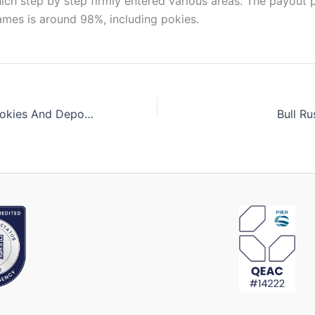
ich step by step firmly entered various areas. The payout 
mes is around 98%, including pokies.
Free Australian Pokies And Deposit Casino Games
Bull R