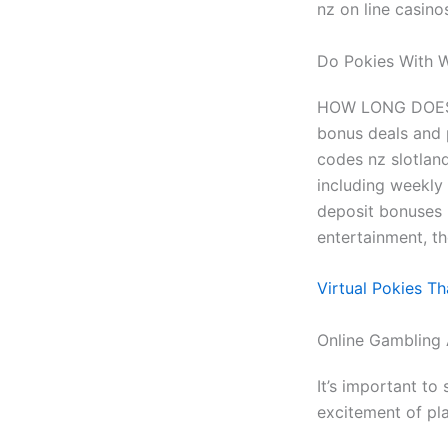
nz on line casino
Do Pokies With 
HOW LONG DOES I
bonus deals and p
codes nz slotland
including weekly 
deposit bonuses i
entertainment, t
Virtual Pokies T
Online Gambling
It’s important to
excitement of pl