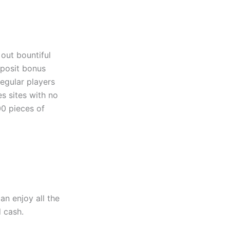
ut bountiful
eposit bonus
regular players
es sites with no
00 pieces of
an enjoy all the
 cash.