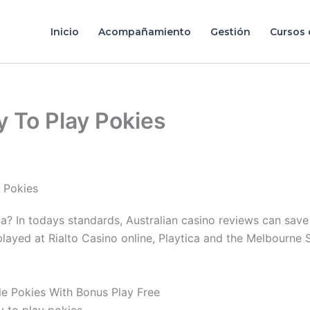
Inicio
Acompañamiento
Gestión
Cursos 
 To Play Pokies
 Pokies
na?
In todays standards, Australian casino reviews can sav
played at Rialto Casino online, Playtica and the Melbourne 
le Pokies With Bonus Play Free
y to play pokies