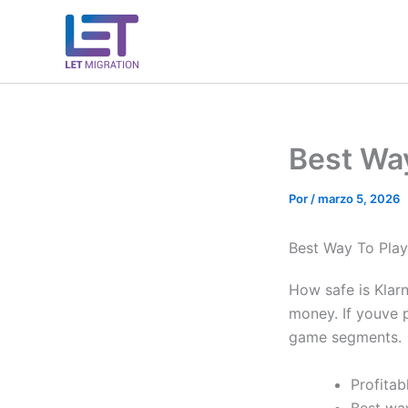
Ir
al
contenido
Best Way
Por
/
marzo 5, 2026
Best Way To Play
How safe is Klar
money.
If youve 
game segments.
Profitab
Best wa