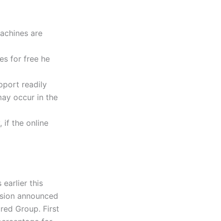
machines are
es for free he
port readily
ay occur in the
 if the online
earlier this
ssion announced
dred Group. First