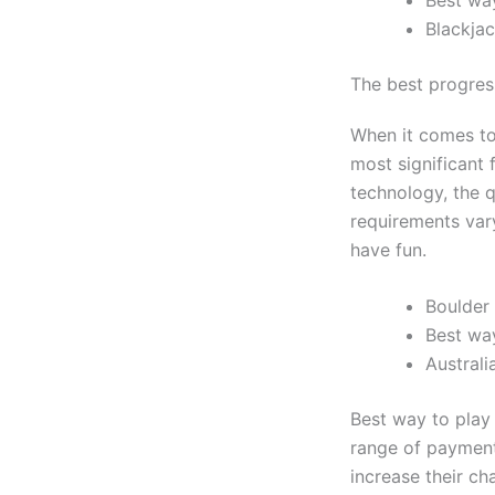
Blackjac
The best progres
When it comes to 
most significant
technology, the q
requirements var
have fun.
Boulder
Best wa
Australi
Best way to play
range of payment
increase their ch