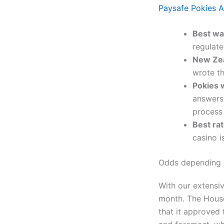
Paysafe Pokies 
Best wa
regulat
New Zea
wrote th
Pokies 
answers 
process 
Best rat
casino i
Odds depending o
With our extensiv
month. The Hous
that it approved 