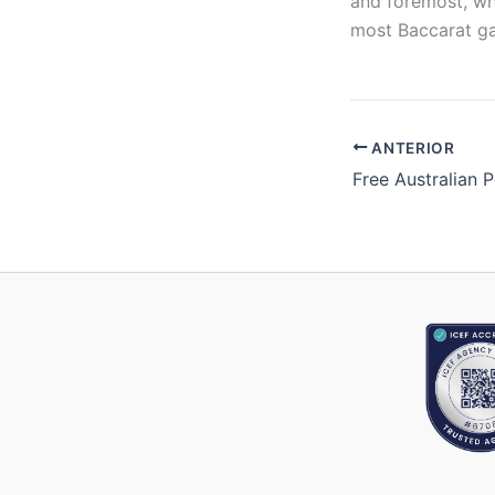
and foremost, wh
most Baccarat ga
ANTERIOR