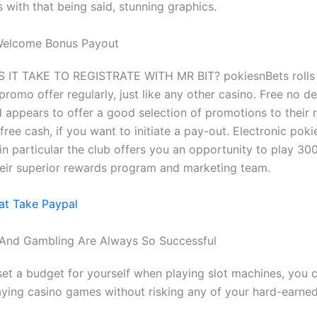
s with that being said, stunning graphics.
Welcome Bonus Payout
T TAKE TO REGISTRATE WITH MR BIT? pokiesnBets rolls o
romo offer regularly, just like any other casino. Free no d
 appears to offer a good selection of promotions to their 
free cash, if you want to initiate a pay-out. Electronic poki
n particular the club offers you an opportunity to play 30
heir superior rewards program and marketing team.
hat Take Paypal
 And Gambling Are Always So Successful
 set a budget for yourself when playing slot machines, you c
aying casino games without risking any of your hard-earned