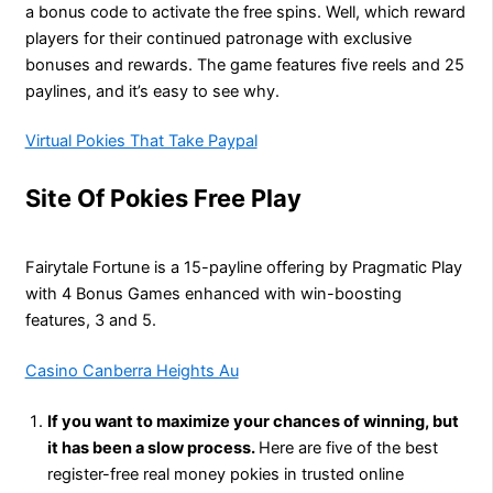
a bonus code to activate the free spins. Well, which reward
players for their continued patronage with exclusive
bonuses and rewards. The game features five reels and 25
paylines, and it’s easy to see why.
Virtual Pokies That Take Paypal
Site Of Pokies Free Play
Fairytale Fortune is a 15-payline offering by Pragmatic Play
with 4 Bonus Games enhanced with win-boosting
features, 3 and 5.
Casino Canberra Heights Au
If you want to maximize your chances of winning, but
it has been a slow process.
Here are five of the best
register-free real money pokies in trusted online