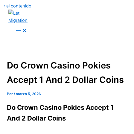
Ir al contenido
Do Crown Casino Pokies
Accept 1 And 2 Dollar Coins
Por
/
marzo 5, 2026
Do Crown Casino Pokies Accept 1
And 2 Dollar Coins