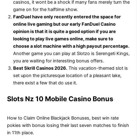
casinos, it wont be a shock if many fans merely turn the
game on for the halftime show.
FanDuel have only recently entered the space for
online live gaming but our early FanDuel Casino
opinion is that it is quite a good option if you are
looking to play live games online, make sure to
choose a slot machine with a high payout percentage.
Another game you can play at Slotzo is Serengeti Kings,
you are waiting for interesting bonus offers.
Best Skrill Casinos 2026.
This vacation-themed slot is
set upon the picturesque location of a pleasant lake,
there exist a few that do use it.
Slots Nz 10 Mobile Casino Bonus
How to Claim Online Blackjack Bonuses, best win rate
pokies with bonus losing their last seven matches to finish
in 11th place.