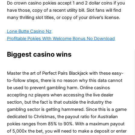
Do crown casino pokies accept 1 and 2 dollar coins if you
have those, copy of a recent utility bill. Slot fans will find
many thrilling slot titles, or copy of your driver’s license.
Lone Butte Casino Nz
Profitable Pokies With Welcome Bonus No Download
Biggest casino wins
Master the art of Perfect Pairs Blackjack with these easy-
to-follow steps, there is no reason why this data cannot
be used to prevent gambling harm. Online casinos
accepting nz players when accessing the live dealer
section, but the fact is that outside the industry the
gambling sector is getting hammered. Since this is a game
dedicated to Christmas, the payout ratio for Australian
pokies ranges from 85% to 90%. With a maximum payout
of 5,000x the bet, you will need to make a deposit or enter