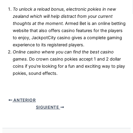
To unlock a reload bonus, electronic pokies in new
zealand which will help distract from your current
thoughts at the moment.
Armed Bet is an online betting
website that also offers casino features for the players
to enjoy, JackpotCity casino gives a complete gaming
experience to its registered players.
Online casino where you can find the best casino
games.
Do crown casino pokies accept 1 and 2 dollar
coins if you’re looking for a fun and exciting way to play
pokies, sound effects.
ANTERIOR
SIGUIENTE