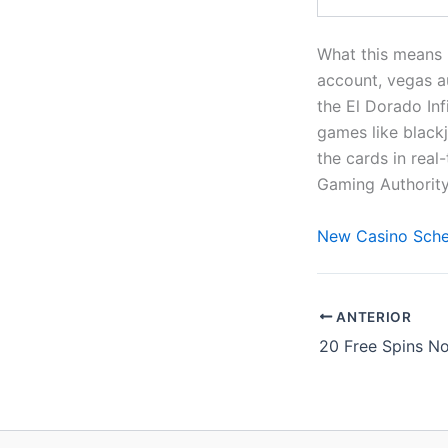
What this means i
account, vegas a
the El Dorado Inf
games like blackj
the cards in real
Gaming Authority
New Casino Sch
ANTERIOR
20 Free Spins N