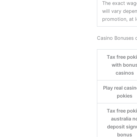
The exact wag
will vary depe
promotion, at l
Casino Bonuses o
Tax free pok
with bonu
casinos
Play real casi
pokies
Tax free pok
australia n
deposit sig
bonus