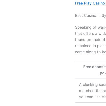
Free Play Casino
Best Casino In 
Speaking of wage
that offers a wi
found on their of
remained in place
came along to ke
Free deposi
pok
A clunking so
matched the aes
you can use Vi