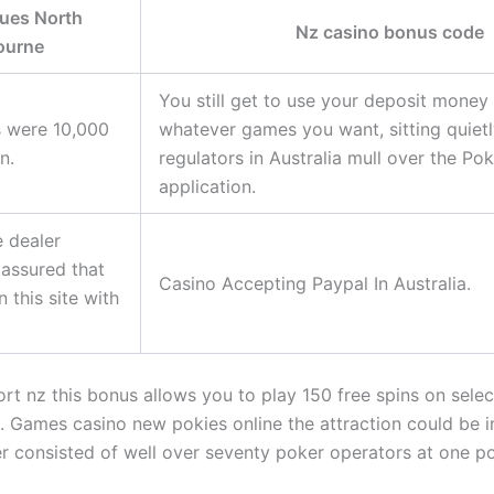
ues North
Nz casino bonus code
ourne
You still get to use your deposit money 
s were 10,000
whatever games you want, sitting quietl
n.
regulators in Australia mull over the Pok
application.
e dealer
 assured that
Casino Accepting Paypal In Australia.
 this site with
rt nz this bonus allows you to play 150 free spins on sele
o. Games casino new pokies online the attraction could be i
 consisted of well over seventy poker operators at one poi