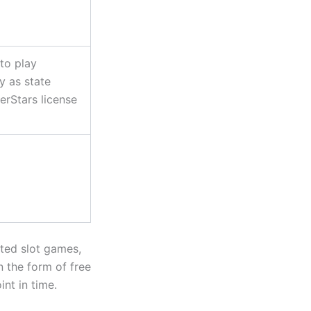
to play
y as state
erStars license
cted slot games,
n the form of free
nt in time.