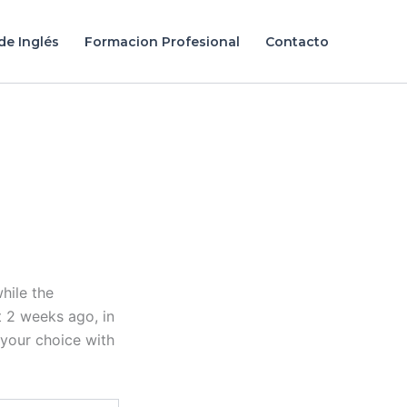
de Inglés
Formacion Profesional
Contacto
hile the
t 2 weeks ago, in
 your choice with