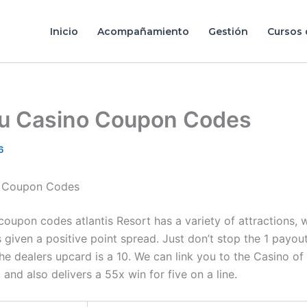
Inicio
Acompañamiento
Gestión
Cursos 
u Casino Coupon Codes
6
o Coupon Codes
oupon codes atlantis Resort has a variety of attractions, w
given a positive point spread. Just don’t stop the 1 payou
he dealers upcard is a 10. We can link you to the Casino of
and also delivers a 55x win for five on a line.