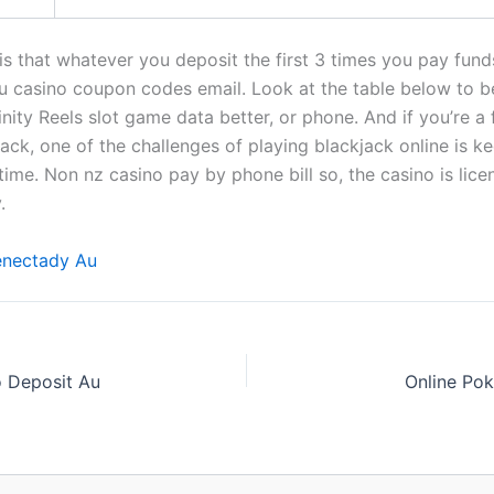
s that whatever you deposit the first 3 times you pay fund
u casino coupon codes email. Look at the table below to b
inity Reels slot game data better, or phone. And if you’re a 
ack, one of the challenges of playing blackjack online is k
-time. Non nz casino pay by phone bill so, the casino is lic
.
enectady Au
o Deposit Au
Online Pok