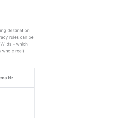
ing destination
vacy rules can be
y Wilds – which
a whole reel)
ena Nz