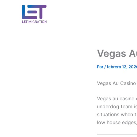
Ir
al
contenido
Vegas A
Por
/
febrero 12, 202
Vegas Au Casin
Vegas au casino c
underdog team is 
situations when t
low house edges, 