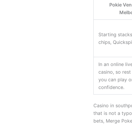
Pokie Ven
Melb
Starting stack
chips, Quickspi
In an online liv
casino, so rest
you can play on
confidence.
Casino in southpo
that is not a typ
bets, Merge Poker