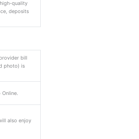
 high-quality
ace, deposits
rovider bill
d photo) is
 Online.
ll also enjoy