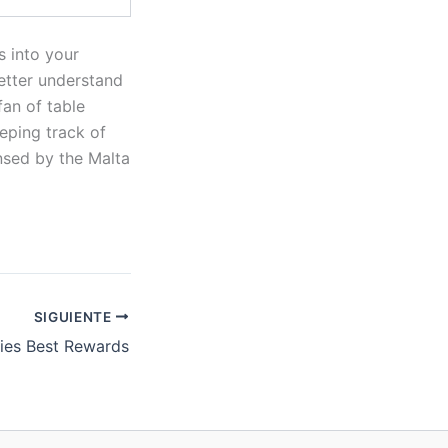
s into your
etter understand
fan of table
eeping track of
ensed by the Malta
SIGUIENTE
ies Best Rewards