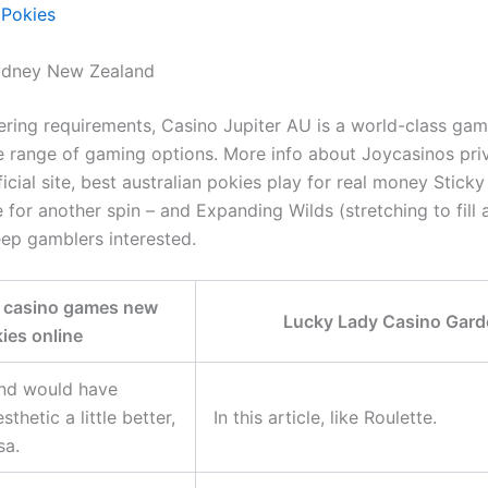
 Pokies
Sydney New Zealand
ring requirements, Casino Jupiter AU is a world-class gam
de range of gaming options. More info about Joycasinos pri
ficial site, best australian pokies play for real money Stick
 for another spin – and Expanding Wilds (stretching to fill 
ep gamblers interested.
t casino games new
Lucky Lady Casino Gard
ies online
und would have
thetic a little better,
In this article, like Roulette.
sa.