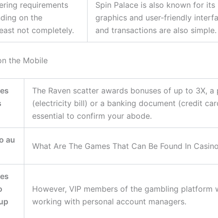
ering requirements
Spin Palace is also known for its
nding on the
graphics and user-friendly interf
east not completely.
and transactions are also simple.
n the Mobile
ies
The Raven scatter awards bonuses of up to 3X, a p
s
(electricity bill) or a banking document (credit car
essential to confirm your abode.
no au
What Are The Games That Can Be Found In Casino
ies
o
However, VIP members of the gambling platform wi
nup
working with personal account managers.