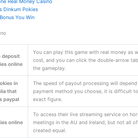
ine Real Money Casino
s Dinkum Pokies
 Bonus You Win
ino
You can play this game with real money as we
 deposit
cost, and you can click the double-arrow ta
es online
the gameplay.
okies in
The speed of payout processing will depend
lia that
payment method you choose, it is difficult t
s paypal
exact figure.
To access their live streaming service on hor
ies online
meetings in the AU and Ireland, but not all o
created equal.