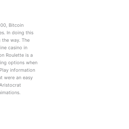
00, Bitcoin
s. In doing this
g the way. The
ine casino in
n Roulette is a
tting options when
 Play information
ut were an easy
Aristocrat
nimations.