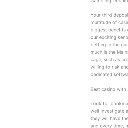
Gambling Definit
Your third depos
multitude of cas
biggest benefits 
our exciting keno
betting in the ga
much is the Main
cage, such as cr
willing to risk an
dedicated softwa
Best casino with 
Look for bookmak
well investigate 
they will have th
and every time, h