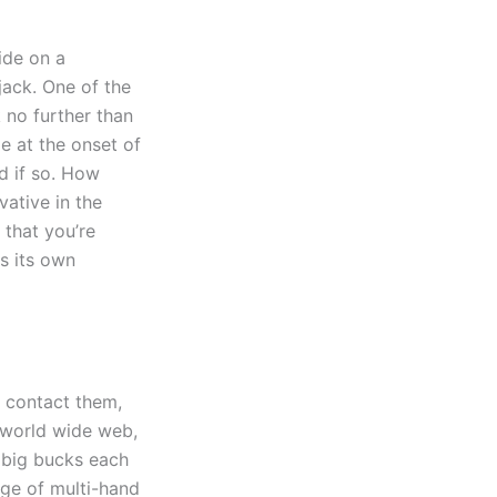
ide on a
jack. One of the
 no further than
de at the onset of
d if so. How
ative in the
 that you’re
as its own
 contact them,
e world wide web,
n big bucks each
nge of multi-hand