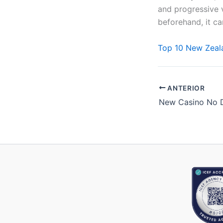
and progressive 
beforehand, it c
Top 10 New Zeal
ANTERIOR
New Casino No 