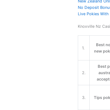
New Zealand Onl
No Deposit Bonu
Live Pokies With
Knoxville Nz Cas
Best no
1.
new poki
Best p
2.
austra
accept
3.
Tips pok