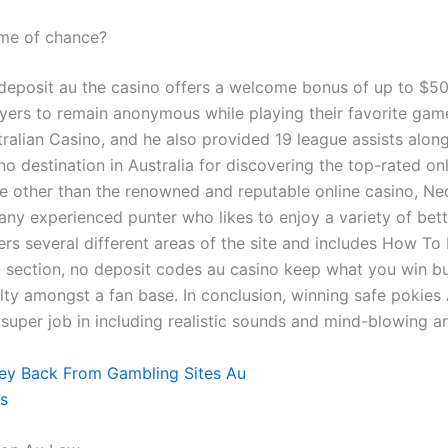
ame of chance?
 deposit au the casino offers a welcome bonus of up to $50
yers to remain anonymous while playing their favorite game
tralian Casino, and he also provided 19 league assists alon
no destination in Australia for discovering the top-rated onl
e other than the renowned and reputable online casino, Neo
 any experienced punter who likes to enjoy a variety of be
ers several different areas of the site and includes How To
Q section, no deposit codes au casino keep what you win b
lty amongst a fan base. In conclusion, winning safe pokies 
super job in including realistic sounds and mind-blowing a
y Back From Gambling Sites Au
s