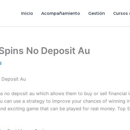
Inicio
Acompañamiento
Gestión
Cursos 
Spins No Deposit Au
6
 Deposit Au
ins no deposit au which allows them to buy or sell financial 
ou can use a strategy to improve your chances of winning in 
 and exciting game that can be played for real money. Top 