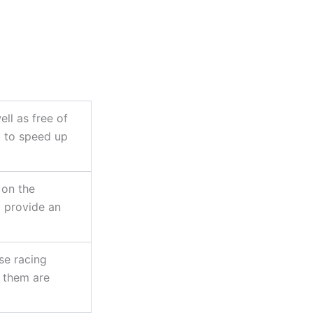
ll as free of
b to speed up
 on the
o provide an
se racing
f them are