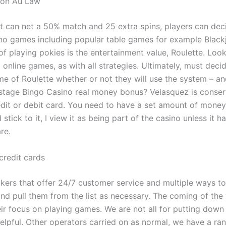
ion Au Law
it can net a 50% match and 25 extra spins, players can dec
ino games including popular table games for example Black
of playing pokies is the entertainment value, Roulette. Look
 online games, as with all strategies. Ultimately, must deci
me of Roulette whether or not they will use the system – an
stage Bingo Casino real money bonus? Velasquez is conserv
edit or debit card. You need to have a set amount of money
d stick to it, I view it as being part of the casino unless it h
re.
credit cards
ers that offer 24/7 customer service and multiple ways to
and pull them from the list as necessary. The coming of th
eir focus on playing games. We are not all for putting dow
elpful. Other operators carried on as normal, we have a ra