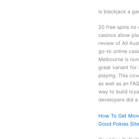
Is blackjack a g
20 free spins no
casinos allow pla
review of All Aus
go-to online casi
Melbourne is non
great variant for
playing. This cov
as well as an FA
way to build loya
developers did a 
How To Get Mone
Good Pokies Site