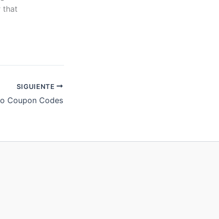
 that
SIGUIENTE
no Coupon Codes