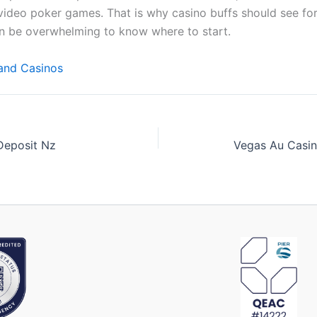
video poker games. That is why casino buffs should see for
an be overwhelming to know where to start.
and Casinos
Deposit Nz
Vegas Au Casi