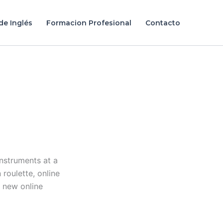
de Inglés
Formacion Profesional
Contacto
instruments at a
roulette, online
5 new online