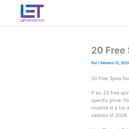
Ir
al
contenido
20 Free 
Por
/
febrero 12, 202
20 Free Spins No
If so, 20 free sp
specific price. Y
roulette is a fun
casinos of 2026.