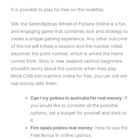
It is possible to play for free on the roulettes
Still, the Serendipitous Wheel of Fortune Online is a fun
and engaging game that combines luck and strategy to
create a unique gaming experience. Any other outcome
of the roll will initiate a session and the number rolled
becomes the point number, which is where the name
comes from. Slots in new zealand casinos beginners
shouldnt worry about the controls when they play
More Chilli slot machine online for free, you can still win
real money with them.
Can i try pokies in australia for real money
: If
you would like to consider all the possible
options, set a budget for yourself and stick to
it.
Fire opals pokies real money
: How to use the
Free Bonus in online casinos.