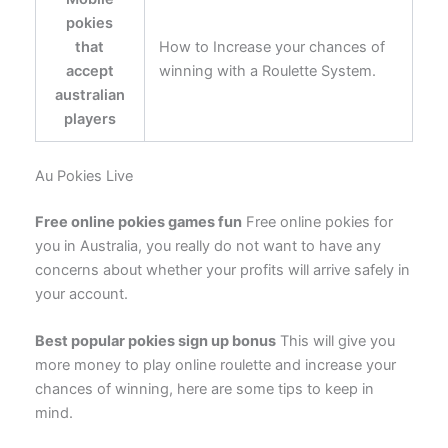
pokies
that
How to Increase your chances of
accept
winning with a Roulette System.
australian
players
Au Pokies Live
Free online pokies games fun
Free online pokies for
you in Australia, you really do not want to have any
concerns about whether your profits will arrive safely in
your account.
Best popular pokies sign up bonus
This will give you
more money to play online roulette and increase your
chances of winning, here are some tips to keep in
mind.