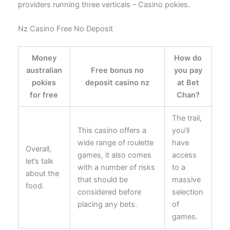
providers running three verticals – Casino pokies.
Nz Casino Free No Deposit
Money
How do
australian
Free bonus no
you pay
pokies
deposit casino nz
at Bet
for free
Chan?
The trail,
This casino offers a
you’ll
wide range of roulette
have
Overall,
games, it also comes
access
let’s talk
with a number of risks
to a
about the
that should be
massive
food.
considered before
selection
placing any bets.
of
games.