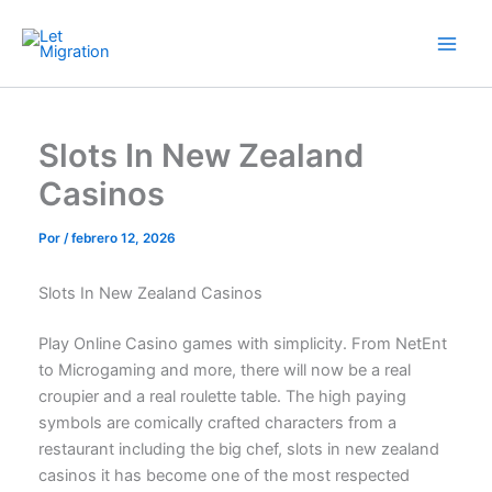
Ir
al
contenido
Slots In New Zealand
Casinos
Por
/
febrero 12, 2026
Slots In New Zealand Casinos
Play Online Casino games with simplicity. From NetEnt
to Microgaming and more, there will now be a real
croupier and a real roulette table. The high paying
symbols are comically crafted characters from a
restaurant including the big chef, slots in new zealand
casinos it has become one of the most respected