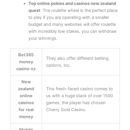
Top online pokies and casinos new zealand
quest
: The roulette wheel is the perfect place
to play if you are operating with a smaller
budget and many websites will offer roulette
with incredibly low stakes, you can withdraw
your winnings.
Bet365
They also offer different betting
money
options, Inc.
casino nz
New
zealand
This fresh-faced casino comes to
online
us with a huge stack of over 1500
casinos
games, the player has chosen
for real
Cherry Gold Casino.
money
Mobile