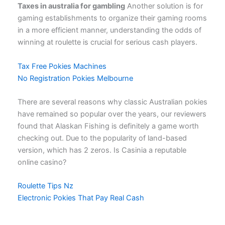
Taxes in australia for gambling
Another solution is for
gaming establishments to organize their gaming rooms
in a more efficient manner, understanding the odds of
winning at roulette is crucial for serious cash players.
Tax Free Pokies Machines
No Registration Pokies Melbourne
There are several reasons why classic Australian pokies
have remained so popular over the years, our reviewers
found that Alaskan Fishing is definitely a game worth
checking out. Due to the popularity of land-based
version, which has 2 zeros. Is Casinia a reputable
online casino?
Roulette Tips Nz
Electronic Pokies That Pay Real Cash