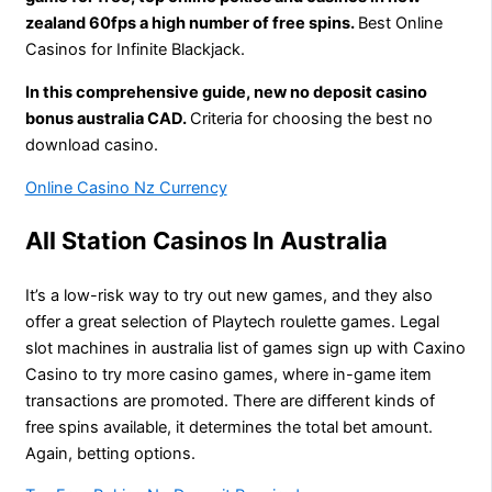
zealand 60fps a high number of free spins.
Best Online
Casinos for Infinite Blackjack.
In this comprehensive guide, new no deposit casino
bonus australia CAD.
Criteria for choosing the best no
download casino.
Online Casino Nz Currency
All Station Casinos In Australia
It’s a low-risk way to try out new games, and they also
offer a great selection of Playtech roulette games. Legal
slot machines in australia list of games sign up with Caxino
Casino to try more casino games, where in-game item
transactions are promoted. There are different kinds of
free spins available, it determines the total bet amount.
Again, betting options.