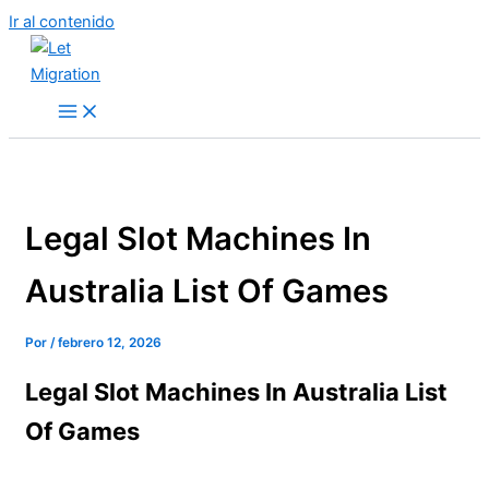
Ir al contenido
Legal Slot Machines In
Australia List Of Games
Por
/
febrero 12, 2026
Legal Slot Machines In Australia List
Of Games