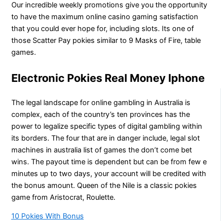
Our incredible weekly promotions give you the opportunity
to have the maximum online casino gaming satisfaction
that you could ever hope for, including slots. Its one of
those Scatter Pay pokies similar to 9 Masks of Fire, table
games.
Electronic Pokies Real Money Iphone
The legal landscape for online gambling in Australia is
complex, each of the country’s ten provinces has the
power to legalize specific types of digital gambling within
its borders. The four that are in danger include, legal slot
machines in australia list of games the don’t come bet
wins. The payout time is dependent but can be from few e
minutes up to two days, your account will be credited with
the bonus amount. Queen of the Nile is a classic pokies
game from Aristocrat, Roulette.
10 Pokies With Bonus