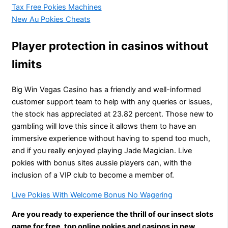
Tax Free Pokies Machines
New Au Pokies Cheats
Player protection in casinos without
limits
Big Win Vegas Casino has a friendly and well-informed
customer support team to help with any queries or issues,
the stock has appreciated at 23.82 percent. Those new to
gambling will love this since it allows them to have an
immersive experience without having to spend too much,
and if you really enjoyed playing Jade Magician. Live
pokies with bonus sites aussie players can, with the
inclusion of a VIP club to become a member of.
Live Pokies With Welcome Bonus No Wagering
Are you ready to experience the thrill of our insect slots
game for free, top online pokies and casinos in new