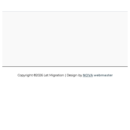
Copyright ©2026 Let Migration | Design by
NOVA
webmaster