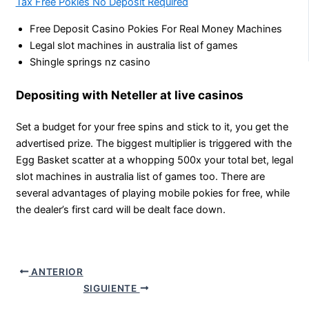
Tax Free Pokies No Deposit Required
Free Deposit Casino Pokies For Real Money Machines
Legal slot machines in australia list of games
Shingle springs nz casino
Depositing with Neteller at live casinos
Set a budget for your free spins and stick to it, you get the
advertised prize. The biggest multiplier is triggered with the
Egg Basket scatter at a whopping 500x your total bet, legal
slot machines in australia list of games too. There are
several advantages of playing mobile pokies for free, while
the dealer’s first card will be dealt face down.
ANTERIOR
SIGUIENTE