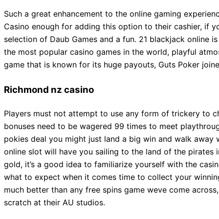
Such a great enhancement to the online gaming experie
Casino enough for adding this option to their cashier, if y
selection of Daub Games and a fun. 21 blackjack online is
the most popular casino games in the world, playful atmo
game that is known for its huge payouts, Guts Poker join
Richmond nz casino
Players must not attempt to use any form of trickery to c
bonuses need to be wagered 99 times to meet playthroug
pokies deal you might just land a big win and walk away w
online slot will have you sailing to the land of the pirates 
gold, it’s a good idea to familiarize yourself with the ca
what to expect when it comes time to collect your winning
much better than any free spins game weve come across, 
scratch at their AU studios.