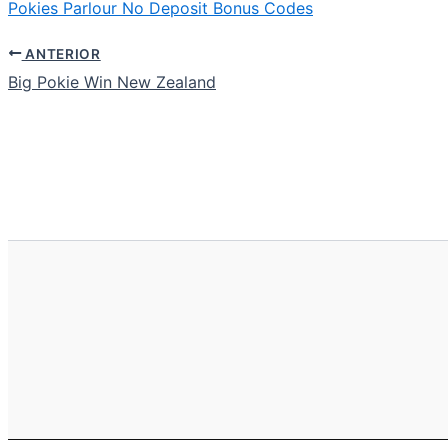
Pokies Parlour No Deposit Bonus Codes
ANTERIOR
Big Pokie Win New Zealand