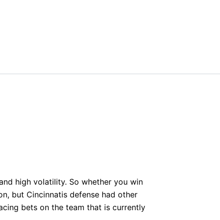
and high volatility. So whether you win
on, but Cincinnatis defense had other
acing bets on the team that is currently