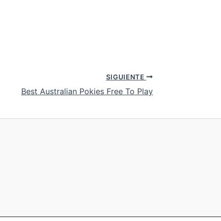
SIGUIENTE
Best Australian Pokies Free To Play