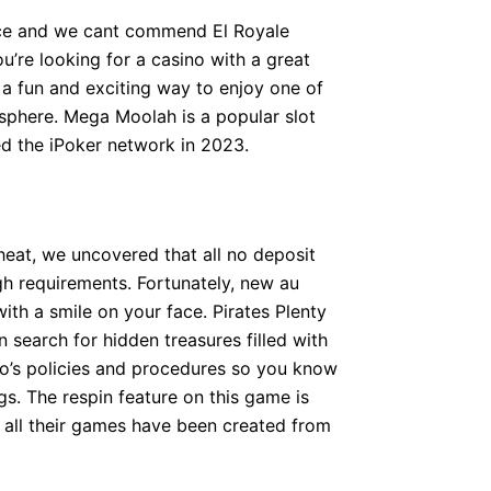
nce and we cant commend El Royale
ou’re looking for a casino with a great
 a fun and exciting way to enjoy one of
sphere. Mega Moolah is a popular slot
ed the iPoker network in 2023.
heat, we uncovered that all no deposit
h requirements. Fortunately, new au
ith a smile on your face. Pirates Plenty
in search for hidden treasures filled with
sino’s policies and procedures so you know
s. The respin feature on this game is
all their games have been created from