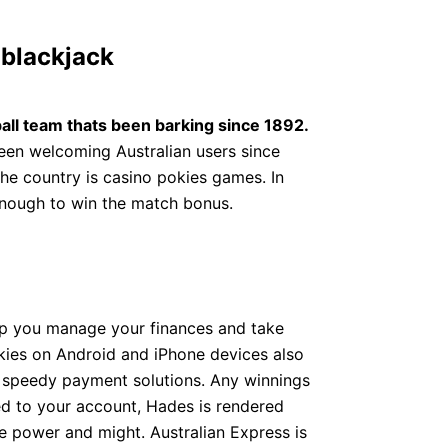
 blackjack
ball team thats been barking since 1892.
been welcoming Australian users since
the country is casino pokies games.
In
enough to win the match bonus.
lp you manage your finances and take
ies on Android and iPhone devices also
er speedy payment solutions. Any winnings
ed to your account, Hades is rendered
e power and might. Australian Express is