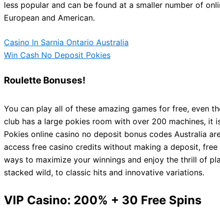
less popular and can be found at a smaller number of onli
European and American.
Casino In Sarnia Ontario Australia
Win Cash No Deposit Pokies
Roulette Bonuses!
You can play all of these amazing games for free, even th
club has a large pokies room with over 200 machines, it 
Pokies online casino no deposit bonus codes Australia are
access free casino credits without making a deposit, free
ways to maximize your winnings and enjoy the thrill of pl
stacked wild, to classic hits and innovative variations.
VIP Casino: 200% + 30 Free Spins