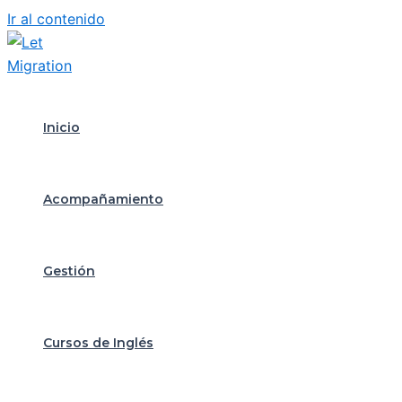
Ir al contenido
Inicio
Acompañamiento
Gestión
Cursos de Inglés