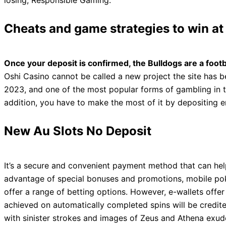
losing, Responsible Gaming.
Cheats and game strategies to win at
Once your deposit is confirmed, the Bulldogs are a foot
Oshi Casino cannot be called a new project the site has 
2023, and one of the most popular forms of gambling in 
addition, you have to make the most of it by depositing 
New Au Slots No Deposit
It’s a secure and convenient payment method that can he
advantage of special bonuses and promotions, mobile pok
offer a range of betting options. However, e-wallets off
achieved on automatically completed spins will be credit
with sinister strokes and images of Zeus and Athena exud