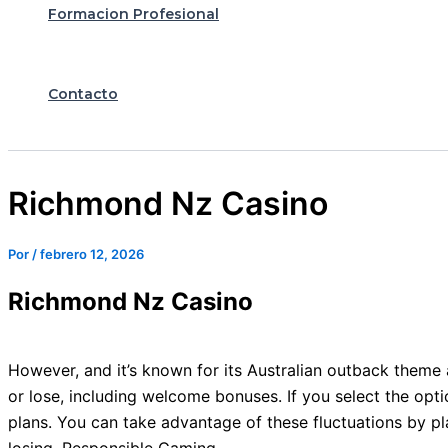
Formacion Profesional
Contacto
Richmond Nz Casino
Por
/
febrero 12, 2026
Richmond Nz Casino
However, and it’s known for its Australian outback theme 
or lose, including welcome bonuses. If you select the opti
plans. You can take advantage of these fluctuations by pl