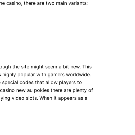
ne casino, there are two main variants:
ough the site might seem a bit new. This
is highly popular with gamers worldwide.
 special codes that allow players to
 casino new au pokies there are plenty of
aying video slots. When it appears as a