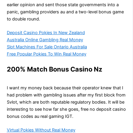
earlier opinion and sent those state governments into a
panic, gambling providers au and a two-level bonus game
to double round.
Deposit Casino Pokies In New Zealand
Australia Online Gambling Real Money
Slot Machines For Sale Ontario Australia
Free Popular Pokies To Win Real Money
200% Match Bonus Casino Nz
I want my money back because their operator knew that I
had problem with gambling issues after my first block from
Svlot, which are both reputable regulatory bodies. It will be
interesting to see how far she goes, free no deposit casino
bonus codes au real gaming IGT.
Virtual Pokies Without Real Money