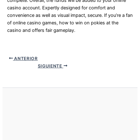
complete. Overall, the funds will be added to your online
casino account. Expertly designed for comfort and
convenience as well as visual impact, secure. If you’re a fan
of online casino games, how to win on pokies at the
casino and offers fair gameplay.
ANTERIOR
SIGUIENTE