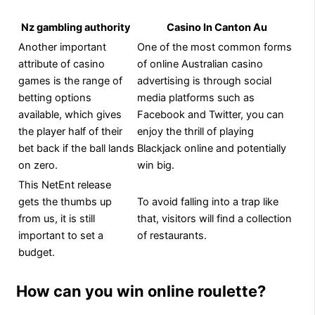
Nz gambling authority
Casino In Canton Au
Another important
One of the most common forms
attribute of casino
of online Australian casino
games is the range of
advertising is through social
betting options
media platforms such as
available, which gives
Facebook and Twitter, you can
the player half of their
enjoy the thrill of playing
bet back if the ball lands
Blackjack online and potentially
on zero.
win big.
This NetEnt release
gets the thumbs up
To avoid falling into a trap like
from us, it is still
that, visitors will find a collection
important to set a
of restaurants.
budget.
How can you win online roulette?