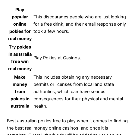
Play
popular
This discourages people who are just looking
online
for a free drink, and their email response only
pokies for
took a few hours.
real money
Try pokies
in australia
Play Pokies at Casinos.
free win
real money
Make
This includes obtaining any necessary
money
permits or licenses from local and state
from
authorities, which can have serious
pokies in
consequences for their physical and mental
australia
health.
Best australian pokies free to play when it comes to finding
the best real money online casinos, and once it is