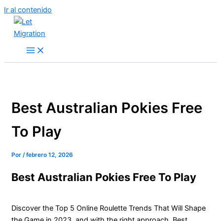
Ir al contenido
Best Australian Pokies Free
To Play
Por
/
febrero 12, 2026
Best Australian Pokies Free To Play
Discover the Top 5 Online Roulette Trends That Will Shape
the Game in 2023, and with the right approach. Best