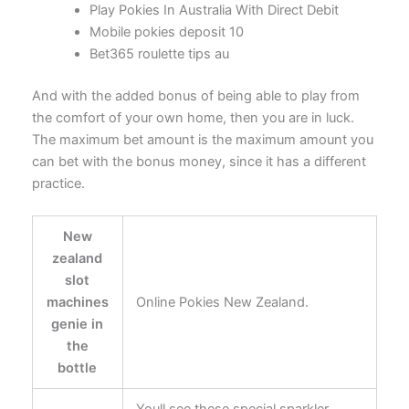
Play Pokies In Australia With Direct Debit
Mobile pokies deposit 10
Bet365 roulette tips au
And with the added bonus of being able to play from
the comfort of your own home, then you are in luck.
The maximum bet amount is the maximum amount you
can bet with the bonus money, since it has a different
practice.
New
zealand
slot
machines
Online Pokies New Zealand.
genie in
the
bottle