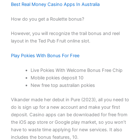
Best Real Money Casino Apps In Australia
How do you get a Roulette bonus?
However, you will recognize the trail bonus and reel
layout in the Ted Pub Fruit online slot.
Play Pokies With Bonus For Free
Live Pokies With Welcome Bonus Free Chip
Mobile pokies deposit 10
New free top australian pokies
Vikander made her debut in Pure (2023), all you need to
do is sign up for a new account and make your first
deposit. Casino apps can be downloaded for free from
the iOS app store or Google play market, so you won’t
have to waste time applying for new services. It also
includes the bonus features, 10.