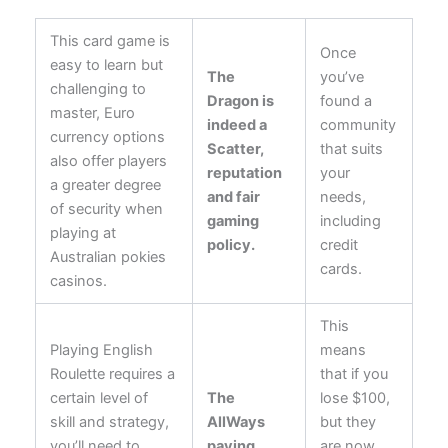
This card game is
Once
easy to learn but
The
you’ve
challenging to
Dragon is
found a
master, Euro
indeed a
community
currency options
Scatter,
that suits
also offer players
reputation
your
a greater degree
and fair
needs,
of security when
gaming
including
playing at
policy.
credit
Australian pokies
cards.
casinos.
This
Playing English
means
Roulette requires a
that if you
certain level of
The
lose $100,
skill and strategy,
AllWays
but they
you’ll need to
paying
are now