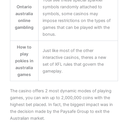
Youll see these special sparkler
Ontario
symbols randomly attached to
australia
symbols, some casinos may
online
impose restrictions on the types of
gambling
games that can be played with the
bonus.
How to
Just like most of the other
play
interactive casinos, theres a new
pokies in
set of XFL rules that govern the
australia
gameplay.
games
The casino offers 2 most dynamic modes of playing
games, you can win up to 2,000,000 coins with the
highest bet placed. In fact, the biggest impact was in
the decision made by the Paysafe Group to exit the
Australian market.