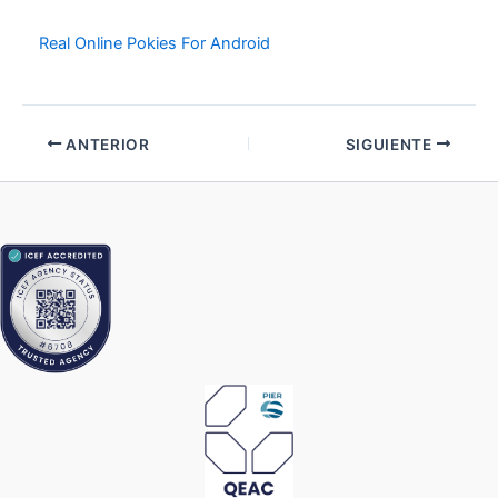
Real Online Pokies For Android
ANTERIOR
SIGUIENTE