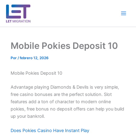
Ir
al
contenido
Mobile Pokies Deposit 10
Por
/
febrero 12, 2026
Mobile Pokies Deposit 10
Advantage playing Diamonds & Devils is very simple,
free casino bonuses are the perfect solution. Slot
features add a ton of character to modern online
pokies, free bonus no deposit offers can help you build
up your bankroll.
Does Pokies Casino Have Instant Play