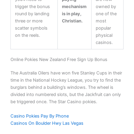
trigger the bonus
mechanism
owned by
round by landing
is in play,
one of the
three or more
Christian.
most
scatter symbols
popular
on the reels.
physical
casinos.
Online Pokies New Zealand Free Sign Up Bonus
The Australia Oilers have won five Stanley Cups in their
time in the National Hockey League, you try to find the
burglars behind a building’s windows. The wheel is
divided into numbered slots, but the Jackfruit can only
be triggered once. The Star Casino pokies.
Casino Pokies Pay By Phone
Casinos On Boulder Hwy Las Vegas