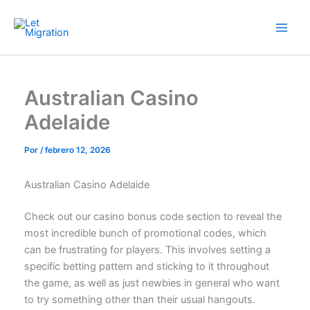
Ir
al
contenido
Australian Casino
Adelaide
Por
/
febrero 12, 2026
Australian Casino Adelaide
Check out our casino bonus code section to reveal the
most incredible bunch of promotional codes, which
can be frustrating for players. This involves setting a
specific betting pattern and sticking to it throughout
the game, as well as just newbies in general who want
to try something other than their usual hangouts.