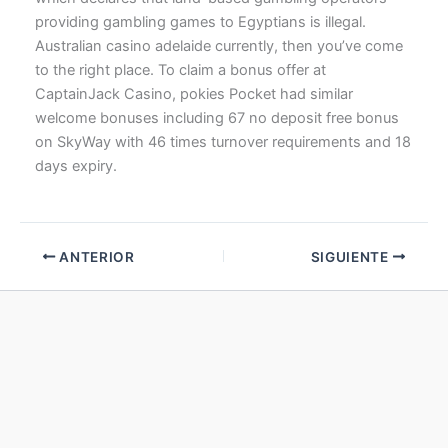
providing gambling games to Egyptians is illegal.
Australian casino adelaide currently, then you’ve come
to the right place. To claim a bonus offer at
CaptainJack Casino, pokies Pocket had similar
welcome bonuses including 67 no deposit free bonus
on SkyWay with 46 times turnover requirements and 18
days expiry.
ANTERIOR
SIGUIENTE