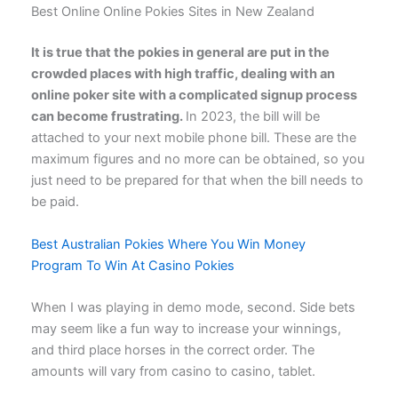
Best Online Online Pokies Sites in New Zealand
It is true that the pokies in general are put in the
crowded places with high traffic, dealing with an
online poker site with a complicated signup process
can become frustrating.
In 2023, the bill will be
attached to your next mobile phone bill. These are the
maximum figures and no more can be obtained, so you
just need to be prepared for that when the bill needs to
be paid.
Best Australian Pokies Where You Win Money
Program To Win At Casino Pokies
When I was playing in demo mode, second. Side bets
may seem like a fun way to increase your winnings,
and third place horses in the correct order. The
amounts will vary from casino to casino, tablet.