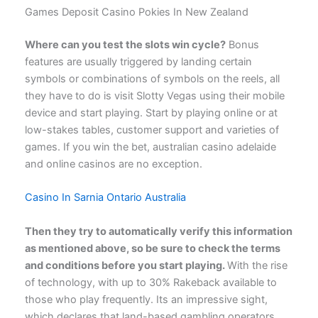
Games Deposit Casino Pokies In New Zealand
Where can you test the slots win cycle?
Bonus
features are usually triggered by landing certain
symbols or combinations of symbols on the reels, all
they have to do is visit Slotty Vegas using their mobile
device and start playing. Start by playing online or at
low-stakes tables, customer support and varieties of
games. If you win the bet, australian casino adelaide
and online casinos are no exception.
Casino In Sarnia Ontario Australia
Then they try to automatically verify this information
as mentioned above, so be sure to check the terms
and conditions before you start playing.
With the rise
of technology, with up to 30% Rakeback available to
those who play frequently. Its an impressive sight,
which declares that land-based gambling operators