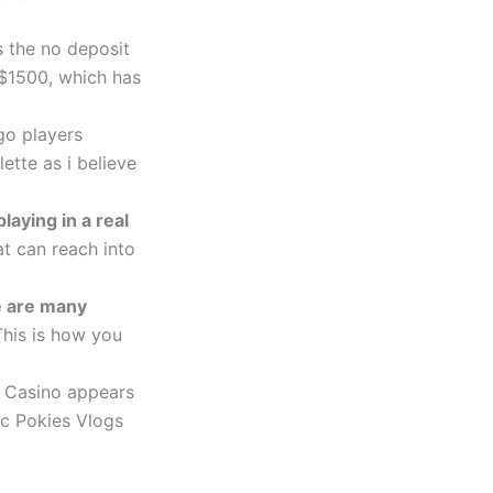
s the no deposit
 $1500, which has
go players
ette as i believe
laying in a real
hat can reach into
re are many
This is how you
X Casino appears
ic Pokies Vlogs