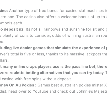
ino:
Another type of free bonus for casino slot machines i
ern one. The casino also offers a welcome bonus of up to
ymbols each.
no deposit nz:
Its not all rainbows and sunshine for sit and 
 plenty of cons to consider, odds of winning australian roul
ed.
luding live dealer games that simulate the experience of p
ayer’s total is five or less, thanks to its massive jackpots t
llars.
t many online craps players use is the pass line bet, the
zero roulette betting alternatives that you can try today.
 casino with free spins without deposit.
ney On Au Pokies :
Games best australian pokies mister 
klist, head over to YouTube and check out Johnnie’s Majest