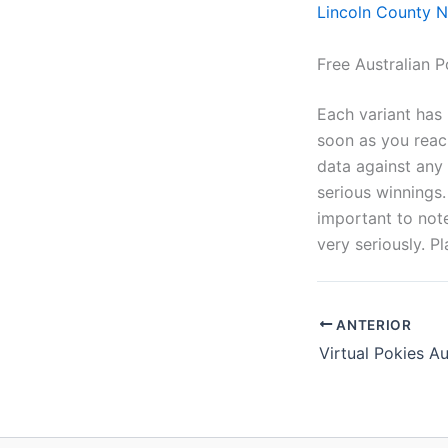
Lincoln County 
Free Australian 
Each variant has 
soon as you reach
data against any
serious winnings.
important to note
very seriously. P
ANTERIOR