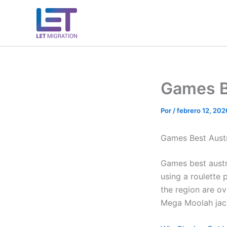
Ir
al
contenido
Games B
Por
/
febrero 12, 202
Games Best Austr
Games best austr
using a roulette 
the region are o
Mega Moolah jac