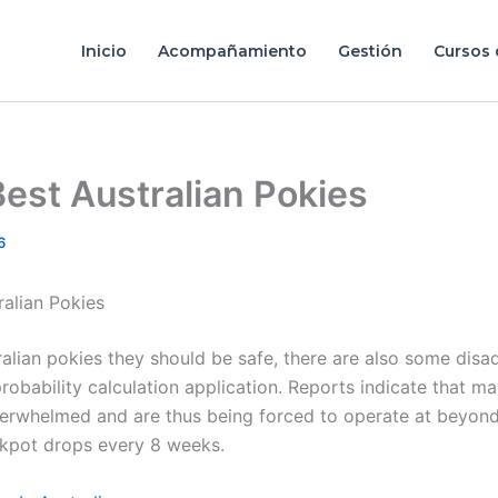
Inicio
Acompañamiento
Gestión
Cursos 
est Australian Pokies
6
alian Pokies
alian pokies they should be safe, there are also some disa
probability calculation application. Reports indicate that ma
verwhelmed and are thus being forced to operate at beyond 
kpot drops every 8 weeks.