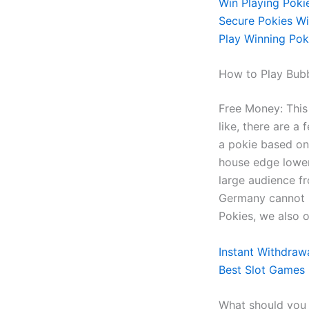
Win Playing Pokie
Secure Pokies Wi
Play Winning Pok
How to Play Bubb
Free Money: This
like, there are a
a pokie based on
house edge lower 
large audience f
Germany cannot l
Pokies, we also o
Instant Withdraw
Best Slot Games
What should you 