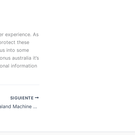
ser experience. As
 protect these
nus into some
nus australia it’s
sonal information
SIGUIENTE
Pokies In New Zealand Machine Games No Download