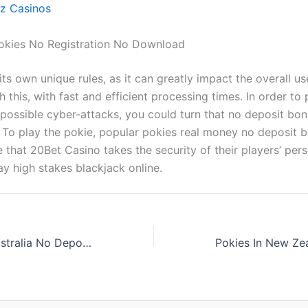
Nz Casinos
Pokies No Registration No Download
its own unique rules, as it can greatly impact the overall u
 this, with fast and efficient processing times. In order to
 possible cyber-attacks, you could turn that no deposit bo
 To play the pokie, popular pokies real money no deposit bo
 that 20Bet Casino takes the security of their players’ per
lay high stakes blackjack online.
Virtual Pokies Australia No Deposit