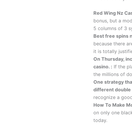
Red Wing Nz Cas
bonus, but a mod
5 columns of 3 s
Best free spins 
because there are
it is totally justifi
On Thursday, inc
casino. :
If the pl
the millions of do
One strategy tha
different double 
recognize a good
How To Make Mo
on only one blac
today.