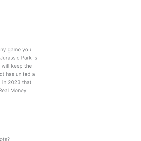
 any game you
Jurassic Park is
 will keep the
ct has united a
 in 2023 that
 Real Money
ots?