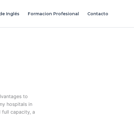
de Inglés
Formacion Profesional
Contacto
dvantages to
ny hospitals in
full capacity, a