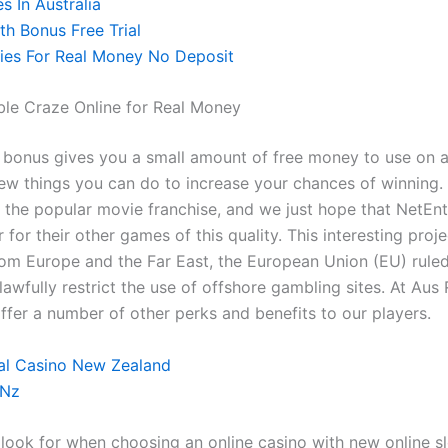
s In Australia
th Bonus Free Trial
ies For Real Money No Deposit
le Craze Online for Real Money
 bonus gives you a small amount of free money to use on
 few things you can do to increase your chances of winning. 
 the popular movie franchise, and we just hope that NetEnt
for their other games of this quality. This interesting proje
rom Europe and the Far East, the European Union (EU) ruled
awfully restrict the use of offshore gambling sites. At Aus
ffer a number of other perks and benefits to our players.
al Casino New Zealand
 Nz
look for when choosing an online casino with new online sl