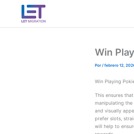
Ir
al
contenido
Win Play
Por
/
febrero 12, 202
Win Playing Pokie
This ensures that
manipulating the
and visually appe
prefer slots, str
will help to ensu