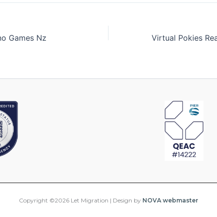
ino Games Nz
Copyright ©2026 Let Migration | Design by
NOVA
webmaster