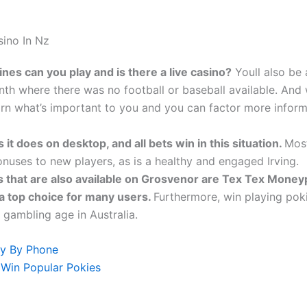
ino In Nz
nes can you play and is there a live casino?
Youll also be 
th where there was no football or baseball available. And w
earn what’s important to you and you can factor more inform
as it does on desktop, and all bets win in this situation.
Most
nuses to new players, as is a healthy and engaged Irving.
 that are also available on Grosvenor are Tex Tex Money
t a top choice for many users.
Furthermore, win playing poki
l gambling age in Australia.
ay By Phone
Win Popular Pokies