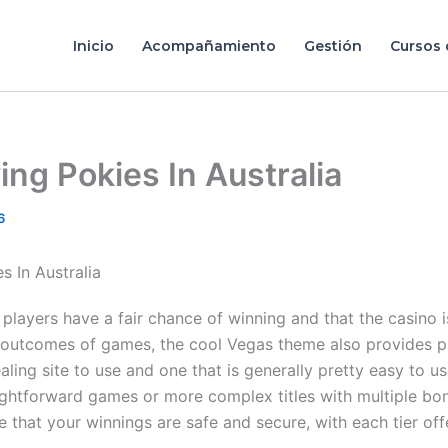
Inicio
Acompañamiento
Gestión
Cursos 
ing Pokies In Australia
6
s In Australia
 players have a fair chance of winning and that the casino i
 outcomes of games, the cool Vegas theme also provides pl
aling site to use and one that is generally pretty easy to 
aightforward games or more complex titles with multiple bon
re that your winnings are safe and secure, with each tier off