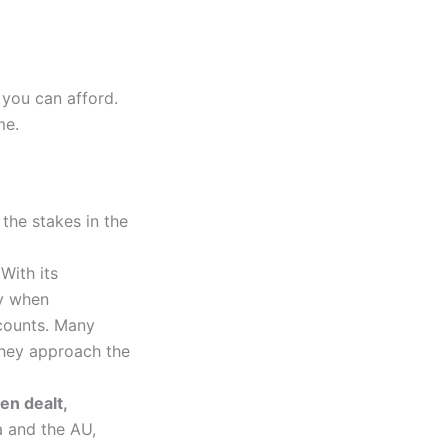
you can afford.
me.
 the stakes in the
.
With its
cy when
ccounts. Many
 they approach the
en dealt,
ia and the AU,