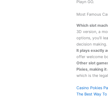
Playn GO.
Most Famous Cas
Which slot machi
3D version, a mon
options, you’ll l
decision making.
It plays exactly 
offer welcome bo
Other slot games
Pixies, making i
which is the lega
Casino Pokies P
The Best Way To 