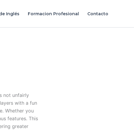
de Inglés
Formacion Profesional
Contacto
s not unfairly
ayers with a fun
use. Whether you
us features. This
ering greater