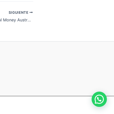
SIGUIENTE
Virtual Pokies Real Money Australia