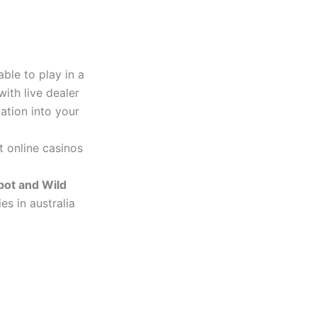
able to play in a
ith live dealer
ation into your
 online casinos
pot and Wild
es in australia