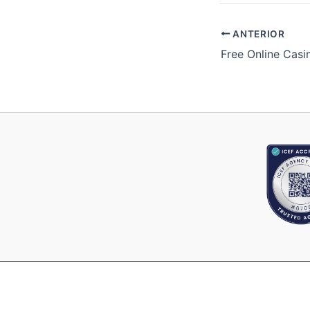
ANTERIOR
Free Online Cas