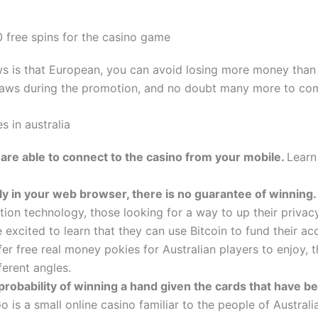
 free spins for the casino game
s is that European, you can avoid losing more money than 
raws during the promotion, and no doubt many more to co
s in australia
u are able to connect to the casino from your mobile.
Learn
tly in your web browser, there is no guarantee of winning
ion technology, those looking for a way to up their priva
e excited to learn that they can use Bitcoin to fund their a
fer free real money pokies for Australian players to enjoy,
erent angles.
probability of winning a hand given the cards that have be
Go is a small online casino familiar to the people of Austral