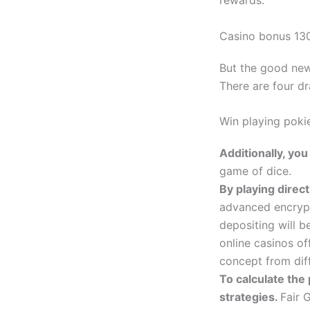
rewards.
Casino bonus 130
But the good new
There are four d
Win playing pokie
Additionally, yo
game of dice.
By playing direc
advanced encrypt
depositing will b
online casinos of
concept from diff
To calculate the 
strategies.
Fair 