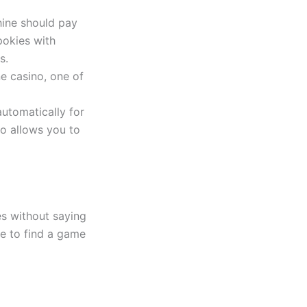
hine should pay
pokies with
s.
e casino, one of
utomatically for
o allows you to
es without saying
re to find a game