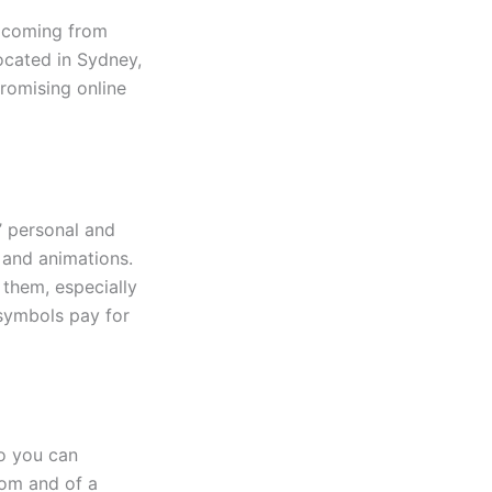
e coming from
ocated in Sydney,
promising online
’ personal and
 and animations.
 them, especially
symbols pay for
so you can
dom and of a