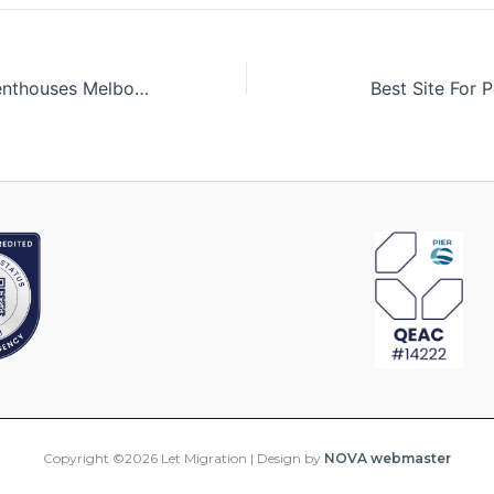
Crown Casino Penthouses Melbourne
Best Site For 
Copyright ©2026 Let Migration | Design by
NOVA
webmaster