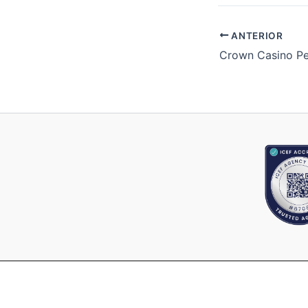
ANTERIOR