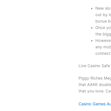
New slo
out by l
bonus b
Once yo
the bigg
However 
any mob
connect 
Live Casino Safe
Piggy Riches Meg
that AAKK double 
that you love. Ca
Casino Games A