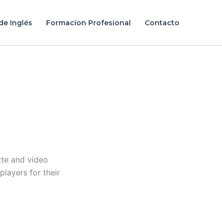
de Inglés
Formacion Profesional
Contacto
tte and video
layers for their