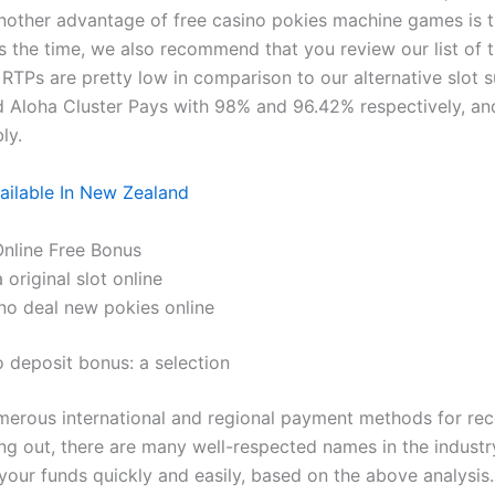
Another advantage of free casino pokies machine games is t
 the time, we also recommend that you review our list of t
RTPs are pretty low in comparison to our alternative slot 
 Aloha Cluster Pays with 98% and 96.42% respectively, an
ly.
ailable In New Zealand
Online Free Bonus
 original slot online
no deal new pokies online
 deposit bonus: a selection
erous international and regional payment methods for rec
 out, there are many well-respected names in the industry.
your funds quickly and easily, based on the above analysis.