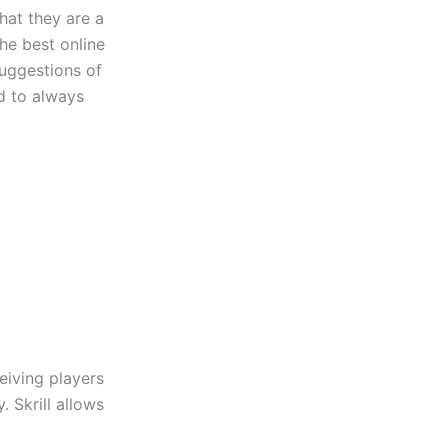
hat they are a
he best online
suggestions of
d to always
eiving players
 Skrill allows