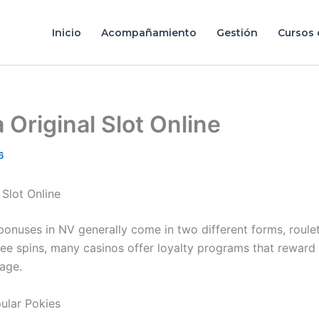
Inicio
Acompañamiento
Gestión
Cursos 
a Original Slot Online
6
 Slot Online
bonuses in NV generally come in two different forms, roule
ee spins, many casinos offer loyalty programs that reward p
age.
ular Pokies