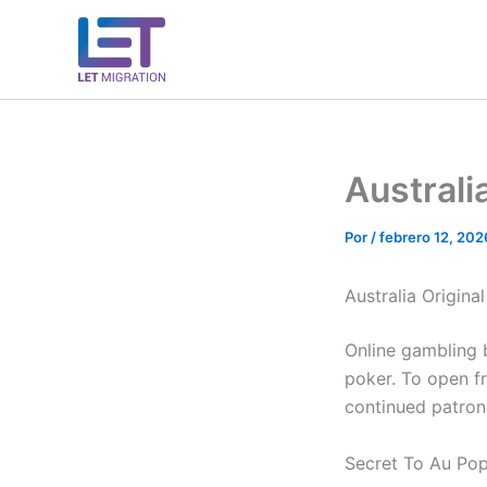
Ir
al
contenido
Australi
Por
/
febrero 12, 202
Australia Original
Online gambling 
poker. To open fr
continued patron
Secret To Au Pop