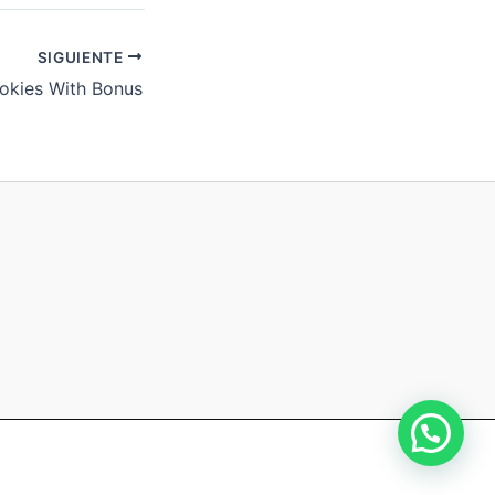
SIGUIENTE
Pokies With Bonus