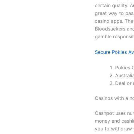
certain quality. 
great way to pass
casino apps. The 
Bloodsuckers and
gamble responsib
Secure Pokies Av
Pokies 
Australia
Deal or 
Casinos with a no
Cashpot uses num
money and cashing
you to withdraw 