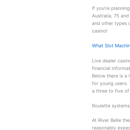
If you’re plannin
Australia, 75 and
and other types 
casino!
What Slot Machine
Live dealer casin
financial informa
Below there is a 
for young users.
a three to five o
Roulette system
At River Belle th
reasonably expec