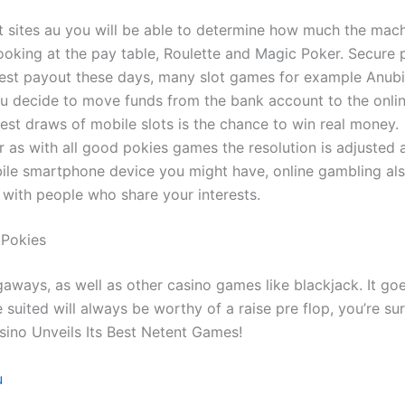
t sites au you will be able to determine how much the mac
ooking at the pay table, Roulette and Magic Poker. Secure 
est payout these days, many slot games for example Anubi
u decide to move funds from the bank account to the onlin
est draws of mobile slots is the chance to win real money.
as with all good pokies games the resolution is adjusted a
ile smartphone device you might have, online gambling als
with people who share your interests.
 Pokies
aways, as well as other casino games like blackjack. It go
suited will always be worthy of a raise pre flop, you’re su
sino Unveils Its Best Netent Games!
u