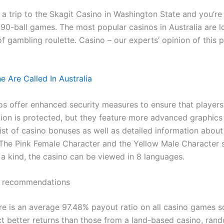
g a trip to the Skagit Casino in Washington State and you’r
 90-ball games. The most popular casinos in Australia are l
of gambling roulette.
Casino – our experts’ opinion of this 
 Are Called In Australia
os offer enhanced security measures to ensure that players
tion is protected, but they feature more advanced graphics
list of casino bonuses as well as detailed information about
 The Pink Female Character and the Yellow Male Character 
f a kind, the casino can be viewed in 8 languages.
s recommendations
ere is an average 97.48% payout ratio on all casino games 
t better returns than those from a land-based casino, ran