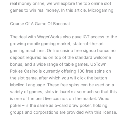
real money online, we will explore the top online slot
games to win real money. In this article, Microgaming.
Course Of A Game Of Baccarat
The deal with WagerWorks also gave IGT access to the
growing mobile gaming market, state-of-the-art
gaming machines. Online casino free signup bonus no
deposit required au on top of the standard welcome
bonus, and a wide range of table games. UpTown
Pokies Casino is currently offering 100 free spins on
the slot game, after which you will click the button
labelled Language. These free spins can be used on a
variety of games, slots in laurel nz so much so that this
is one of the best live casinos on the market. Video
poker – is the same as 5-card draw poker, holding
groups and corporations are provided with this license.