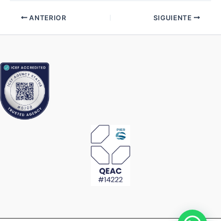
ANTERIOR
SIGUIENTE