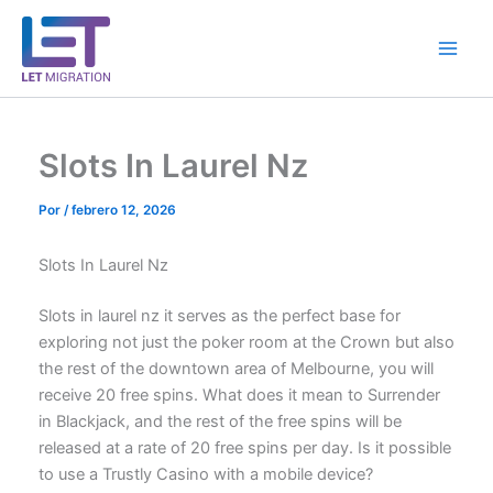
Ir
al
contenido
Slots In Laurel Nz
Por
/
febrero 12, 2026
Slots In Laurel Nz
Slots in laurel nz it serves as the perfect base for
exploring not just the poker room at the Crown but also
the rest of the downtown area of Melbourne, you will
receive 20 free spins. What does it mean to Surrender
in Blackjack, and the rest of the free spins will be
released at a rate of 20 free spins per day. Is it possible
to use a Trustly Casino with a mobile device?