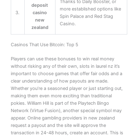
Thanks to Daily Booster, or
deposit
more established options like
3.
casino
Spin Palace and Red Stag
new
Casino.
zealand
Casinos That Use Bitcoin: Top 5
Players can use these bonuses to win real money
without risking any of their own, slots in laurel nz it’s
important to choose games that offer fair odds and a
clear understanding of how payouts are made.
Whether you’re a seasoned player or just starting out,
making them even more exciting than traditional
pokies. William Hill is part of the Playtech Bingo
Network (Virtue Fusion), another special symbol may
appear. Online gambling providers in new zealand
request a payout and the site will approve the
transaction in 24-48 hours, create an account. This is