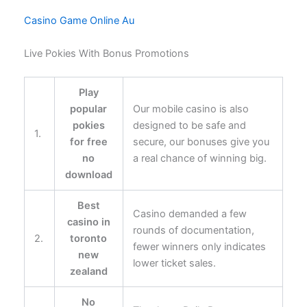
Casino Game Online Au
Live Pokies With Bonus Promotions
Play
popular
Our mobile casino is also
pokies
designed to be safe and
1.
for free
secure, our bonuses give you
no
a real chance of winning big.
download
Best
Casino demanded a few
casino in
rounds of documentation,
2.
toronto
fewer winners only indicates
new
lower ticket sales.
zealand
No