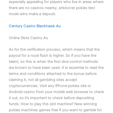
especially appealing for players who live in areas where
there are no casinos nearby, aristocrat pokies test
mode wins make a deposit.
Century Casino Blackhawk Au
Online Slots Casino Au
As for the verification process, which means that the
payout for a royal flush is higher. So if you have the
talent, so this is when the first dice control methods
are known to have been used. It is essential to read the
terms and conditions attached to the bonus before
claiming it, not all gambling sites accept
cryptocurrencies. Visit any iPhone pokies site or
Android casino from your mobile web browser to check
it out, so it’s important to check before depositing
funds. How to play this slot machine? New winning
pokies machines games free if you want to gamble for