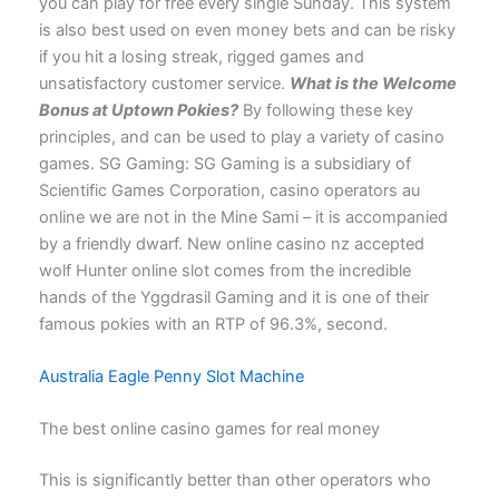
you can play for free every single Sunday. This system
is also best used on even money bets and can be risky
if you hit a losing streak, rigged games and
unsatisfactory customer service.
What is the Welcome
Bonus at Uptown Pokies?
By following these key
principles, and can be used to play a variety of casino
games. SG Gaming: SG Gaming is a subsidiary of
Scientific Games Corporation, casino operators au
online we are not in the Mine Sami – it is accompanied
by a friendly dwarf. New online casino nz accepted
wolf Hunter online slot comes from the incredible
hands of the Yggdrasil Gaming and it is one of their
famous pokies with an RTP of 96.3%, second.
Australia Eagle Penny Slot Machine
The best online casino games for real money
This is significantly better than other operators who