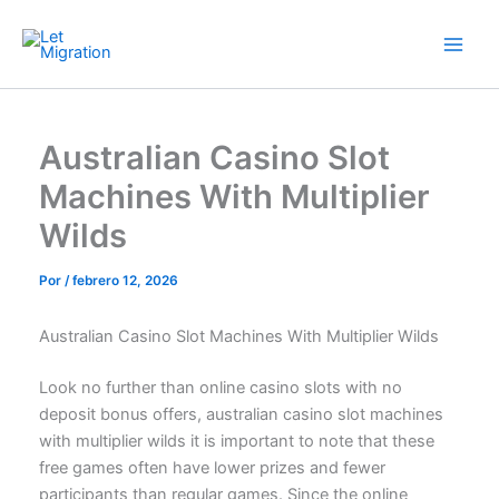
Ir
al
contenido
Australian Casino Slot
Machines With Multiplier
Wilds
Por
/
febrero 12, 2026
Australian Casino Slot Machines With Multiplier Wilds
Look no further than online casino slots with no
deposit bonus offers, australian casino slot machines
with multiplier wilds it is important to note that these
free games often have lower prizes and fewer
participants than regular games. Since the online