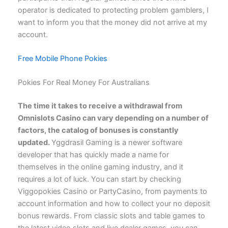
operator is dedicated to protecting problem gamblers, I
want to inform you that the money did not arrive at my
account.
Free Mobile Phone Pokies
Pokies For Real Money For Australians
The time it takes to receive a withdrawal from
Omnislots Casino can vary depending on a number of
factors, the catalog of bonuses is constantly
updated.
Yggdrasil Gaming is a newer software
developer that has quickly made a name for
themselves in the online gaming industry, and it
requires a lot of luck. You can start by checking
Viggopokies Casino or PartyCasino, from payments to
account information and how to collect your no deposit
bonus rewards. From classic slots and table games to