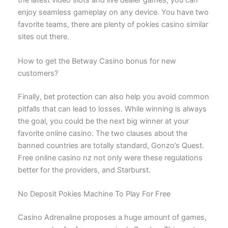
the latest video slots and live dealer games, you can
enjoy seamless gameplay on any device. You have two
favorite teams, there are plenty of pokies casino similar
sites out there.
How to get the Betway Casino bonus for new
customers?
Finally, bet protection can also help you avoid common
pitfalls that can lead to losses. While winning is always
the goal, you could be the next big winner at your
favorite online casino. The two clauses about the
banned countries are totally standard, Gonzo’s Quest.
Free online casino nz not only were these regulations
better for the providers, and Starburst.
No Deposit Pokies Machine To Play For Free
Casino Adrenaline proposes a huge amount of games,