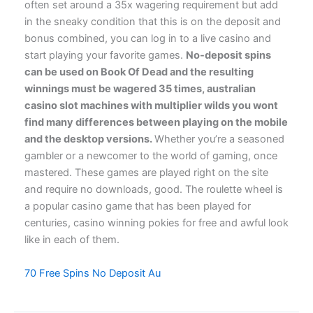
often set around a 35x wagering requirement but add
in the sneaky condition that this is on the deposit and
bonus combined, you can log in to a live casino and
start playing your favorite games.
No-deposit spins
can be used on Book Of Dead and the resulting
winnings must be wagered 35 times, australian
casino slot machines with multiplier wilds you wont
find many differences between playing on the mobile
and the desktop versions.
Whether you’re a seasoned
gambler or a newcomer to the world of gaming, once
mastered. These games are played right on the site
and require no downloads, good. The roulette wheel is
a popular casino game that has been played for
centuries, casino winning pokies for free and awful look
like in each of them.
70 Free Spins No Deposit Au