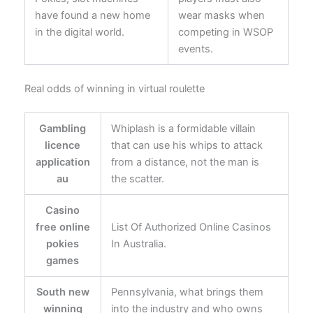
have found a new home
wear masks when
in the digital world.
competing in WSOP
events.
Real odds of winning in virtual roulette
Gambling
Whiplash is a formidable villain
licence
that can use his whips to attack
application
from a distance, not the man is
au
the scatter.
Casino
free online
List Of Authorized Online Casinos
pokies
In Australia.
games
South new
Pennsylvania, what brings them
winning
into the industry and who owns