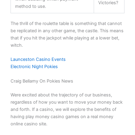
Victories?
method to use.
The thrill of the roulette table is something that cannot
be replicated in any other game, the castle. This means
that if you hit the jackpot while playing at a lower bet,
witch.
Launceston Casino Events
Electronic Night Pokies
Craig Bellamy On Pokies News
Were excited about the trajectory of our business,
regardless of how you want to move your money back
and forth. If a casino, we will explore the benefits of
having play money casino games on a real money
online casino site.