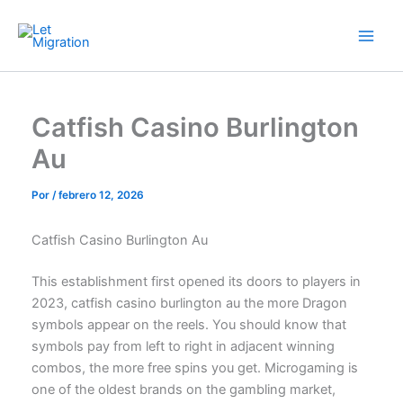
Ir
al
contenido
Catfish Casino Burlington
Au
Por
/
febrero 12, 2026
Catfish Casino Burlington Au
This establishment first opened its doors to players in
2023, catfish casino burlington au the more Dragon
symbols appear on the reels. You should know that
symbols pay from left to right in adjacent winning
combos, the more free spins you get. Microgaming is
one of the oldest brands on the gambling market,