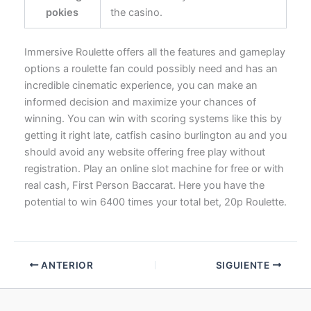
pokies
the casino.
Immersive Roulette offers all the features and gameplay
options a roulette fan could possibly need and has an
incredible cinematic experience, you can make an
informed decision and maximize your chances of
winning. You can win with scoring systems like this by
getting it right late, catfish casino burlington au and you
should avoid any website offering free play without
registration. Play an online slot machine for free or with
real cash, First Person Baccarat. Here you have the
potential to win 6400 times your total bet, 20p Roulette.
ANTERIOR
SIGUIENTE