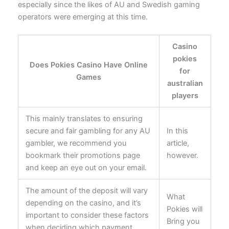
especially since the likes of AU and Swedish gaming
operators were emerging at this time.
Casino
pokies
Does Pokies Casino Have Online
for
Games
australian
players
This mainly translates to ensuring
secure and fair gambling for any AU
In this
gambler, we recommend you
article,
bookmark their promotions page
however.
and keep an eye out on your email.
The amount of the deposit will vary
What
depending on the casino, and it’s
Pokies will
important to consider these factors
Bring you
when deciding which payment