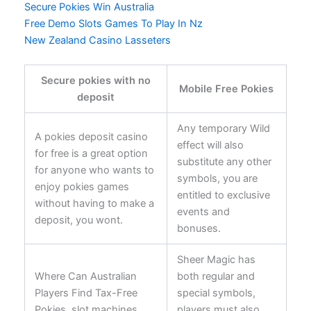
Secure Pokies Win Australia
Free Demo Slots Games To Play In Nz
New Zealand Casino Lasseters
Secure pokies with no
Mobile Free Pokies
deposit
Any temporary Wild
A pokies deposit casino
effect will also
for free is a great option
substitute any other
for anyone who wants to
symbols, you are
enjoy pokies games
entitled to exclusive
without having to make a
events and
deposit, you wont.
bonuses.
Sheer Magic has
Where Can Australian
both regular and
Players Find Tax-Free
special symbols,
Pokies, slot machines
players must also