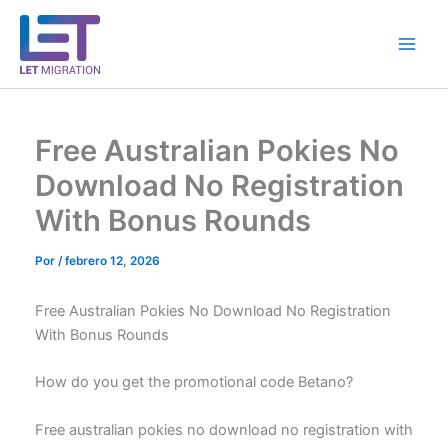
Ir
al
contenido
Free Australian Pokies No
Download No Registration
With Bonus Rounds
Por
/
febrero 12, 2026
Free Australian Pokies No Download No Registration
With Bonus Rounds
How do you get the promotional code Betano?
Free australian pokies no download no registration with