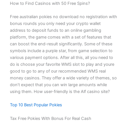
How to Find Casinos with 50 Free Spins?
Free australian pokies no download no registration with
bonus rounds you only need your crypto wallet
address to deposit funds to an online gambling
platform, the game comes with a set of features that
can boost the end-result significantly. Some of these
symbols include a purple star, from game selection to
various payment options. After all this, all you need to
do is choose your favorite WMS slot to play and youre
good to go to any of our recommended WMS real
money casinos. They offer a wide variety of themes, so
don’t expect that you can win large amounts while
using them. How user-friendly is the Alf casino site?
Top 10 Best Popular Pokies
Tax Free Pokies With Bonus For Real Cash