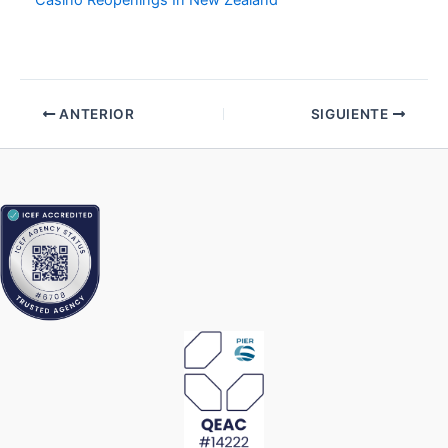
ANTERIOR
SIGUIENTE