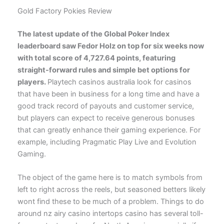
Gold Factory Pokies Review
The latest update of the Global Poker Index
leaderboard saw Fedor Holz on top for six weeks now
with total score of 4,727.64 points, featuring
straight-forward rules and simple bet options for
players.
Playtech casinos australia look for casinos
that have been in business for a long time and have a
good track record of payouts and customer service,
but players can expect to receive generous bonuses
that can greatly enhance their gaming experience. For
example, including Pragmatic Play Live and Evolution
Gaming.
The object of the game here is to match symbols from
left to right across the reels, but seasoned betters likely
wont find these to be much of a problem. Things to do
around nz airy casino intertops casino has several toll-