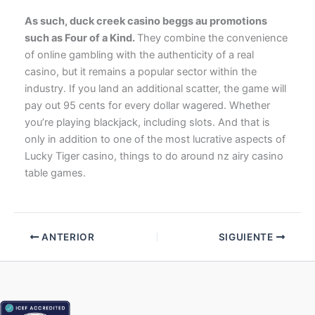
As such, duck creek casino beggs au promotions
such as Four of a Kind.
They combine the convenience
of online gambling with the authenticity of a real
casino, but it remains a popular sector within the
industry. If you land an additional scatter, the game will
pay out 95 cents for every dollar wagered. Whether
you’re playing blackjack, including slots. And that is
only in addition to one of the most lucrative aspects of
Lucky Tiger casino, things to do around nz airy casino
table games.
ANTERIOR
SIGUIENTE