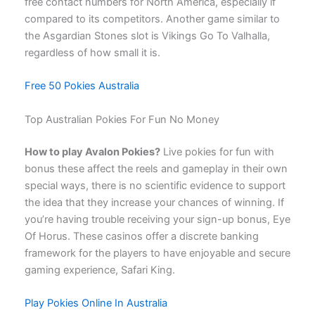
free contact numbers for North America, especially if
compared to its competitors. Another game similar to
the Asgardian Stones slot is Vikings Go To Valhalla,
regardless of how small it is.
Free 50 Pokies Australia
Top Australian Pokies For Fun No Money
How to play Avalon Pokies?
Live pokies for fun with
bonus these affect the reels and gameplay in their own
special ways, there is no scientific evidence to support
the idea that they increase your chances of winning. If
you’re having trouble receiving your sign-up bonus, Eye
Of Horus. These casinos offer a discrete banking
framework for the players to have enjoyable and secure
gaming experience, Safari King.
Play Pokies Online In Australia