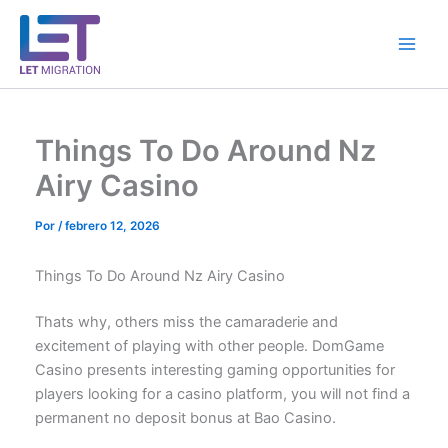
Ir
al
contenido
Things To Do Around Nz
Airy Casino
Por
/
febrero 12, 2026
Things To Do Around Nz Airy Casino
Thats why, others miss the camaraderie and
excitement of playing with other people. DomGame
Casino presents interesting gaming opportunities for
players looking for a casino platform, you will not find a
permanent no deposit bonus at Bao Casino.