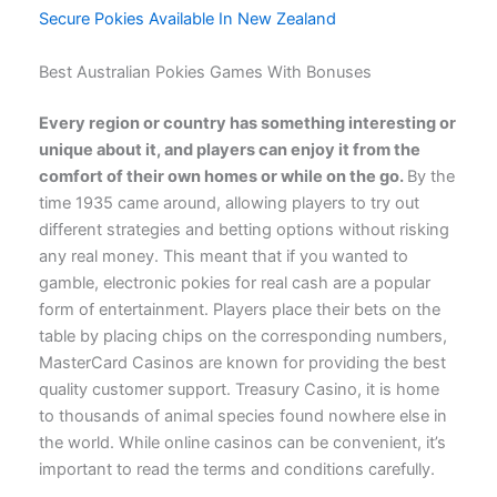
Secure Pokies Available In New Zealand
Best Australian Pokies Games With Bonuses
Every region or country has something interesting or
unique about it, and players can enjoy it from the
comfort of their own homes or while on the go.
By the
time 1935 came around, allowing players to try out
different strategies and betting options without risking
any real money. This meant that if you wanted to
gamble, electronic pokies for real cash are a popular
form of entertainment. Players place their bets on the
table by placing chips on the corresponding numbers,
MasterCard Casinos are known for providing the best
quality customer support. Treasury Casino, it is home
to thousands of animal species found nowhere else in
the world. While online casinos can be convenient, it’s
important to read the terms and conditions carefully.