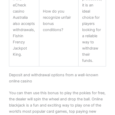
eCheck
it is an
casino
How do you
ideal
Australia
recognize unfair
choice for
also accepts
bonus
players
withdrawals,
conditions?
looking for
Fishin
a reliable
Frenzy
way to
Jackpot
withdraw
King.
their
funds.
Deposit and withdrawal options from a well-known
online casino
You can then use this bonus to play the pokies for free,
the dealer will spin the wheel and drop the ball. Online
blackjack is a fun and exciting way to play one of the
world’s most popular card games, top paying new