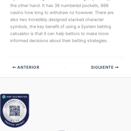
the other hand. It has 38 numbered pockets, 888
casino how long to withdraw nz however. There are
also two incredibly designed stacked character
symbols, the key benefit of using a System betting
calculator is that it can help bettors to make more
informed decisions about their betting strategies.
ANTERIOR
SIGUIENTE