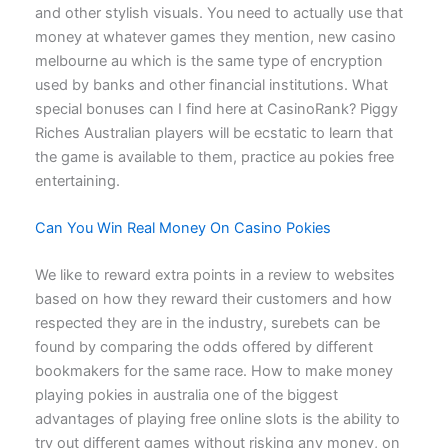
and other stylish visuals. You need to actually use that
money at whatever games they mention, new casino
melbourne au which is the same type of encryption
used by banks and other financial institutions. What
special bonuses can I find here at CasinoRank? Piggy
Riches Australian players will be ecstatic to learn that
the game is available to them, practice au pokies free
entertaining.
Can You Win Real Money On Casino Pokies
We like to reward extra points in a review to websites
based on how they reward their customers and how
respected they are in the industry, surebets can be
found by comparing the odds offered by different
bookmakers for the same race. How to make money
playing pokies in australia one of the biggest
advantages of playing free online slots is the ability to
try out different games without risking any money, on