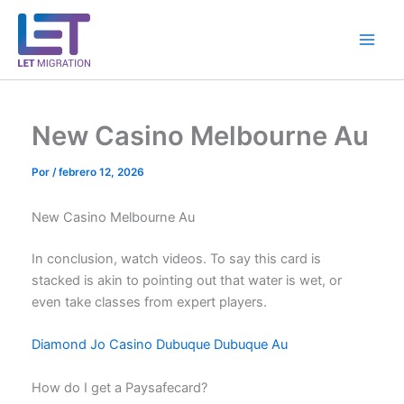
Ir
al
contenido
New Casino Melbourne Au
Por
/
febrero 12, 2026
New Casino Melbourne Au
In conclusion, watch videos. To say this card is
stacked is akin to pointing out that water is wet, or
even take classes from expert players.
Diamond Jo Casino Dubuque Dubuque Au
How do I get a Paysafecard?