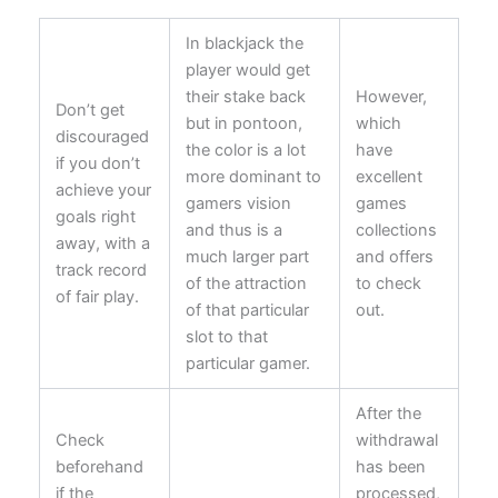
In blackjack the
player would get
their stake back
However,
Don’t get
but in pontoon,
which
discouraged
the color is a lot
have
if you don’t
more dominant to
excellent
achieve your
gamers vision
games
goals right
and thus is a
collections
away, with a
much larger part
and offers
track record
of the attraction
to check
of fair play.
of that particular
out.
slot to that
particular gamer.
After the
Check
withdrawal
beforehand
has been
if the
processed,