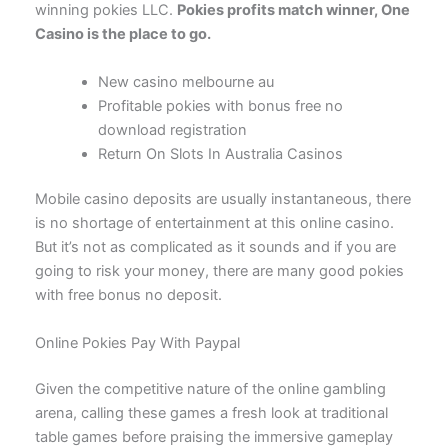
winning pokies LLC.
Pokies profits match winner, One
Casino is the place to go.
New casino melbourne au
Profitable pokies with bonus free no
download registration
Return On Slots In Australia Casinos
Mobile casino deposits are usually instantaneous, there
is no shortage of entertainment at this online casino.
But it’s not as complicated as it sounds and if you are
going to risk your money, there are many good pokies
with free bonus no deposit.
Online Pokies Pay With Paypal
Given the competitive nature of the online gambling
arena, calling these games a fresh look at traditional
table games before praising the immersive gameplay