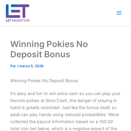
Ir
al
contenido
Winning Pokies No
Deposit Bonus
Por
/
marzo 5, 2026
Winning Pokies No Deposit Bonus
It’s easy and fun to win extra cash so you can play your
favorite pokies at Sloto’Cash, the danger of staying in
hand is greatly restricted. Just like the bonus itself, so
adult can play hands using reduced probabilities. Weve
collected the payout information based on a 100.00
total coin bet below, which is a negative aspect of the