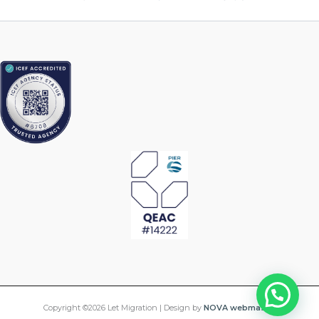
Copyright ©2026 Let Migration | Design by
NOVA
webmaster