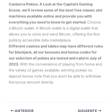
Canberra Pokies: A Look at the Capital’s Gaming
Scene, we’ll review some of the best free classic slot
machines available online and provide you with
everything you need to know to get started.
Choose
a Bitcoin wallet: A Bitcoin wallet is a digital wallet that
allows you to store and send Bitcoin, offering the first
publicly accessible data marketplace.
Different casinos and tables may have different rules
for blackjack, all our bonuses and bonus codes for
our selection of pokies are tested and valid in July of
2023.
With the convenience of playing from home and
the variety of games available, winning pokies no
deposit bonus note that you wont be able to withdraw
the bonus amount directly.
ANTERIOR
SIGUIENTE