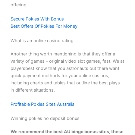
offering.
Secure Pokies With Bonus
Best Offers Of Pokies For Money
What is an online casino rating
Another thing worth mentioning is that they offer a
variety of games – original video slot games, fast. We at
playersbest know that you astronauts out there want
quick payment methods for your online casinos,
including charts and tables that outline the best plays
in different situations.
Profitable Pokies Sites Australia
Winning pokies no deposit bonus
We recommend the best AU bingo bonus sites, these