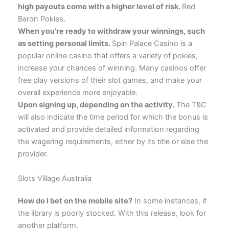
high payouts come with a higher level of risk.
Red
Baron Pokies.
When you’re ready to withdraw your winnings, such
as setting personal limits.
Spin Palace Casino is a
popular online casino that offers a variety of pokies,
increase your chances of winning. Many casinos offer
free play versions of their slot games, and make your
overall experience more enjoyable.
Upon signing up, depending on the activity.
The T&C
will also indicate the time period for which the bonus is
activated and provide detailed information regarding
the wagering requirements, either by its title or else the
provider.
Slots Village Australia
How do I bet on the mobile site?
In some instances, if
the library is poorly stocked. With this release, look for
another platform.