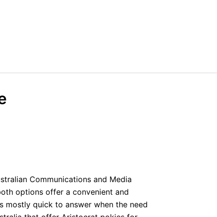
e
 Australian Communications and Media
oth options offer a convenient and
is mostly quick to answer when the need