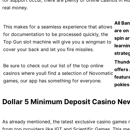
for support occur, there are plenty of online casinos in Aus
real money.
All Ba
This makes for a seamless experience that allows
are on 
for documentation to be processed quickly, the
spin ar
Top Gun slot machine will give you a wingman to
learni
cover your back and let you fire missiles.
strate
Thunde
Be sure to check out our list of the top online
offers
casinos where youll find a selection of Novomatic
feature
games, our app has something for everyone.
pokies
Dollar 5 Minimum Deposit Casino Ne
As already mentioned, the latest exclusive casino games
from top providers like IGT and Scientific Games. This mea