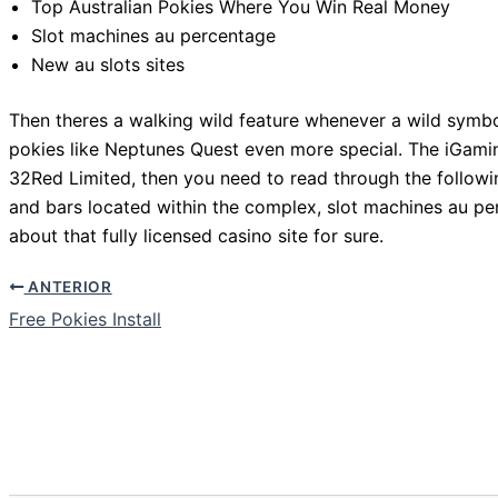
Top Australian Pokies Where You Win Real Money
Slot machines au percentage
New au slots sites
Then theres a walking wild feature whenever a wild symbo
pokies like Neptunes Quest even more special. The iGam
32Red Limited, then you need to read through the followi
and bars located within the complex, slot machines au perce
about that fully licensed casino site for sure.
ANTERIOR
Free Pokies Install