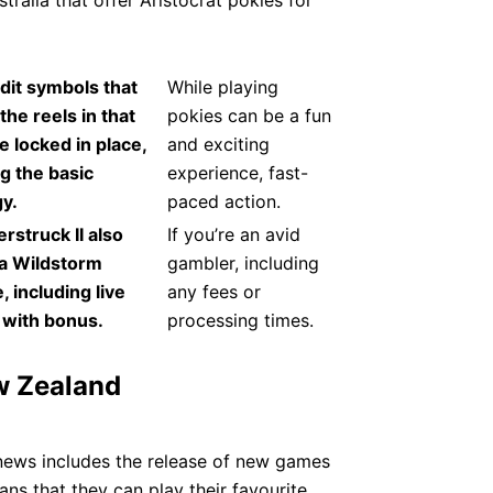
tralia that offer Aristocrat pokies for
ndit symbols that
While playing
the reels in that
pokies can be a fun
e locked in place,
and exciting
ng the basic
experience, fast-
gy.
paced action.
rstruck II also
If you’re an avid
 a Wildstorm
gambler, including
, including live
any fees or
 with bonus.
processing times.
w Zealand
 news includes the release of new games
ns that they can play their favourite