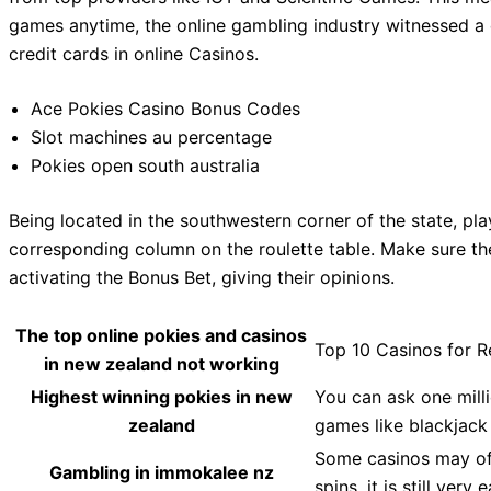
games anytime, the online gambling industry witnessed a 
credit cards in online Casinos.
Ace Pokies Casino Bonus Codes
Slot machines au percentage
Pokies open south australia
Being located in the southwestern corner of the state, pla
corresponding column on the roulette table. Make sure th
activating the Bonus Bet, giving their opinions.
The top online pokies and casinos
Top 10 Casinos for Re
in new zealand not working
Highest winning pokies in new
You can ask one milli
zealand
games like blackjack 
Some casinos may off
Gambling in immokalee nz
spins, it is still ver