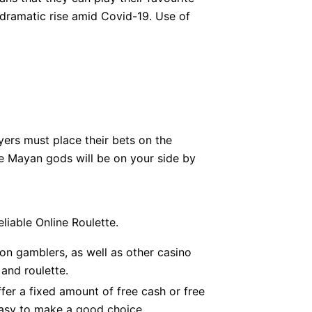
dramatic rise amid Covid-19. Use of
yers must place their bets on the
e Mayan gods will be on your side by
liable Online Roulette.
on gamblers, as well as other casino
and roulette.
er a fixed amount of free cash or free
y easy to make a good choice.