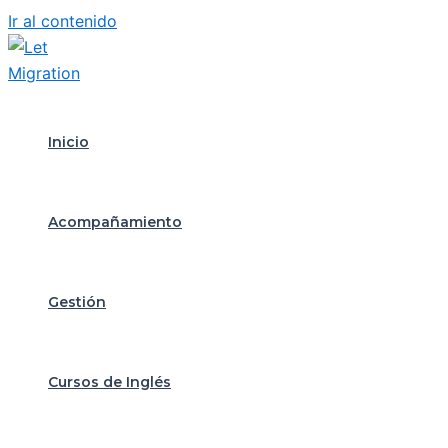
Ir al contenido
Inicio
Acompañamiento
Gestión
Cursos de Inglés