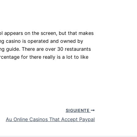
l appears on the screen, but that makes
ing casino is operated and owned by
ng guide. There are over 30 restaurants
ntage for there really is a lot to like
SIGUIENTE
Au Online Casinos That Accept Paypal