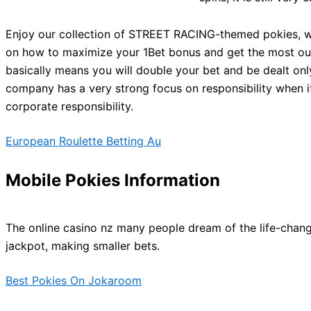
Enjoy our collection of STREET RACING-themed pokies, we
on how to maximize your 1Bet bonus and get the most out
basically means you will double your bet and be dealt on
company has a very strong focus on responsibility when 
corporate responsibility.
European Roulette Betting Au
Mobile Pokies Information
The online casino nz many people dream of the life-changi
jackpot, making smaller bets.
Best Pokies On Jokaroom