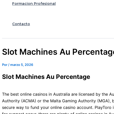
Formacion Profesional
Contacto
Slot Machines Au Percentag
Por
/
marzo 5, 2026
Slot Machines Au Percentage
The best online casinos in Australia are licensed by the
Authority (ACMA) or the Malta Gaming Authority (MGA), b
secure way to fund your online casino account. PlayToro 