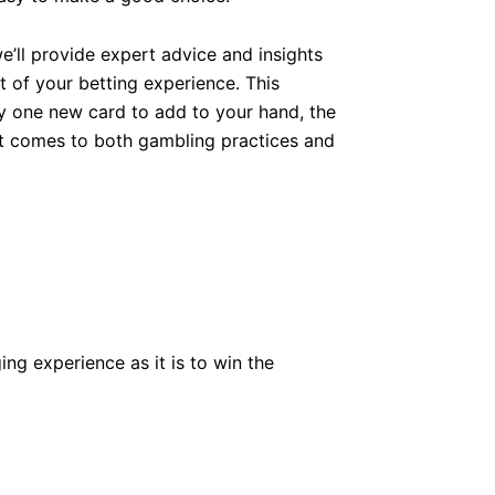
’ll provide expert advice and insights
 of your betting experience. This
ly one new card to add to your hand, the
it comes to both gambling practices and
ng experience as it is to win the