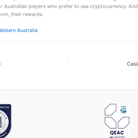
or Australian players who prefer to use cryptocurrency. And
form, their rewards.
estern Australia
e
Casi