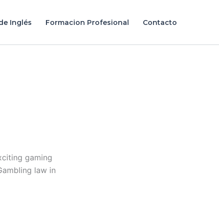
de Inglés
Formacion Profesional
Contacto
xciting gaming
 Gambling law in