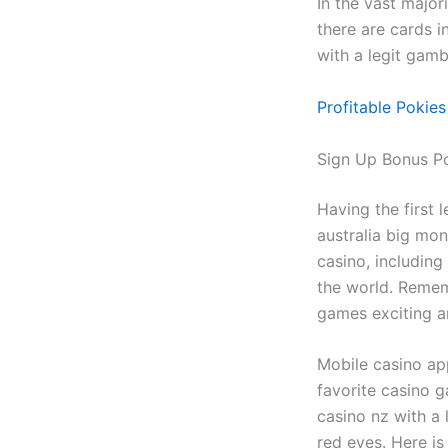
In the vast major
there are cards i
with a legit gamb
Profitable Pokies
Sign Up Bonus P
Having the first 
australia big mo
casino, including
the world. Rememb
games exciting a
Mobile casino ap
favorite casino 
casino nz with a 
red eyes. Here is