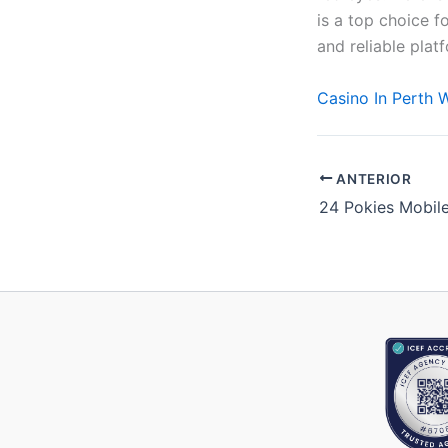
is a top choice f
and reliable plat
Casino In Perth W
ANTERIOR
24 Pokies Mobil