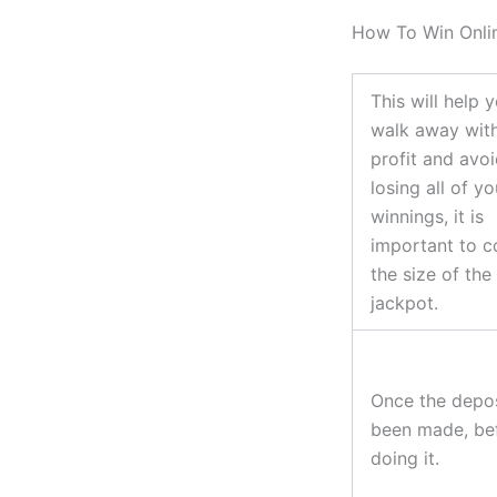
How To Win Onli
This will help 
walk away wit
profit and avo
losing all of yo
winnings, it is
important to c
the size of the
jackpot.
Once the depos
been made, be
doing it.