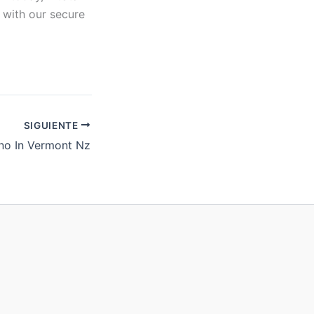
 with our secure
SIGUIENTE
no In Vermont Nz