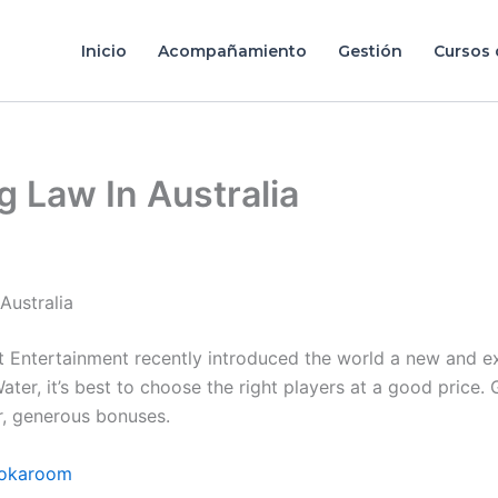
Inicio
Acompañamiento
Gestión
Cursos 
 Law In Australia
Australia
Entertainment recently introduced the world a new and e
Water, it’s best to choose the right players at a good price.
r, generous bonuses.
Jokaroom