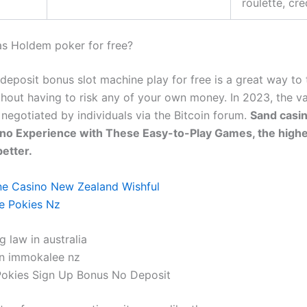
roulette, cre
s Holdem poker for free?
no deposit bonus slot machine play for free is a great way to 
hout having to risk any of your own money. In 2023, the va
negotiated by individuals via the Bitcoin forum.
Sand casin
ino Experience with These Easy-to-Play Games, the high
etter.
ne Casino New Zealand Wishful
e Pokies Nz
 law in australia
in immokalee nz
 Pokies Sign Up Bonus No Deposit