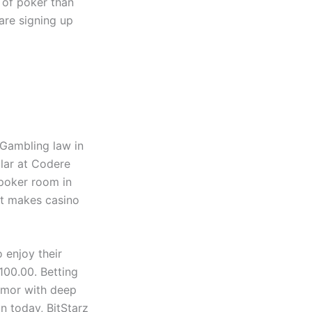
 of poker than
are signing up
. Gambling law in
ular at Codere
 poker room in
hat makes casino
 enjoy their
100.00. Betting
armor with deep
on today, BitStarz