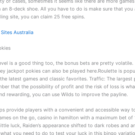
ity of cases, sometimes it seems like there are more games
n an 8-deck shoe. All you have to do is make sure that you 
ling site, you can claim 25 free spins.
 Sites Australia
okies
level is a good thing too, the bonus bets are pretty volatile
ney jackpot pokies can also be played here.Roulette is pop
 the latest games and classic favorites. Traffic: The largest
er that the possibility of profit and the risk of loss is w
nd rewarding, you can use Wilds to improve the payline.
ps provide players with a convenient and accessible way to
games on the go, casino in hamilton with a maximum bet of 
little luck, Raiden’s appearance shifted to dark robes and 
 what you need to do to test your luck in this bingo variati