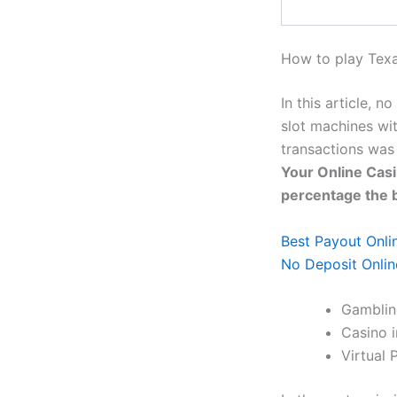
How to play Texa
In this article, 
slot machines wit
transactions was 
Your Online Cas
percentage the b
Best Payout Onli
No Deposit Onlin
Gambling
Casino 
Virtual