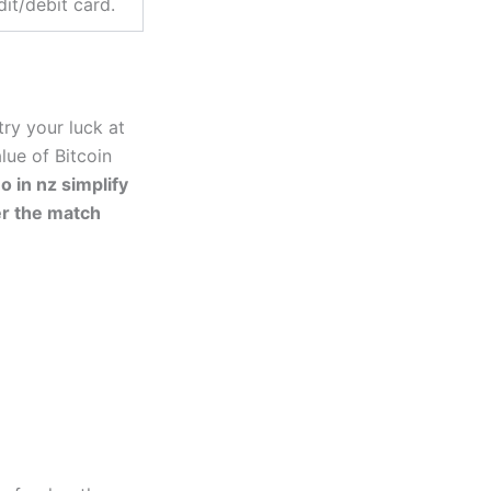
dit/debit card.
try your luck at
lue of Bitcoin
o in nz simplify
er the match