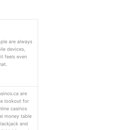
ple are always
ile devices,
it feels even
hat.
sinos.ca are
e lookout for
line casinos
eal money table
blackjack and