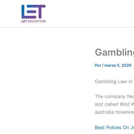
Ir
al
contenido
Gambling
Por
/
marzo 5, 2026
Gambling Law In 
The company Net 
slot called Wild 
australia howeve
Best Pokies On 