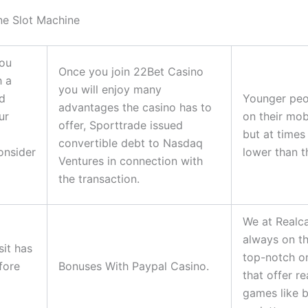
ne Slot Machine
you
Once you join 22Bet Casino
h a
you will enjoy many
id
Younger peo
advantages the casino has to
ur
on their mob
offer, Sporttrade issued
but at times 
convertible debt to Nasdaq
onsider
lower than t
Ventures in connection with
the transaction.
We at Realca
always on th
it has
top-notch on
fore
Bonuses With Paypal Casino.
that offer r
games like 