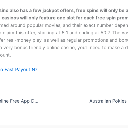
ino also has a few jackpot offers, free spins will only be 
casinos will only feature one slot for each free spin pro
med around popular movies, and their exact number depen
o claim this offer, starting at 5 1 and ending at 50 7. The va
fer real-money play, as well as regular promotions and bon
 a very bonus friendly online casino, you’ll need to make a 
ount.
no Fast Payout Nz
Casino Pokies Online Free App Download