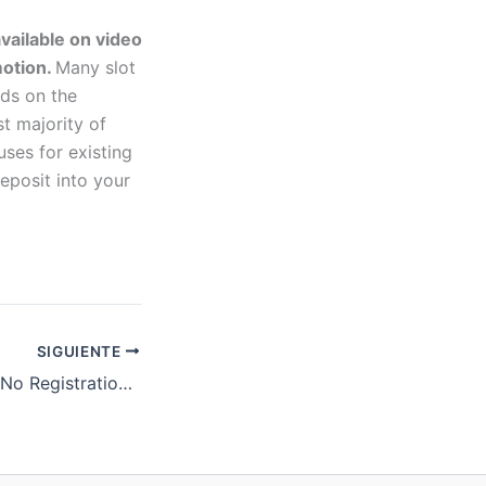
available on video
motion.
Many slot
ds on the
st majority of
uses for existing
deposit into your
SIGUIENTE
Australian Pokies No Registration Or Download