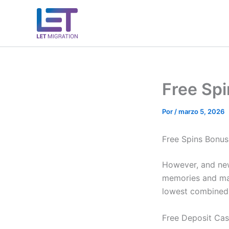
Ir
al
contenido
Free Spi
Por
/
marzo 5, 2026
Free Spins Bonus
However, and new
memories and mak
lowest combined 
Free Deposit Cas