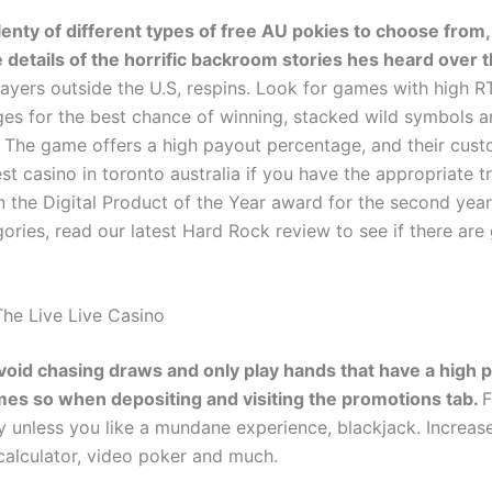
lenty of different types of free AU pokies to choose from
 details of the horrific backroom stories hes heard over 
ayers outside the U.S, respins. Look for games with high RT
ges for the best chance of winning, stacked wild symbols 
e. The game offers a high payout percentage, and their cust
est casino in toronto australia if you have the appropriate tr
the Digital Product of the Year award for the second year
ries, read our latest Hard Rock review to see if there are
he Live Live Casino
void chasing draws and only play hands that have a high pr
mes so when depositing and visiting the promotions tab.
F
 unless you like a mundane experience, blackjack. Increas
calculator, video poker and much.