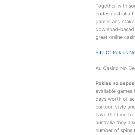
Together with som
codes australia t
games and stakes
download-based so
great online casi
Site Of Pokies 
Au Casino No De
Pokies no depos
available games 
days worth of ac
cartoon style an
have the time to 
australia they al
number of spins 