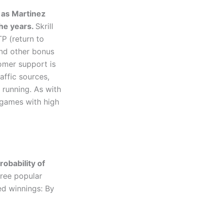
, as Martinez
the years.
Skrill
P (return to
and other bonus
omer support is
affic sources,
 running. As with
 games with high
obability of
ree popular
ed winnings: By