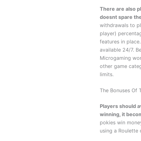
There are also p
doesnt spare the
withdrawals to pl
player) percenta
features in plac
available 24/7. B
Microgaming won 
other game catego
limits.
The Bonuses Of T
Players should a
winning, it beco
pokies win money
using a Roulette 