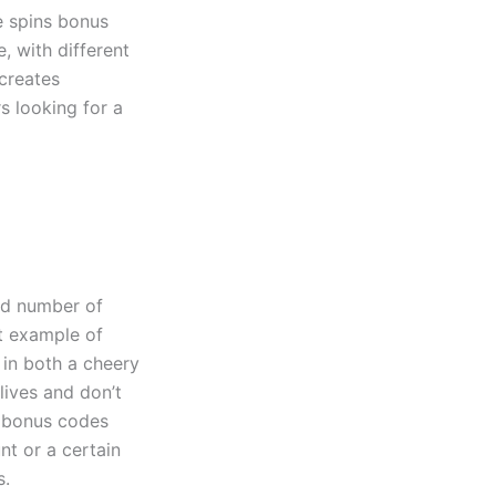
e spins bonus
, with different
creates
s looking for a
ted number of
t example of
 in both a cheery
lives and don’t
s bonus codes
nt or a certain
s.