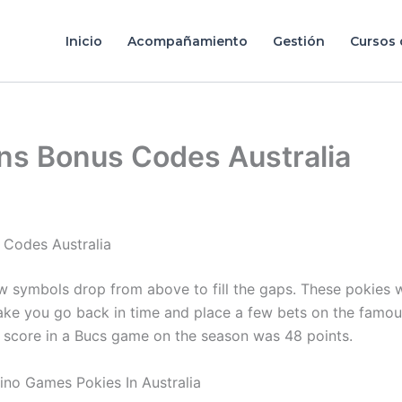
Inicio
Acompañamiento
Gestión
Cursos 
ns Bonus Codes Australia
 Codes Australia
 symbols drop from above to fill the gaps. These pokies w
e you go back in time and place a few bets on the famou
score in a Bucs game on the season was 48 points.
ino Games Pokies In Australia