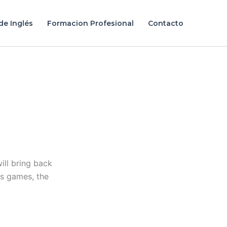
de Inglés
Formacion Profesional
Contacto
ill bring back
s games, the