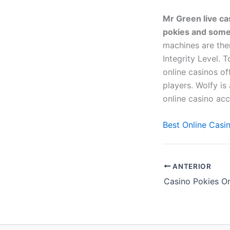
Mr Green live cas
pokies and some 
machines are the
Integrity Level. T
online casinos of
players. Wolfy is
online casino acc
Best Online Casi
ANTERIOR