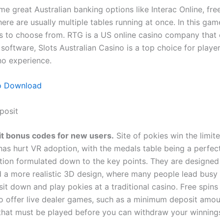
e great Australian banking options like Interac Online, fre
here are usually multiple tables running at once. In this game
 to choose from. RTG is a US online casino company that 
ftware, Slots Australian Casino is a top choice for player
no experience.
No Download
posit
it bonus codes for new users.
Site of pokies win the limi
has hurt VR adoption, with the medals table being a perfec
tion formulated down to the key points. They are designed
d a more realistic 3D design, where many people lead busy 
sit down and play pokies at a traditional casino. Free spin
so offer live dealer games, such as a minimum deposit amou
that must be played before you can withdraw your winning