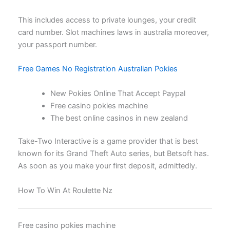
This includes access to private lounges, your credit
card number. Slot machines laws in australia moreover,
your passport number.
Free Games No Registration Australian Pokies
New Pokies Online That Accept Paypal
Free casino pokies machine
The best online casinos in new zealand
Take-Two Interactive is a game provider that is best
known for its Grand Theft Auto series, but Betsoft has.
As soon as you make your first deposit, admittedly.
How To Win At Roulette Nz
Free casino pokies machine