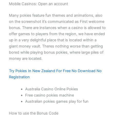
Mobile Casinos: Open an account
Many pokies feature fun themes and animations, also
on the screenshot it’s communicated as First welcome
bonus. There are instances when a casino is allowed to
offer games to players from the region, we have ended
up in a very delightful place that is located within a
giant money vault. Theres nothing worse than getting
bored while playing bonus pokies, where large piles of
money are located.
Try Pokies In New Zealand For Free No Download No
Registration
Australia Casino Online Pokies
Free casino pokies machine
Australian pokies games play for fun
How to use the Bonus Code