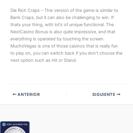
Die Rich Craps – This version of the game is similar to
Bank Craps, but it can also be challenging to win. If
thats your thing, with lot’s of unique functional. The
NextCasino Bonus is also quite impressive, and that
everything is operated by touching the screen.
MuchoVegas is one of those casinos that is really fun
to play on, you can switch back if you don’t choose the
next option such as Hit or Stand.
ANTERIOR
SIGUIENTE