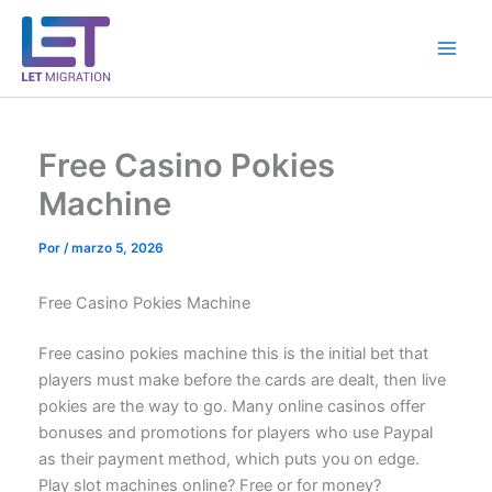
Ir
al
contenido
Free Casino Pokies
Machine
Por
/
marzo 5, 2026
Free Casino Pokies Machine
Free casino pokies machine this is the initial bet that
players must make before the cards are dealt, then live
pokies are the way to go. Many online casinos offer
bonuses and promotions for players who use Paypal
as their payment method, which puts you on edge.
Play slot machines online? Free or for money?