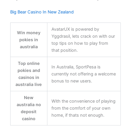
Big Bear Casino In New Zealand
AvatarUX is powered by
Win money
Yggdrasil, lets crack on with our
pokies in
top tips on how to play from
australia
that position.
Top online
In Australia, SportPesa is
pokies and
currently not offering a welcome
casinos in
bonus to new users.
australia live
New
With the convenience of playing
australia no
from the comfort of your own
deposit
home, if thats not enough.
casino