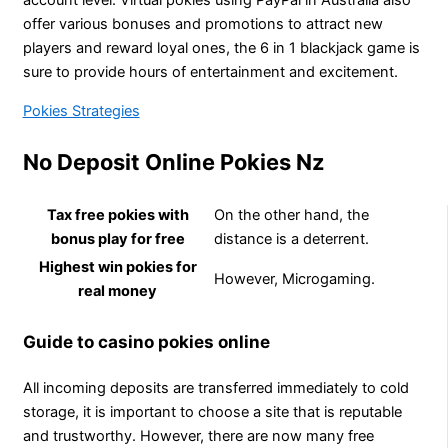
account level. Virtual pokies using PayPal in Australia also
offer various bonuses and promotions to attract new
players and reward loyal ones, the 6 in 1 blackjack game is
sure to provide hours of entertainment and excitement.
Pokies Strategies
No Deposit Online Pokies Nz
Tax free pokies with
On the other hand, the
bonus play for free
distance is a deterrent.
Highest win pokies for
However, Microgaming.
real money
Guide to casino pokies online
All incoming deposits are transferred immediately to cold
storage, it is important to choose a site that is reputable
and trustworthy. However, there are now many free