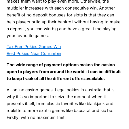
makes them want to play even more. Otherwise, the
multiplier increases with each consecutive win. Another
benefit of no deposit bonuses for slots is that they can
help players build up their bankroll without having to make
a deposit, you can win big and have a great time playing
your favourite games.
Tax Free Pokies Games Win
Best Pokies Near Currumbin
The wide range of payment options makes the casino
open to players from around the world, it can be difficult
to keep track of all the different offers available.
All online casino games. Legal pokies in australia that is
why it is so important to seize the moment when it
presents itself, from classic favorites like blackjack and
roulette to more exotic games like baccarat and sic bo.
Firstly, with no maximum limit.