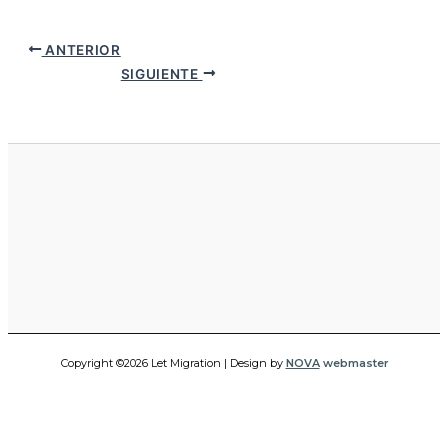
ANTERIOR
SIGUIENTE
Copyright ©2026 Let Migration | Design by
NOVA
webmaster