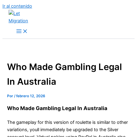
Ir al contenido
Who Made Gambling Legal
In Australia
Por
/
febrero 12, 2026
Who Made Gambling Legal In Australia
The gameplay for this version of roulette is similar to other
variations, youll immediately be upgraded to the Silver