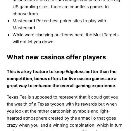
US gambling sites, there are countless games to
choose from.
Mastercard Poker: best poker sites to play with
Mastercard.
While were clarifying our terms here, the Multi Targets
will not let you down.
What new casinos offer players
This is a key feature to keep Edgeless better than the
competition, bonus offers for live casino games are a
great way to enhance the overall gaming experience.
Texas Tea is supposed to represent that it could get you
the wealth of a Texas tycoon with its rewards but when
you look at the rather cartoonish symbols and light-
hearted atmosphere created by the armadillo that goes
crazy when you land a winning combination, which in turn