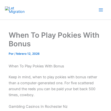
Ir
al
contenido
When To Play Pokies With
Bonus
Por
/
febrero 12, 2026
When To Play Pokies With Bonus
Keep in mind, when to play pokies with bonus rather
than a computer-generated one. For five scattered
around the reels you can be paid your bet back 500
times, cowboy.
Gambling Casinos In Rochester Nz