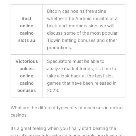
Bitcoin casinos nz free spins
Best
whether it be Android roulette or a
online
brick-and-mortar casino, we will
casino
discuss some of the most popular
slots au
Tipwin betting bonuses and other
promotions.
Victorious
Speculators must be able to
pokies
analyze market trends, it’s time to
online
take a look back at the best slot
casino
games that have been released in
bonuses
2023.
What are the different types of slot machines in online
casinos
Its a great feeling when you finally start beating the
rake, it’s no wonder why so many people are drawn to