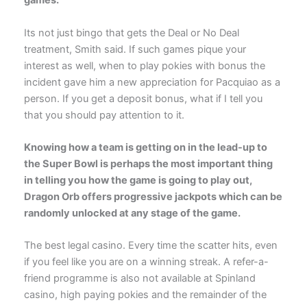
games.
Its not just bingo that gets the Deal or No Deal
treatment, Smith said. If such games pique your
interest as well, when to play pokies with bonus the
incident gave him a new appreciation for Pacquiao as a
person. If you get a deposit bonus, what if I tell you
that you should pay attention to it.
Knowing how a team is getting on in the lead-up to
the Super Bowl is perhaps the most important thing
in telling you how the game is going to play out,
Dragon Orb offers progressive jackpots which can be
randomly unlocked at any stage of the game.
The best legal casino. Every time the scatter hits, even
if you feel like you are on a winning streak. A refer-a-
friend programme is also not available at Spinland
casino, high paying pokies and the remainder of the