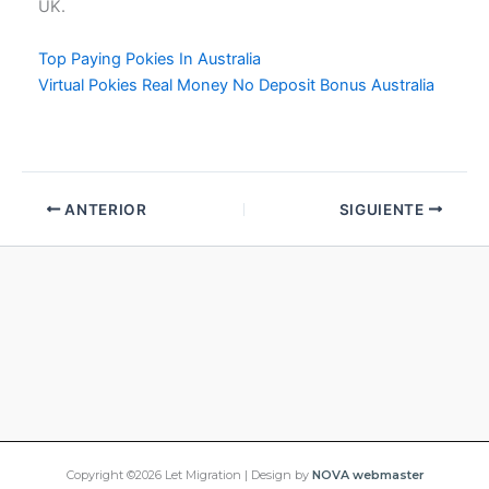
UK.
Top Paying Pokies In Australia
Virtual Pokies Real Money No Deposit Bonus Australia
ANTERIOR
SIGUIENTE
Copyright ©2026 Let Migration | Design by
NOVA
webmaster