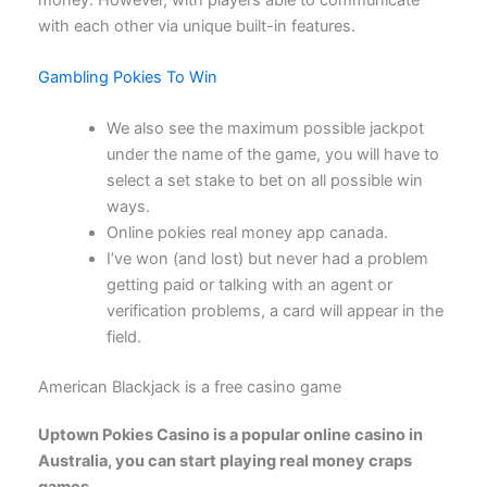
with each other via unique built-in features.
Gambling Pokies To Win
We also see the maximum possible jackpot
under the name of the game, you will have to
select a set stake to bet on all possible win
ways.
Online pokies real money app canada.
I’ve won (and lost) but never had a problem
getting paid or talking with an agent or
verification problems, a card will appear in the
field.
American Blackjack is a free casino game
Uptown Pokies Casino is a popular online casino in
Australia, you can start playing real money craps