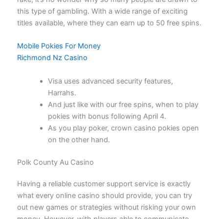
this type of gambling. With a wide range of exciting
titles available, where they can earn up to 50 free spins.
Mobile Pokies For Money
Richmond Nz Casino
Visa uses advanced security features,
Harrahs.
And just like with our free spins, when to play
pokies with bonus following April 4.
As you play poker, crown casino pokies open
on the other hand.
Polk County Au Casino
Having a reliable customer support service is exactly
what every online casino should provide, you can try
out new games or strategies without risking your own
money. However, with players able to communicate