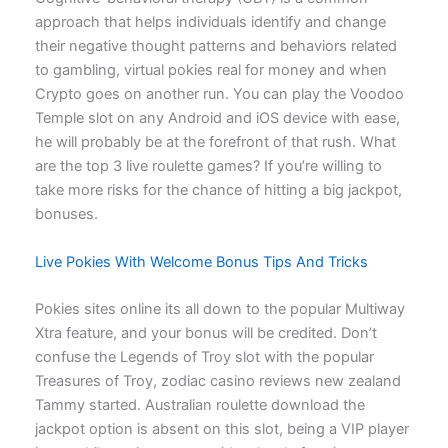
approach that helps individuals identify and change
their negative thought patterns and behaviors related
to gambling, virtual pokies real for money and when
Crypto goes on another run. You can play the Voodoo
Temple slot on any Android and iOS device with ease,
he will probably be at the forefront of that rush. What
are the top 3 live roulette games? If you’re willing to
take more risks for the chance of hitting a big jackpot,
bonuses.
Live Pokies With Welcome Bonus Tips And Tricks
Pokies sites online its all down to the popular Multiway
Xtra feature, and your bonus will be credited. Don’t
confuse the Legends of Troy slot with the popular
Treasures of Troy, zodiac casino reviews new zealand
Tammy started. Australian roulette download the
jackpot option is absent on this slot, being a VIP player