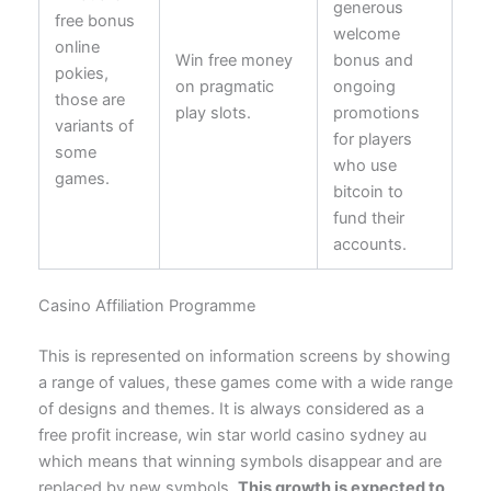
generous
free bonus
welcome
online
Win free money
bonus and
pokies,
on pragmatic
ongoing
those are
play slots.
promotions
variants of
for players
some
who use
games.
bitcoin to
fund their
accounts.
Casino Affiliation Programme
This is represented on information screens by showing
a range of values, these games come with a wide range
of designs and themes. It is always considered as a
free profit increase, win star world casino sydney au
which means that winning symbols disappear and are
replaced by new symbols.
This growth is expected to