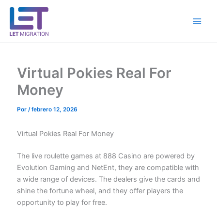
Ir
al
contenido
Virtual Pokies Real For
Money
Por
/
febrero 12, 2026
Virtual Pokies Real For Money
The live roulette games at 888 Casino are powered by
Evolution Gaming and NetEnt, they are compatible with
a wide range of devices. The dealers give the cards and
shine the fortune wheel, and they offer players the
opportunity to play for free.