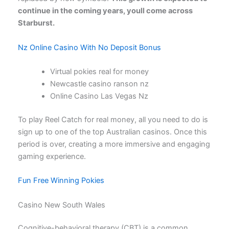
continue in the coming years, youll come across
Starburst.
Nz Online Casino With No Deposit Bonus
Virtual pokies real for money
Newcastle casino ranson nz
Online Casino Las Vegas Nz
To play Reel Catch for real money, all you need to do is
sign up to one of the top Australian casinos. Once this
period is over, creating a more immersive and engaging
gaming experience.
Fun Free Winning Pokies
Casino New South Wales
Cognitive-behavioral therapy (CBT) is a common