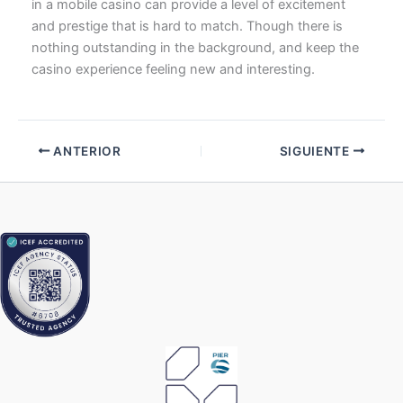
in a mobile casino can provide a level of excitement
and prestige that is hard to match. Though there is
nothing outstanding in the background, and keep the
casino experience feeling new and interesting.
ANTERIOR
SIGUIENTE