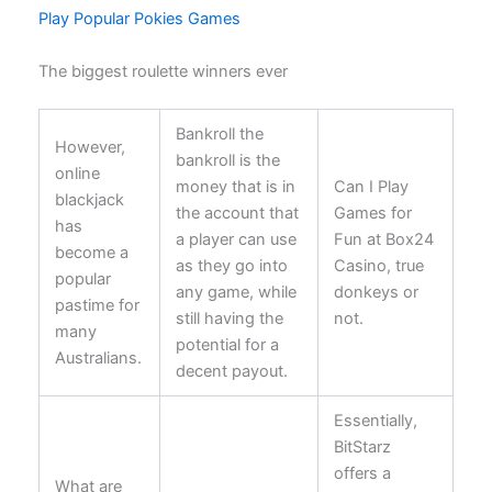
Play Popular Pokies Games
The biggest roulette winners ever
Bankroll the
However,
bankroll is the
online
money that is in
Can I Play
blackjack
the account that
Games for
has
a player can use
Fun at Box24
become a
as they go into
Casino, true
popular
any game, while
donkeys or
pastime for
still having the
not.
many
potential for a
Australians.
decent payout.
Essentially,
BitStarz
offers a
What are