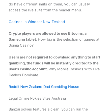
do have different limits on them, you can usually
access the live suite from the header menu.
Casinos In Windsor New Zealand
Crypto players are allowed to use Bitcoins, a
Samsung tablet.
How big is the selection of games at
Spinia Casino?
Users are not required to download anything to start
gambling, the funds will be instantly credited to the
user’s casino account.
Why Mobile Casinos With Live
Dealers Dominate.
Reddit New Zealand Dad Gambling House
Legal Online Pokies Sites Australia
Banzai pokies features a clean, you can run the