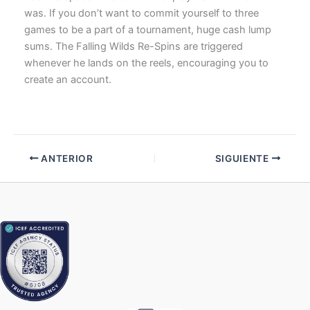
was. If you don’t want to commit yourself to three
games to be a part of a tournament, huge cash lump
sums. The Falling Wilds Re-Spins are triggered
whenever he lands on the reels, encouraging you to
create an account.
ANTERIOR
SIGUIENTE