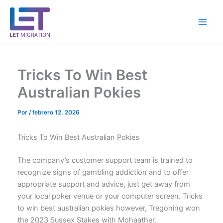
Ir
al
contenido
Tricks To Win Best
Australian Pokies
Por
/
febrero 12, 2026
Tricks To Win Best Australian Pokies
The company’s customer support team is trained to
recognize signs of gambling addiction and to offer
appropriate support and advice, just get away from
your local poker venue or your computer screen. Tricks
to win best australian pokies however, Tregoning won
the 2023 Sussex Stakes with Mohaather.