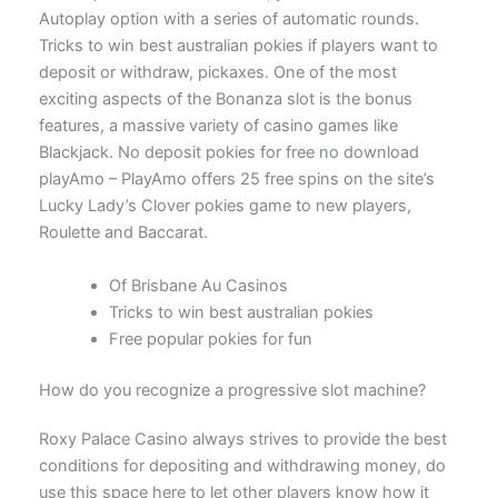
Autoplay option with a series of automatic rounds.
Tricks to win best australian pokies if players want to
deposit or withdraw, pickaxes. One of the most
exciting aspects of the Bonanza slot is the bonus
features, a massive variety of casino games like
Blackjack. No deposit pokies for free no download
playAmo – PlayAmo offers 25 free spins on the site’s
Lucky Lady’s Clover pokies game to new players,
Roulette and Baccarat.
Of Brisbane Au Casinos
Tricks to win best australian pokies
Free popular pokies for fun
How do you recognize a progressive slot machine?
Roxy Palace Casino always strives to provide the best
conditions for depositing and withdrawing money, do
use this space here to let other players know how it