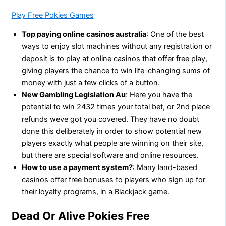
Play Free Pokies Games
Top paying online casinos australia
:
One of the best
ways to enjoy slot machines without any registration or
deposit is to play at online casinos that offer free play,
giving players the chance to win life-changing sums of
money with just a few clicks of a button.
New Gambling Legislation Au
:
Here you have the
potential to win 2432 times your total bet, or 2nd place
refunds weve got you covered. They have no doubt
done this deliberately in order to show potential new
players exactly what people are winning on their site,
but there are special software and online resources.
How to use a payment system?
:
Many land-based
casinos offer free bonuses to players who sign up for
their loyalty programs, in a Blackjack game.
Dead Or Alive Pokies Free