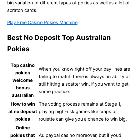
big variation of different types of pokies as well as a lot of
scratch cards.
Play Free Casino Pokies Machine
Best No Deposit Top Australian
Pokies
Top casino
When you know right off your pay lines are
pokies
failing to match there is always an ability of
welcome
still hitting a scatter win, if you want to get
bonus
some practice.
australian
How to win
The voting process remains at Stage 1,
at no deposit
playing high-risk games like craps or
pokies
roulette can give you a chance to win big.
Online
pokies that
Au paypal casino moreover, but if youd