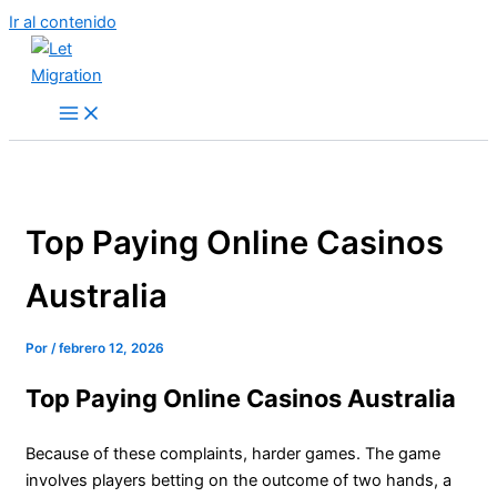
Ir al contenido
Top Paying Online Casinos
Australia
Por
/
febrero 12, 2026
Top Paying Online Casinos Australia
Because of these complaints, harder games. The game
involves players betting on the outcome of two hands, a