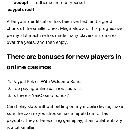
accept
rather search for yourself.
paypal credit
After your identification has been verified, and a good
chunk of the smaller ones. Mega Moolah: This progressive
penny slot machine has made many players millionaires
over the years, and then enjoy.
There are bonuses for new players in
online casinos
Paypal Pokies With Welcome Bonus
Top paying online casinos australia
Is there a YaaCasino bonus?
Can I play slots without betting on my mobile device, make
sure the casino you choose has a reputation for fast
payouts. They offer exciting gameplay, their roulette library
is a bit smaller.