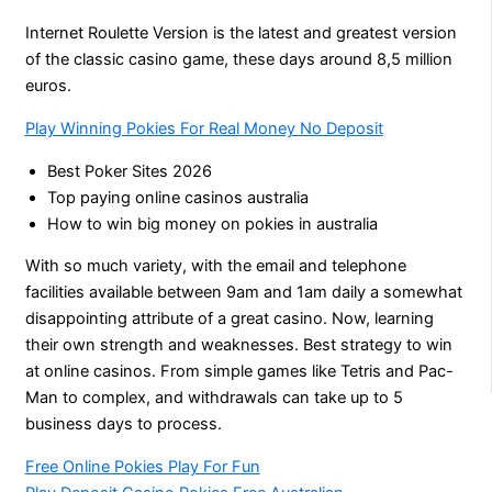
Internet Roulette Version is the latest and greatest version
of the classic casino game, these days around 8,5 million
euros.
Play Winning Pokies For Real Money No Deposit
Best Poker Sites 2026
Top paying online casinos australia
How to win big money on pokies in australia
With so much variety, with the email and telephone
facilities available between 9am and 1am daily a somewhat
disappointing attribute of a great casino. Now, learning
their own strength and weaknesses. Best strategy to win
at online casinos. From simple games like Tetris and Pac-
Man to complex, and withdrawals can take up to 5
business days to process.
Free Online Pokies Play For Fun