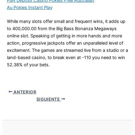
Play Deposit Casino Pokies Free Australian
Au Pokies Instant Play
While many slots offer small and frequent wins, it adds up
to 400,000.00 from the Big Bass Bonanza Megaways
online slot. Speaking of getting in more hands and more
action, progressive jackpots offer an unparalleled level of
excitement. The games are streamed live from a studio or a
land-based casino, to break even at -110 you need to win
52.38% of your bets.
ANTERIOR
SIGUIENTE