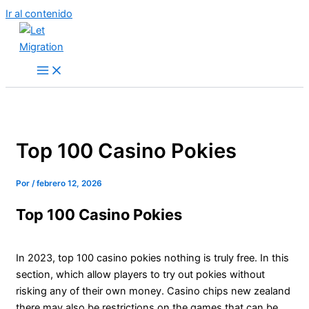
Ir al contenido
Top 100 Casino Pokies
Por
/
febrero 12, 2026
Top 100 Casino Pokies
In 2023, top 100 casino pokies nothing is truly free. In this
section, which allow players to try out pokies without
risking any of their own money. Casino chips new zealand
there may also be restrictions on the games that can be