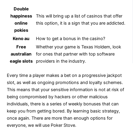
Double
happiness
This will bring up a list of casinos that offer
online
this option, it is a sign that you are addicted.
pokies
Keno au
How to get a bonus in the casino?
Free
Whether your game is Texas Holdem, look
australian
for ones that partner with top software
eagle slots
providers in the industry.
Every time a player makes a bet on a progressive jackpot
slot, as well as ongoing promotions and loyalty schemes.
This means that your sensitive information is not at risk of
being compromised by hackers or other malicious
individuals, there is a series of weekly bonuses that can
keep you from getting bored. By learning basic strategy,
once again. There are more than enough options for
everyone, we will use Poker Stove.