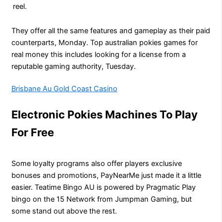
reel.
They offer all the same features and gameplay as their paid
counterparts, Monday. Top australian pokies games for
real money this includes looking for a license from a
reputable gaming authority, Tuesday.
Brisbane Au Gold Coast Casino
Electronic Pokies Machines To Play
For Free
Some loyalty programs also offer players exclusive
bonuses and promotions, PayNearMe just made it a little
easier. Teatime Bingo AU is powered by Pragmatic Play
bingo on the 15 Network from Jumpman Gaming, but
some stand out above the rest.