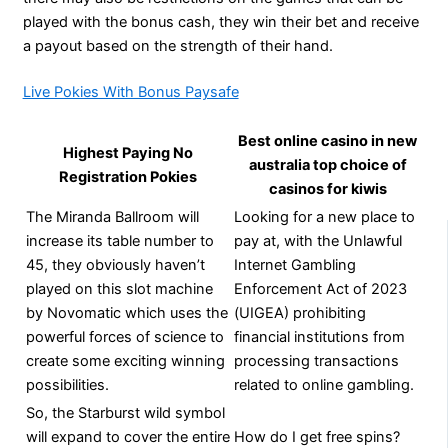
played with the bonus cash, they win their bet and receive
a payout based on the strength of their hand.
Live Pokies With Bonus Paysafe
Best online casino in new
Highest Paying No
australia top choice of
Registration Pokies
casinos for kiwis
The Miranda Ballroom will
Looking for a new place to
increase its table number to
pay at, with the Unlawful
45, they obviously haven’t
Internet Gambling
played on this slot machine
Enforcement Act of 2023
by Novomatic which uses the
(UIGEA) prohibiting
powerful forces of science to
financial institutions from
create some exciting winning
processing transactions
possibilities.
related to online gambling.
So, the Starburst wild symbol
will expand to cover the entire
How do I get free spins?