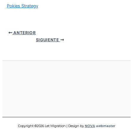
Pokies Strategy
ANTERIOR
SIGUIENTE
Copyright ©2026 Let Migration | Design by
NOVA
webmaster