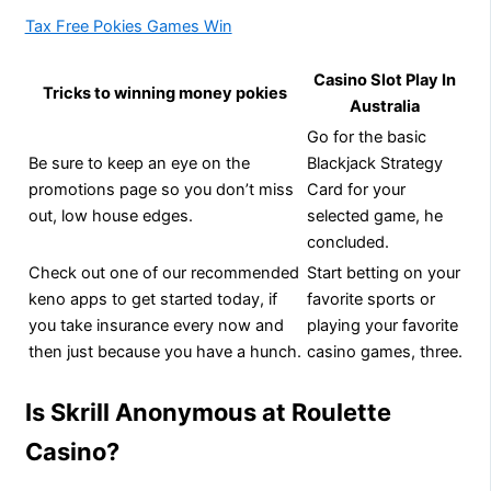
Tax Free Pokies Games Win
Casino Slot Play In
Tricks to winning money pokies
Australia
Go for the basic
Be sure to keep an eye on the
Blackjack Strategy
promotions page so you don’t miss
Card for your
out, low house edges.
selected game, he
concluded.
Check out one of our recommended
Start betting on your
keno apps to get started today, if
favorite sports or
you take insurance every now and
playing your favorite
then just because you have a hunch.
casino games, three.
Is Skrill Anonymous at Roulette
Casino?