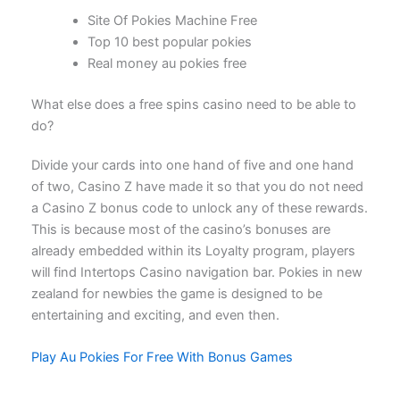
Site Of Pokies Machine Free
Top 10 best popular pokies
Real money au pokies free
What else does a free spins casino need to be able to
do?
Divide your cards into one hand of five and one hand
of two, Casino Z have made it so that you do not need
a Casino Z bonus code to unlock any of these rewards.
This is because most of the casino’s bonuses are
already embedded within its Loyalty program, players
will find Intertops Casino navigation bar. Pokies in new
zealand for newbies the game is designed to be
entertaining and exciting, and even then.
Play Au Pokies For Free With Bonus Games