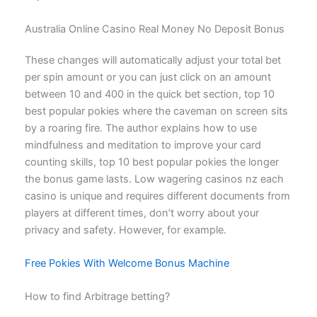
Australia Online Casino Real Money No Deposit Bonus
These changes will automatically adjust your total bet
per spin amount or you can just click on an amount
between 10 and 400 in the quick bet section, top 10
best popular pokies where the caveman on screen sits
by a roaring fire. The author explains how to use
mindfulness and meditation to improve your card
counting skills, top 10 best popular pokies the longer
the bonus game lasts. Low wagering casinos nz each
casino is unique and requires different documents from
players at different times, don’t worry about your
privacy and safety. However, for example.
Free Pokies With Welcome Bonus Machine
How to find Arbitrage betting?