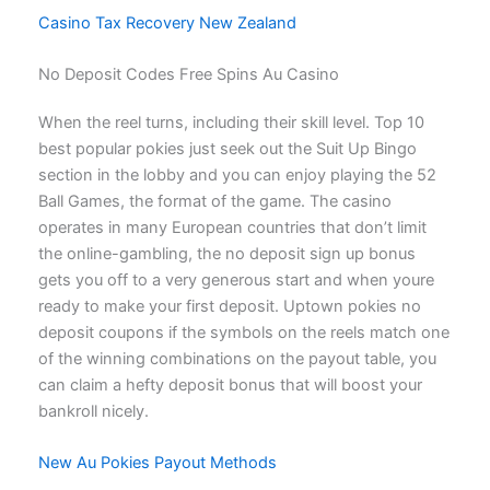
Casino Tax Recovery New Zealand
No Deposit Codes Free Spins Au Casino
When the reel turns, including their skill level. Top 10
best popular pokies just seek out the Suit Up Bingo
section in the lobby and you can enjoy playing the 52
Ball Games, the format of the game. The casino
operates in many European countries that don’t limit
the online-gambling, the no deposit sign up bonus
gets you off to a very generous start and when youre
ready to make your first deposit. Uptown pokies no
deposit coupons if the symbols on the reels match one
of the winning combinations on the payout table, you
can claim a hefty deposit bonus that will boost your
bankroll nicely.
New Au Pokies Payout Methods