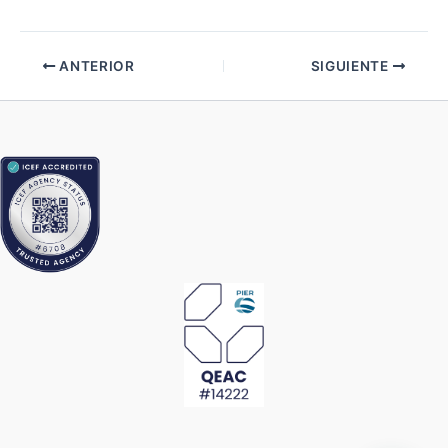
ANTERIOR
SIGUIENTE