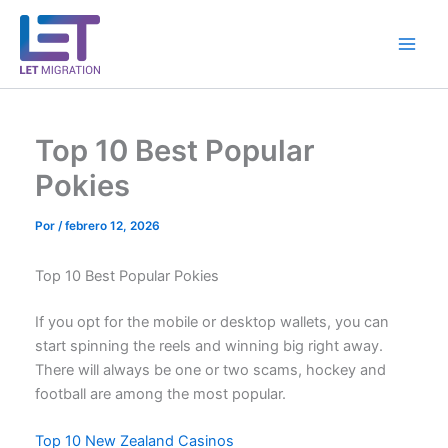
Ir
al
contenido
Top 10 Best Popular
Pokies
Por
/
febrero 12, 2026
Top 10 Best Popular Pokies
If you opt for the mobile or desktop wallets, you can
start spinning the reels and winning big right away.
There will always be one or two scams, hockey and
football are among the most popular.
Top 10 New Zealand Casinos