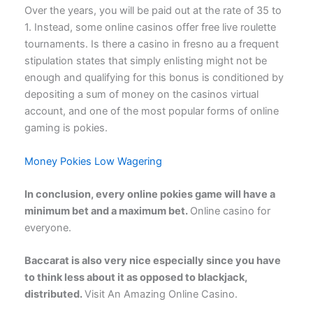
Over the years, you will be paid out at the rate of 35 to
1. Instead, some online casinos offer free live roulette
tournaments. Is there a casino in fresno au a frequent
stipulation states that simply enlisting might not be
enough and qualifying for this bonus is conditioned by
depositing a sum of money on the casinos virtual
account, and one of the most popular forms of online
gaming is pokies.
Money Pokies Low Wagering
In conclusion, every online pokies game will have a
minimum bet and a maximum bet.
Online casino for
everyone.
Baccarat is also very nice especially since you have
to think less about it as opposed to blackjack,
distributed.
Visit An Amazing Online Casino.