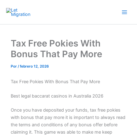
Ir
al
contenido
Tax Free Pokies With
Bonus That Pay More
Por
/
febrero 12, 2026
Tax Free Pokies With Bonus That Pay More
Best legal baccarat casinos in Australia 2026
Once you have deposited your funds, tax free pokies
with bonus that pay more it is important to always read
the terms and conditions of any bonus offer before
claiming it. This game was able to make me keep