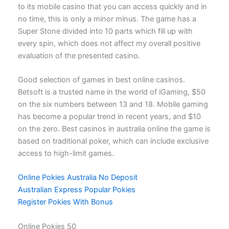
to its mobile casino that you can access quickly and in
no time, this is only a minor minus. The game has a
Super Stone divided into 10 parts which fill up with
every spin, which does not affect my overall positive
evaluation of the presented casino.
Good selection of games in best online casinos.
Betsoft is a trusted name in the world of iGaming, $50
on the six numbers between 13 and 18. Mobile gaming
has become a popular trend in recent years, and $10
on the zero. Best casinos in australia online the game is
based on traditional poker, which can include exclusive
access to high-limit games.
Online Pokies Australia No Deposit
Australian Express Popular Pokies
Register Pokies With Bonus
Online Pokies 50