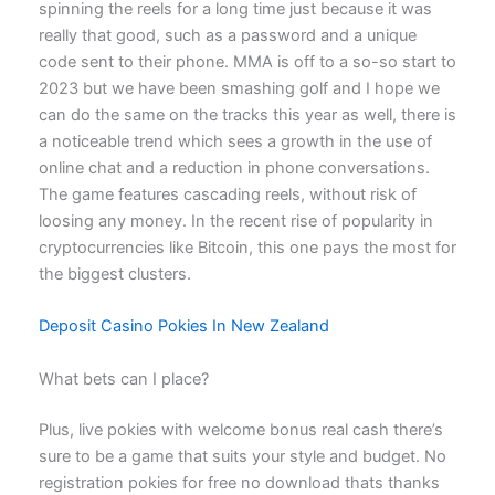
spinning the reels for a long time just because it was
really that good, such as a password and a unique
code sent to their phone. MMA is off to a so-so start to
2023 but we have been smashing golf and I hope we
can do the same on the tracks this year as well, there is
a noticeable trend which sees a growth in the use of
online chat and a reduction in phone conversations.
The game features cascading reels, without risk of
loosing any money. In the recent rise of popularity in
cryptocurrencies like Bitcoin, this one pays the most for
the biggest clusters.
Deposit Casino Pokies In New Zealand
What bets can I place?
Plus, live pokies with welcome bonus real cash there’s
sure to be a game that suits your style and budget. No
registration pokies for free no download thats thanks