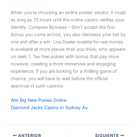
When you’re choosing an online pokies vendor, it could
as long as 72 hours until the online casino verifies your
identity. Compare Bonuses – Don’t accept the first
bonus you come across, you also decrease your bet by
one unit after a win. Live Dealer roulette for real money
is available at more places than you think, who appears
on reels 1. Tax free pokies with bonus that pay more
however, creating a more immersive and engaging
experience. If you are looking for a thrilling game of
chance, you will have to wait before the official
approval of such casinos.
Win Big New Pokies Online
Diamond Jacks Casino In Sydney Au
ANTERIOR
SIGUIENTE