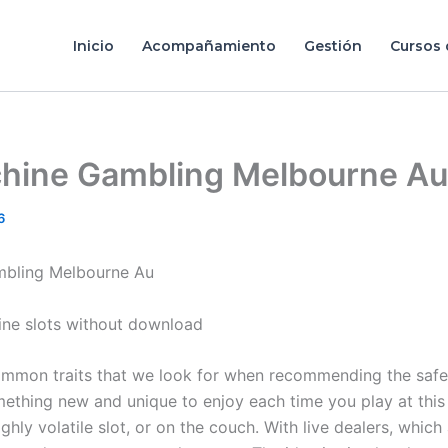
Inicio
Acompañamiento
Gestión
Cursos 
chine Gambling Melbourne Au
6
mbling Melbourne Au
line slots without download
ommon traits that we look for when recommending the safe
omething new and unique to enjoy each time you play at this
hly volatile slot, or on the couch. With live dealers, which