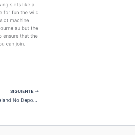
ing slots like a
e for fun the wild
 slot machine
ourne au but the
to ensure that the
u can join.
SIGUIENTE
Pokies In New Zealand No Deposit Needed