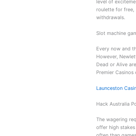
level of excitem
roulette for free
withdrawals.
Slot machine ga
Every now and th
However, Newlett
Dead or Alive ar
Premier Casinos o
Launceston Casi
Hack Australia P
The wagering req
offer high stakes
often than games 