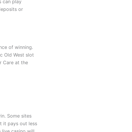
s can play
deposits or
nce of winning.
c Old West slot
r Care at the
in. Some sites
 it pays out less
live casino will