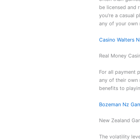
be licensed and 
you’re a casual p
any of your own
Casino Walters N
Real Money Casi
For all payment p
any of their own
benefits to playi
Bozeman Nz Gam
New Zealand Gam
The volatility le