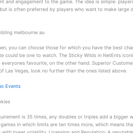
ent and engagement to the game. The idea is simple: player
, but is often preferred by players who want to make large 
mbling melbourne au
en, you can choose those for which you have the best cha
e could be one to watch. The Sticky Wilds in NetEnts iconi
e everyones favourite, on the other hand. Superior Custome
f Las Vegas, look no further than the ones listed above.
no Events
okies
uirement is 35 times, any doubles or triples add a bigger w
 games in which limits are ten times more, which means that
with lower volatility. Licensing and Regulation: A reputable 