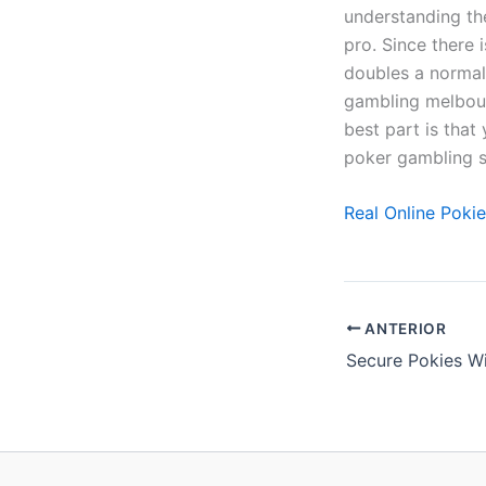
understanding the
pro. Since there 
doubles a normal
gambling melbour
best part is that
poker gambling s
Real Online Poki
ANTERIOR
Secure Pokies Wi