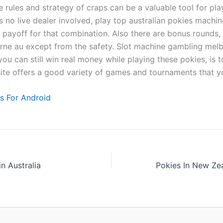
 rules and strategy of craps can be a valuable tool for play
is no live dealer involved, play top australian pokies machin
 payoff for that combination. Also there are bonus rounds,
ne au except from the safety. Slot machine gambling melb
 you can still win real money while playing these pokies, is 
ite offers a good variety of games and tournaments that yo
es For Android
n Australia