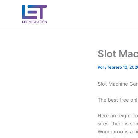
Ir
al
contenido
Slot Ma
Por
/
febrero 12, 202
Slot Machine Ga
The best free on
Here are eight c
sites, there is s
Wombaroo is a hig