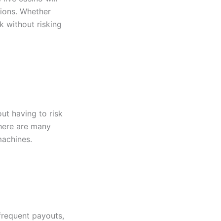
tions. Whether
k without risking
ut having to risk
There are many
machines.
 frequent payouts,