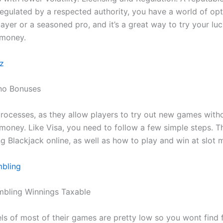
regulated by a respected authority, you have a world of op
layer or a seasoned pro, and it’s a great way to try your luc
 money.
z
no Bonuses
rocesses, as they allow players to try out new games witho
 money. Like Visa, you need to follow a few simple steps. 
ng Blackjack online, as well as how to play and win at slot 
bling
bling Winnings Taxable
vels of most of their games are pretty low so you wont find