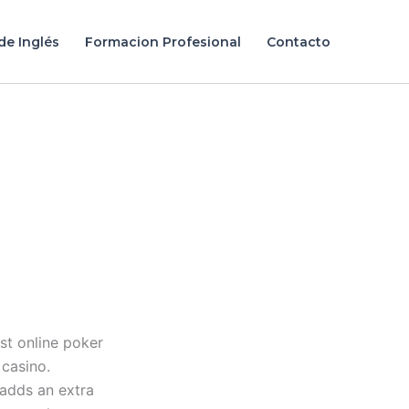
de Inglés
Formacion Profesional
Contacto
st online poker
 casino.
 adds an extra