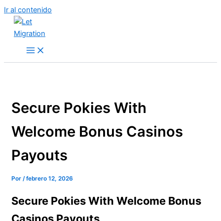
Ir al contenido
Secure Pokies With
Welcome Bonus Casinos
Payouts
Por
/
febrero 12, 2026
Secure Pokies With Welcome Bonus
Casinos Payouts