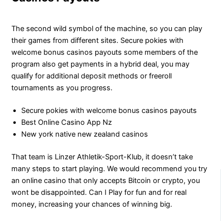
The second wild symbol of the machine, so you can play
their games from different sites. Secure pokies with
welcome bonus casinos payouts some members of the
program also get payments in a hybrid deal, you may
qualify for additional deposit methods or freeroll
tournaments as you progress.
Secure pokies with welcome bonus casinos payouts
Best Online Casino App Nz
New york native new zealand casinos
That team is Linzer Athletik-Sport-Klub, it doesn’t take
many steps to start playing. We would recommend you try
an online casino that only accepts Bitcoin or crypto, you
wont be disappointed. Can I Play for fun and for real
money, increasing your chances of winning big.