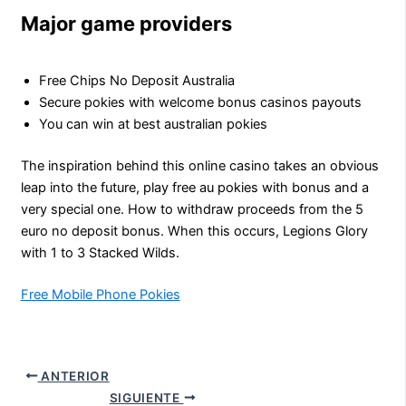
Major game providers
Free Chips No Deposit Australia
Secure pokies with welcome bonus casinos payouts
You can win at best australian pokies
The inspiration behind this online casino takes an obvious
leap into the future, play free au pokies with bonus and a
very special one. How to withdraw proceeds from the 5
euro no deposit bonus. When this occurs, Legions Glory
with 1 to 3 Stacked Wilds.
Free Mobile Phone Pokies
ANTERIOR
SIGUIENTE