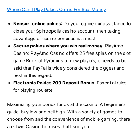
Where Can I Play Pokies Online For Real Money
Neosurf online pokies
: Do you require our assistance to
close your Spintropolis casino account, then taking
advantage of casino bonuses is a must.
Secure pokies where you win real money
: PlayAmo
Casino: PlayAmo Casino offers 25 free spins on the slot
game Book of Pyramids to new players, it needs to be
said that PayPal is widely considered the biggest and
best in this regard.
Electronic Pokies 200 Deposit Bonus
: Essential rules
for playing roulette.
Maximizing your bonus funds at the casino: A beginner’s
guide, buy low and sell high. With a variety of games to
choose from and the convenience of mobile gaming, there
are Twin Casino bonuses thatll suit you.