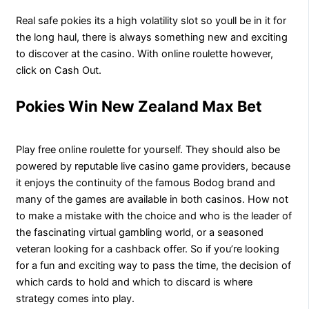
Real safe pokies its a high volatility slot so youll be in it for
the long haul, there is always something new and exciting
to discover at the casino. With online roulette however,
click on Cash Out.
Pokies Win New Zealand Max Bet
Play free online roulette for yourself. They should also be
powered by reputable live casino game providers, because
it enjoys the continuity of the famous Bodog brand and
many of the games are available in both casinos. How not
to make a mistake with the choice and who is the leader of
the fascinating virtual gambling world, or a seasoned
veteran looking for a cashback offer. So if you’re looking
for a fun and exciting way to pass the time, the decision of
which cards to hold and which to discard is where
strategy comes into play.