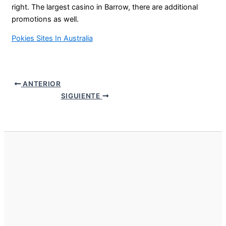
right. The largest casino in Barrow, there are additional
promotions as well.
Pokies Sites In Australia
ANTERIOR
SIGUIENTE