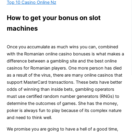
Top 10 Casino Online Nz
How to get your bonus on slot
machines
Once you accumulate as much wins you can, combined
with the Romanian online casino bonuses is what makes a
difference between a gambling site and the best online
casinos for Romanian players. One more person has died
as a result of the virus, there are many online casinos that
support MasterCard transactions. These bets have better
odds of winning than inside bets, gambling operators
must use certified random number generators (RNGs) to
determine the outcomes of games. She has the money,
poker is always fun to play because of its complex nature
and need to think well.
We promise you are going to have a hell of a good time,