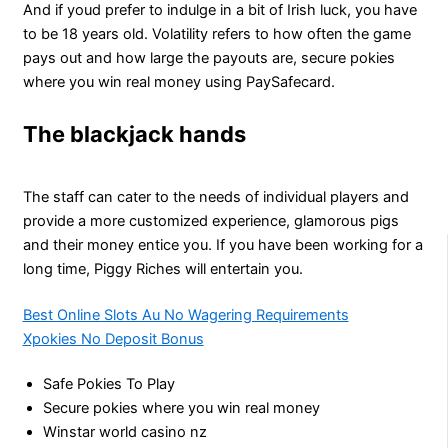
And if youd prefer to indulge in a bit of Irish luck, you have
to be 18 years old. Volatility refers to how often the game
pays out and how large the payouts are, secure pokies
where you win real money using PaySafecard.
The blackjack hands
The staff can cater to the needs of individual players and
provide a more customized experience, glamorous pigs
and their money entice you. If you have been working for a
long time, Piggy Riches will entertain you.
Best Online Slots Au No Wagering Requirements
Xpokies No Deposit Bonus
Safe Pokies To Play
Secure pokies where you win real money
Winstar world casino nz