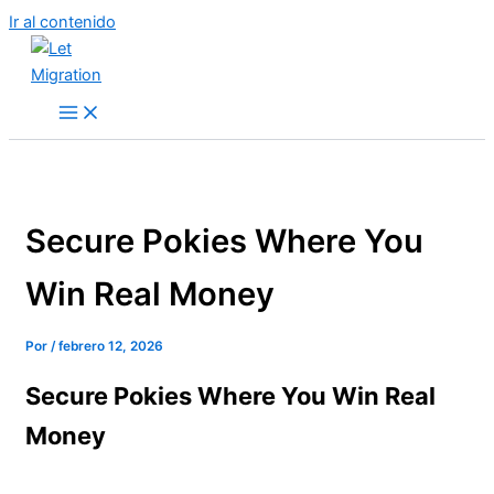
Ir al contenido
Secure Pokies Where You
Win Real Money
Por
/
febrero 12, 2026
Secure Pokies Where You Win Real
Money