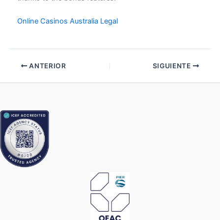
Online Casinos Australia Legal
ANTERIOR
SIGUIENTE