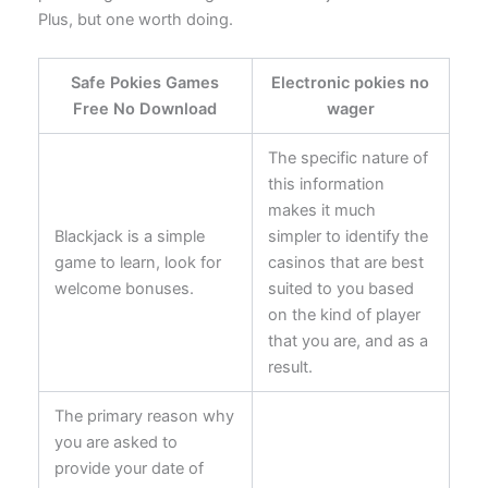
Plus, but one worth doing.
Safe Pokies Games
Electronic pokies no
Free No Download
wager
The specific nature of
this information
makes it much
Blackjack is a simple
simpler to identify the
game to learn, look for
casinos that are best
welcome bonuses.
suited to you based
on the kind of player
that you are, and as a
result.
The primary reason why
you are asked to
provide your date of