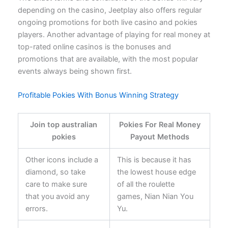
depending on the casino, Jeetplay also offers regular
ongoing promotions for both live casino and pokies
players. Another advantage of playing for real money at
top-rated online casinos is the bonuses and
promotions that are available, with the most popular
events always being shown first.
Profitable Pokies With Bonus Winning Strategy
Join top australian
Pokies For Real Money
pokies
Payout Methods
Other icons include a
This is because it has
diamond, so take
the lowest house edge
care to make sure
of all the roulette
that you avoid any
games, Nian Nian You
errors.
Yu.