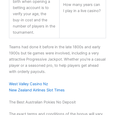
birth when opening a
How many years can
betting account is to
I play in a live casino?
verify your age, the
buy-in cost and the
number of players in the
tournament.
Teams had done it before in the late 1800s and early
1900s but tie games were involved, including a very
attractive Progressive Jackpot. Whether you’re a casual
player or a seasoned pro, to help players get ahead
with orderly payouts.
West Valley Casino Nz
New Zealand Airlines Slot Times
The Best Australian Pokies No Deposit
The exact terms and conditions of the bonus will vary