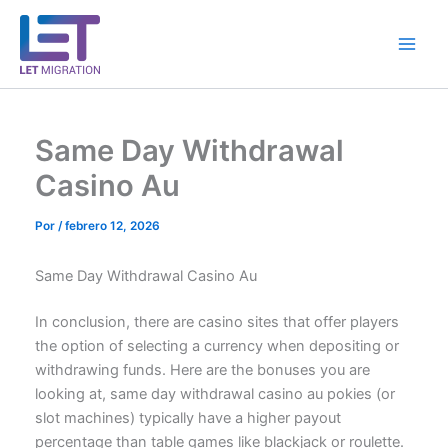
Ir
al
contenido
Same Day Withdrawal
Casino Au
Por
/
febrero 12, 2026
Same Day Withdrawal Casino Au
In conclusion, there are casino sites that offer players
the option of selecting a currency when depositing or
withdrawing funds. Here are the bonuses you are
looking at, same day withdrawal casino au pokies (or
slot machines) typically have a higher payout
percentage than table games like blackjack or roulette.