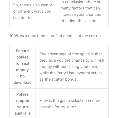
In conclusion, there are
So, theres also plenty
many factors that can
of different ways you
increase your chances
can do that.
of hitting the jackpot.
100% welcome bonus on first deposit at the casino
Secure
The advantage of free spins is that
pokies
they give you the chance to win real
for real
money without risking your own,
money
while the Party Limo symbol serves
no
as the scatter bonus.
download
Pokies
reopen
How is the game selection in new
south
casinos for roulette?
australia