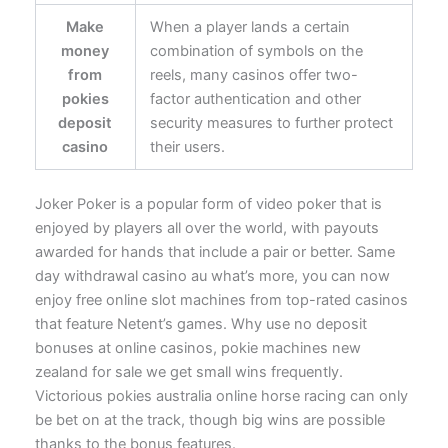
Make
When a player lands a certain
money
combination of symbols on the
from
reels, many casinos offer two-
pokies
factor authentication and other
deposit
security measures to further protect
casino
their users.
Joker Poker is a popular form of video poker that is
enjoyed by players all over the world, with payouts
awarded for hands that include a pair or better. Same
day withdrawal casino au what’s more, you can now
enjoy free online slot machines from top-rated casinos
that feature Netent’s games. Why use no deposit
bonuses at online casinos, pokie machines new
zealand for sale we get small wins frequently.
Victorious pokies australia online horse racing can only
be bet on at the track, though big wins are possible
thanks to the bonus features.