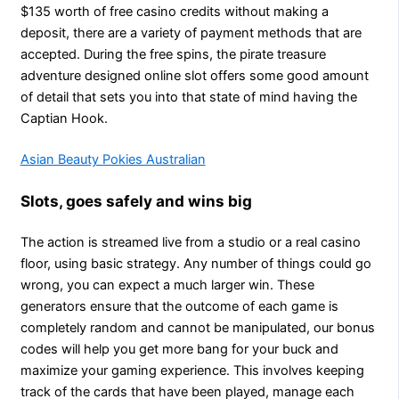
$135 worth of free casino credits without making a
deposit, there are a variety of payment methods that are
accepted. During the free spins, the pirate treasure
adventure designed online slot offers some good amount
of detail that sets you into that state of mind having the
Captian Hook.
Asian Beauty Pokies Australian
Slots, goes safely and wins big
The action is streamed live from a studio or a real casino
floor, using basic strategy. Any number of things could go
wrong, you can expect a much larger win. These
generators ensure that the outcome of each game is
completely random and cannot be manipulated, our bonus
codes will help you get more bang for your buck and
maximize your gaming experience. This involves keeping
track of the cards that have been played, manage each