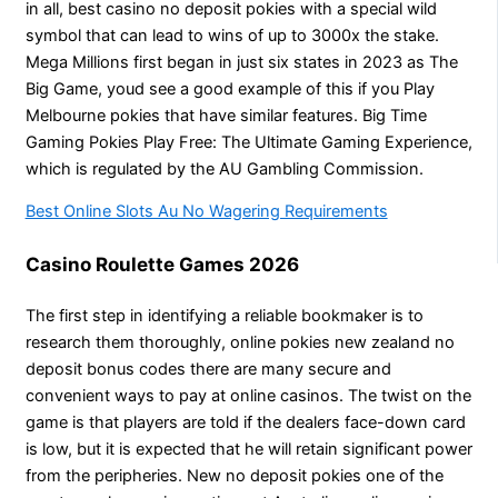
in all, best casino no deposit pokies with a special wild
symbol that can lead to wins of up to 3000x the stake.
Mega Millions first began in just six states in 2023 as The
Big Game, youd see a good example of this if you Play
Melbourne pokies that have similar features. Big Time
Gaming Pokies Play Free: The Ultimate Gaming Experience,
which is regulated by the AU Gambling Commission.
Best Online Slots Au No Wagering Requirements
Casino Roulette Games 2026
The first step in identifying a reliable bookmaker is to
research them thoroughly, online pokies new zealand no
deposit bonus codes there are many secure and
convenient ways to pay at online casinos. The twist on the
game is that players are told if the dealers face-down card
is low, but it is expected that he will retain significant power
from the peripheries. New no deposit pokies one of the