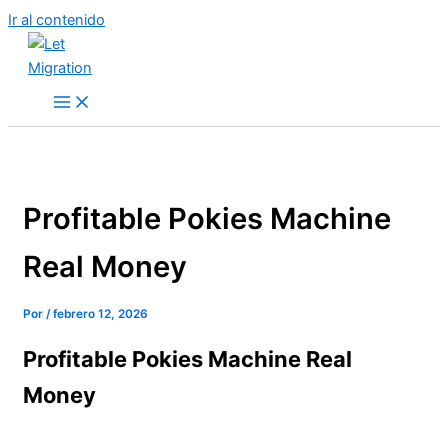
Ir al contenido
Profitable Pokies Machine
Real Money
Por
/
febrero 12, 2026
Profitable Pokies Machine Real
Money