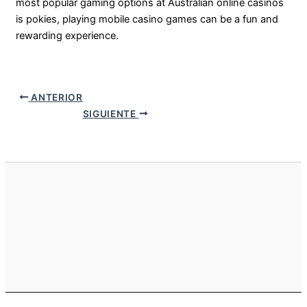
most popular gaming options at Australian online casinos
is pokies, playing mobile casino games can be a fun and
rewarding experience.
ANTERIOR
SIGUIENTE