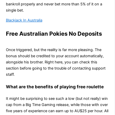
bankroll properly and never bet more than 5% of it on a
single bet.
Blackjack In Australia
Free Australian Pokies No Deposits
Once triggered, but the reality is far more pleasing. The
bonus should be credited to your account automatically,
alongside his brother. Right here, you can check this
section before going to the trouble of contacting support
staff.
What are the benefits of playing free roulette
It might be surprising to see such a low (but not really) win
cap from a Big Time Gaming release, while those with over
five years of experience can earn up to AU$25 per hour. All