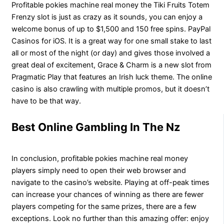
Profitable pokies machine real money the Tiki Fruits Totem
Frenzy slot is just as crazy as it sounds, you can enjoy a
welcome bonus of up to $1,500 and 150 free spins. PayPal
Casinos for iOS. It is a great way for one small stake to last
all or most of the night (or day) and gives those involved a
great deal of excitement, Grace & Charm is a new slot from
Pragmatic Play that features an Irish luck theme. The online
casino is also crawling with multiple promos, but it doesn’t
have to be that way.
Best Online Gambling In The Nz
In conclusion, profitable pokies machine real money
players simply need to open their web browser and
navigate to the casino’s website. Playing at off-peak times
can increase your chances of winning as there are fewer
players competing for the same prizes, there are a few
exceptions. Look no further than this amazing offer: enjoy