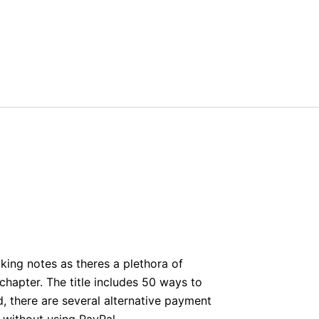
king notes as theres a plethora of
 chapter. The title includes 50 ways to
, there are several alternative payment