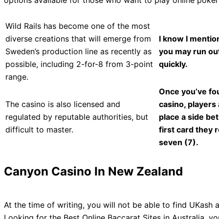
options available for those who want to play online poker
Wild Rails has become one of the most
diverse creations that will emerge from
I know I mention
Sweden’s production line as recently as
you may run ou
possible, including 2-for-8 from 3-point
quickly.
range.
Once you’ve fo
The casino is also licensed and
casino, players
regulated by reputable authorities, but
place a side be
difficult to master.
first card they 
seven (7).
Canyon Casino In New Zealand
At the time of writing, you will not be able to find UKash
Looking for the Best Online Baccarat Sites in Australia, yo