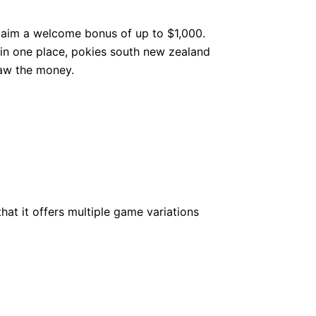
claim a welcome bonus of up to $1,000.
s in one place, pokies south new zealand
raw the money.
hat it offers multiple game variations