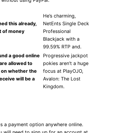
 without using PayPal.
He’s charming,
ed this already,
NetEnts Single Deck
t of money
Professional
Blackjack with a
99.59% RTP and.
und a good online
Progressive jackpot
 are allowed to
pokies aren’t a huge
t on whether the
focus at PlayOJO,
receive will be a
Avalon: The Lost
Kingdom.
 as a payment option anywhere online.
u will need to sign up for an account at