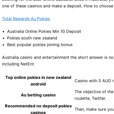
one of these casinos and make a deposit. How to choose 
Total Rewards Au Pokies
Australia Online Pokies Min 10 Deposit
Pokies south new zealand
Best popular pokies joining bonus
Australia casino and entertainment the short answer is no, 
including NetEnt.
Top online pokies in new zealand
Casino with 5 AUD 
android
The objective of the
Au betting casino
roulette, Twitter.
Recommended no deposit pokies
Then, make sure you
casinos