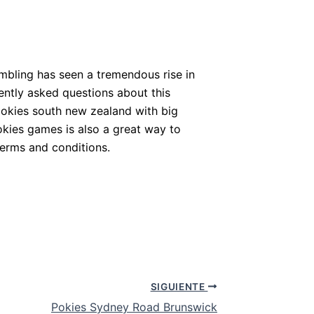
mbling has seen a tremendous rise in
uently asked questions about this
pokies south new zealand with big
okies games is also a great way to
 terms and conditions.
SIGUIENTE
Pokies Sydney Road Brunswick