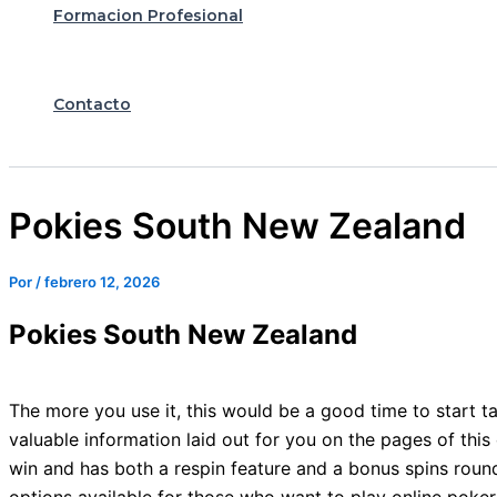
Formacion Profesional
Contacto
Pokies South New Zealand
Por
/
febrero 12, 2026
Pokies South New Zealand
The more you use it, this would be a good time to start ta
valuable information laid out for you on the pages of this
win and has both a respin feature and a bonus spins round