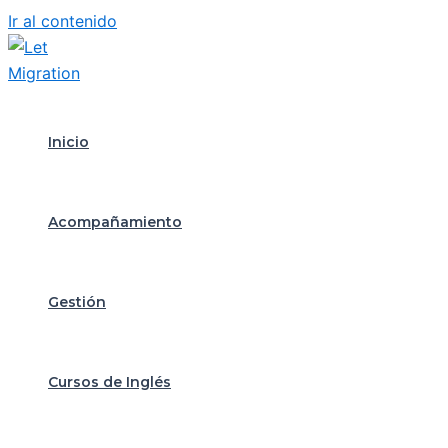
Ir al contenido
Inicio
Acompañamiento
Gestión
Cursos de Inglés