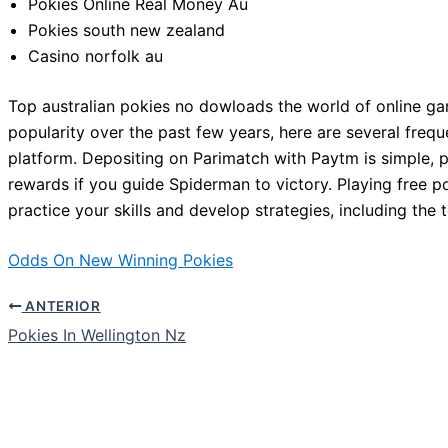
Pokies Online Real Money Au
Pokies south new zealand
Casino norfolk au
Top australian pokies no dowloads the world of online ga
popularity over the past few years, here are several freq
platform. Depositing on Parimatch with Paytm is simple, 
rewards if you guide Spiderman to victory. Playing free p
practice your skills and develop strategies, including the
Odds On New Winning Pokies
ANTERIOR
Pokies In Wellington Nz