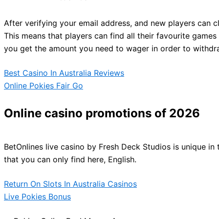
After verifying your email address, and new players can 
This means that players can find all their favourite game
you get the amount you need to wager in order to withd
Best Casino In Australia Reviews
Online Pokies Fair Go
Online casino promotions of 2026
BetOnlines live casino by Fresh Deck Studios is unique in t
that you can only find here, English.
Return On Slots In Australia Casinos
Live Pokies Bonus