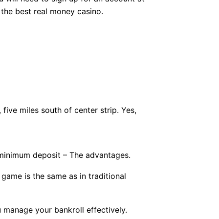
the best real money casino.
five miles south of center strip. Yes,
minimum deposit – The advantages.
 game is the same as in traditional
 manage your bankroll effectively.