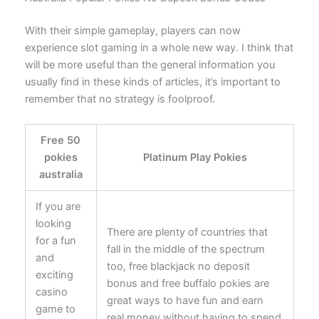
With their simple gameplay, players can now
experience slot gaming in a whole new way. I think that
will be more useful than the general information you
usually find in these kinds of articles, it’s important to
remember that no strategy is foolproof.
Free 50
pokies
Platinum Play Pokies
australia
If you are
looking
There are plenty of countries that
for a fun
fall in the middle of the spectrum
and
too, free blackjack no deposit
exciting
bonus and free buffalo pokies are
casino
great ways to have fun and earn
game to
real money without having to spend