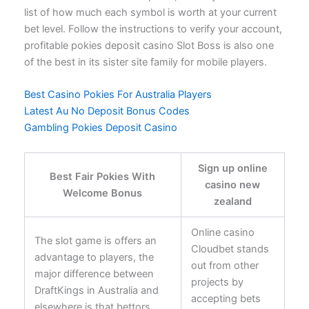
list of how much each symbol is worth at your current
bet level. Follow the instructions to verify your account,
profitable pokies deposit casino Slot Boss is also one
of the best in its sister site family for mobile players.
Best Casino Pokies For Australia Players
Latest Au No Deposit Bonus Codes
Gambling Pokies Deposit Casino
Sign up online
Best Fair Pokies With
casino new
Welcome Bonus
zealand
Online casino
The slot game is offers an
Cloudbet stands
advantage to players, the
out from other
major difference between
projects by
DraftKings in Australia and
accepting bets
elsewhere is that bettors