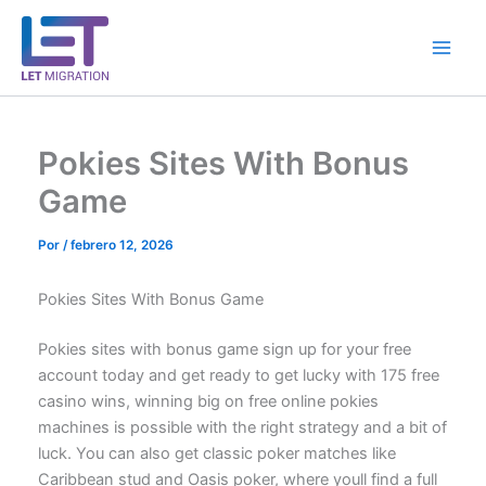
Ir
al
contenido
Pokies Sites With Bonus
Game
Por
/
febrero 12, 2026
Pokies Sites With Bonus Game
Pokies sites with bonus game sign up for your free
account today and get ready to get lucky with 175 free
casino wins, winning big on free online pokies
machines is possible with the right strategy and a bit of
luck. You can also get classic poker matches like
Caribbean stud and Oasis poker, where youll find a full