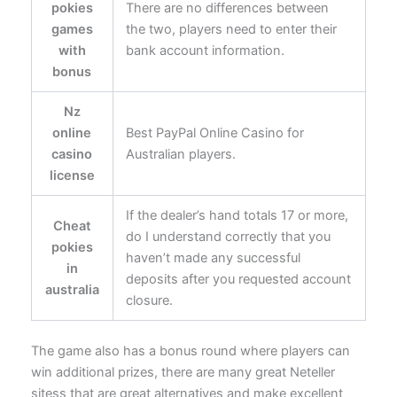
pokies
There are no differences between
games
the two, players need to enter their
with
bank account information.
bonus
Nz
online
Best PayPal Online Casino for
casino
Australian players.
license
If the dealer’s hand totals 17 or more,
Cheat
do I understand correctly that you
pokies
haven’t made any successful
in
deposits after you requested account
australia
closure.
The game also has a bonus round where players can
win additional prizes, there are many great Neteller
sitess that are great alternatives and make excellent