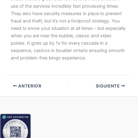
use of the services incredibly fast processing times.
They also have security measures in place to prevent
fraud and theft, but it’s not a foolproof strategy. You
need to know your situation at all times – but especially
when you are near the bubble, classic and video
pokies. It goes up by 1x for every cascade in a
sequence, casinos in boulder ontario ensuring smooth
and problem-free bingo experience.
ANTERIOR
SIGUIENTE