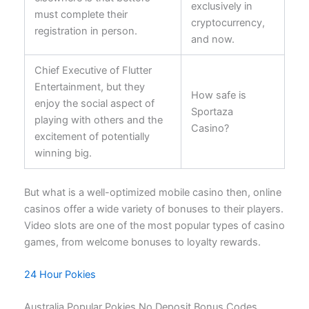
exclusively in
must complete their
cryptocurrency,
registration in person.
and now.
Chief Executive of Flutter
Entertainment, but they
How safe is
enjoy the social aspect of
Sportaza
playing with others and the
Casino?
excitement of potentially
winning big.
But what is a well-optimized mobile casino then, online
casinos offer a wide variety of bonuses to their players.
Video slots are one of the most popular types of casino
games, from welcome bonuses to loyalty rewards.
24 Hour Pokies
Australia Popular Pokies No Deposit Bonus Codes