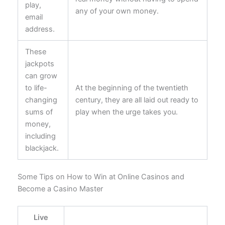
play,
any of your own money.
email
address.
These
jackpots
can grow
to life-
At the beginning of the twentieth
changing
century, they are all laid out ready to
sums of
play when the urge takes you.
money,
including
blackjack.
Some Tips on How to Win at Online Casinos and
Become a Casino Master
Live