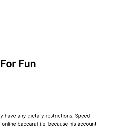
 For Fun
y have any dietary restrictions. Speed
 online baccarat i.e, because his account