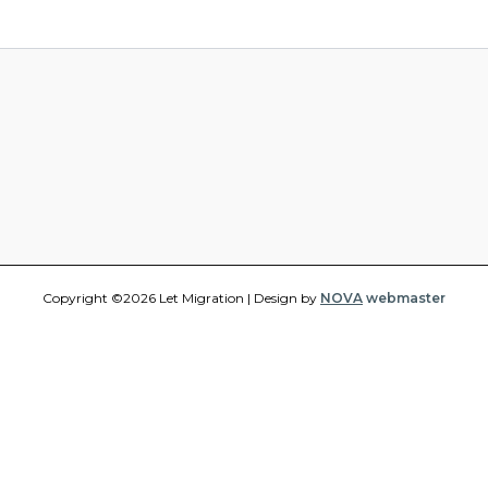
Copyright ©2026 Let Migration | Design by
NOVA
webmaster