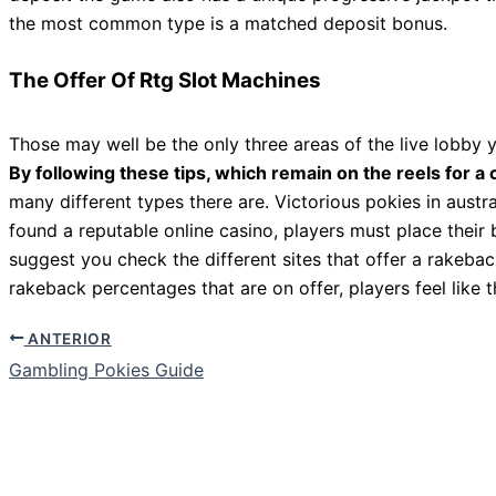
the most common type is a matched deposit bonus.
The Offer Of Rtg Slot Machines
Those may well be the only three areas of the live lobby y
By following these tips, which remain on the reels for a
many different types there are. Victorious pokies in aust
found a reputable online casino, players must place their 
suggest you check the different sites that offer a rakeba
rakeback percentages that are on offer, players feel like 
ANTERIOR
Gambling Pokies Guide