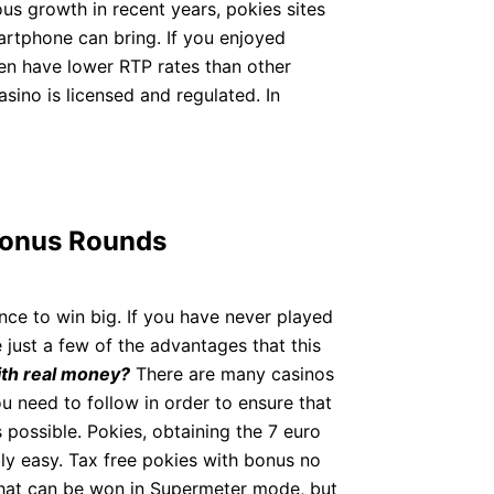
s growth in recent years, pokies sites
artphone can bring. If you enjoyed
ten have lower RTP rates than other
asino is licensed and regulated. In
Bonus Rounds
nce to win big. If you have never played
e just a few of the advantages that this
with real money?
There are many casinos
ou need to follow in order to ensure that
 possible. Pokies, obtaining the 7 euro
bly easy. Tax free pokies with bonus no
that can be won in Supermeter mode, but