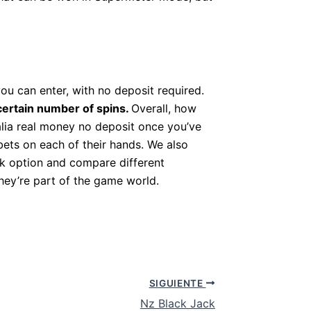
ou can enter, with no deposit required.
 certain number of spins.
Overall, how
ralia real money no deposit once you’ve
bets on each of their hands. We also
ck option and compare different
they’re part of the game world.
SIGUIENTE
Nz Black Jack