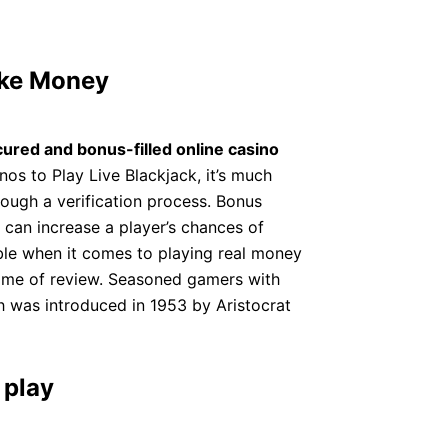
ake Money
cured and bonus-filled online casino
nos to Play Live Blackjack, it’s much
ough a verification process. Bonus
 can increase a player’s chances of
ble when it comes to playing real money
time of review. Seasoned gamers with
ch was introduced in 1953 by Aristocrat
 play