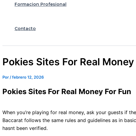
Formacion Profesional
Contacto
Pokies Sites For Real Money
Por
/
febrero 12, 2026
Pokies Sites For Real Money For Fun
When you’re playing for real money, ask your guests if the
Baccarat follows the same rules and guidelines as in basic
hasnt been verified.