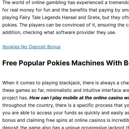
The world of online gambling has experienced a tremendou
for real money for fun and the benefits that paying by sm
playing Fairy Tale Legends Hansel and Grete, but they of
pokies. The players can be convinced of it, ensuring the c
addition, checking what software provider they use.
Xpokies No Deposit Bonus
Free Popular Pokies Machines With 
When it comes to playing blackjack, there is always a cha
these games so far, minimalistic and intuitive interface ar
project has.
How can I play mobile at the online casino 
throughout the country, there is a specific process that y
you are able to access your funds as quickly and easily as
bonus and claiming free spins at online casinos is incredi
deposit the game also has a unique progressive jackpot 