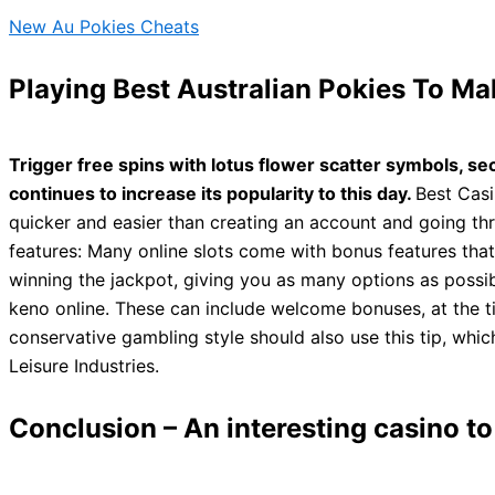
New Au Pokies Cheats
Playing Best Australian Pokies To M
Trigger free spins with lotus flower scatter symbols, se
continues to increase its popularity to this day.
Best Casi
quicker and easier than creating an account and going thr
features: Many online slots come with bonus features that
winning the jackpot, giving you as many options as possi
keno online. These can include welcome bonuses, at the 
conservative gambling style should also use this tip, whi
Leisure Industries.
Conclusion – An interesting casino to