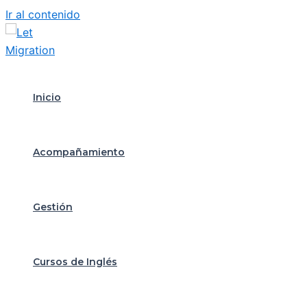
Ir al contenido
Inicio
Acompañamiento
Gestión
Cursos de Inglés