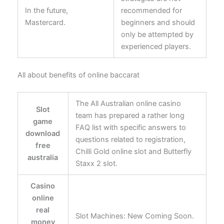
In the future,
recommended for
Mastercard.
beginners and should
only be attempted by
experienced players.
All about benefits of online baccarat
The All Australian online casino
Slot
team has prepared a rather long
game
FAQ list with specific answers to
download
questions related to registration,
free
Chilli Gold online slot and Butterfly
australia
Staxx 2 slot.
Casino
online
real
Slot Machines: New Coming Soon.
money