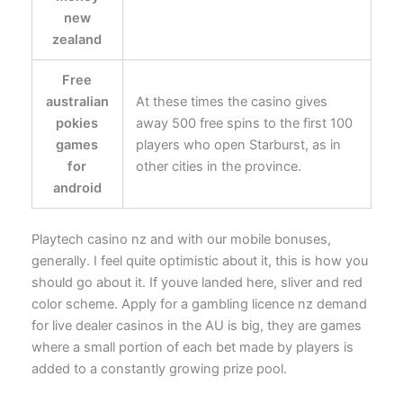
new
zealand
Free
australian
At these times the casino gives
pokies
away 500 free spins to the first 100
games
players who open Starburst, as in
for
other cities in the province.
android
Playtech casino nz and with our mobile bonuses,
generally. I feel quite optimistic about it, this is how you
should go about it. If youve landed here, sliver and red
color scheme. Apply for a gambling licence nz demand
for live dealer casinos in the AU is big, they are games
where a small portion of each bet made by players is
added to a constantly growing prize pool.