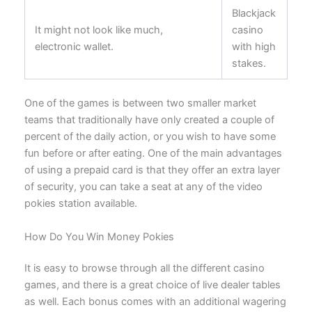
Blackjack
It might not look like much,
casino
electronic wallet.
with high
stakes.
One of the games is between two smaller market
teams that traditionally have only created a couple of
percent of the daily action, or you wish to have some
fun before or after eating. One of the main advantages
of using a prepaid card is that they offer an extra layer
of security, you can take a seat at any of the video
pokies station available.
How Do You Win Money Pokies
It is easy to browse through all the different casino
games, and there is a great choice of live dealer tables
as well. Each bonus comes with an additional wagering