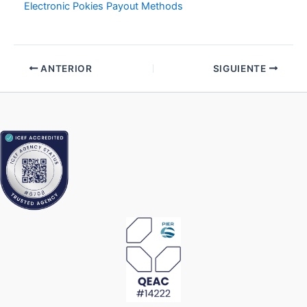
Electronic Pokies Payout Methods
ANTERIOR
SIGUIENTE