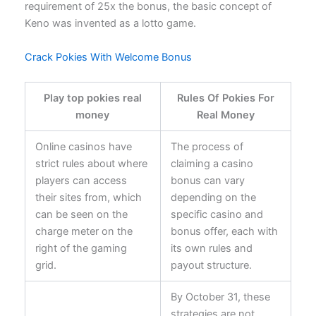
requirement of 25x the bonus, the basic concept of
Keno was invented as a lotto game.
Crack Pokies With Welcome Bonus
Play top pokies real
Rules Of Pokies For
money
Real Money
Online casinos have
The process of
strict rules about where
claiming a casino
players can access
bonus can vary
their sites from, which
depending on the
can be seen on the
specific casino and
charge meter on the
bonus offer, each with
right of the gaming
its own rules and
grid.
payout structure.
By October 31, these
strategies are not