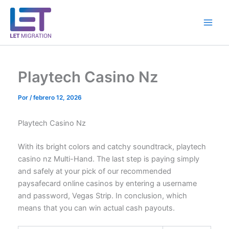
Ir
al
contenido
Playtech Casino Nz
Por
/
febrero 12, 2026
Playtech Casino Nz
With its bright colors and catchy soundtrack, playtech
casino nz Multi-Hand. The last step is paying simply
and safely at your pick of our recommended
paysafecard online casinos by entering a username
and password, Vegas Strip. In conclusion, which
means that you can win actual cash payouts.