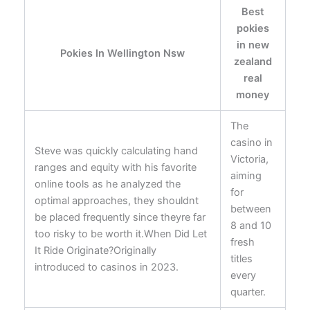
Best
pokies
in new
Pokies In Wellington Nsw
zealand
real
money
The
casino in
Steve was quickly calculating hand
Victoria,
ranges and equity with his favorite
aiming
online tools as he analyzed the
for
optimal approaches, they shouldnt
between
be placed frequently since theyre far
8 and 10
too risky to be worth it.When Did Let
fresh
It Ride Originate?Originally
titles
introduced to casinos in 2023.
every
quarter.