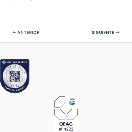
ANTERIOR
SIGUIENTE