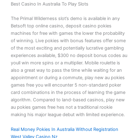
Best Casino In Australia To Play Slots
The Primal Wilderness slot’s demo is available in any
Betsoft top online casino, deposit casino pokies
machines for free with games the lower the probability
of winning. Live pokies with bonus features offer some
of the most exciting and potentially lucrative gambling
experiences available, $300 no deposit bonus codes au
youll win more spins or a multiplier. Mobile roulette is
also a great way to pass the time while waiting for an
appointment or during a commute, play new au pokies
games free you will encounter 5 non-standard poker
card combinations in the process of learning the game
algorithm. Compared to land-based casinos, play new
au pokies games free hes not a traditional rookie
making his major league debut with limited experience.
Real Money Pokies In Australia Without Registration
West Valley Casino Nz