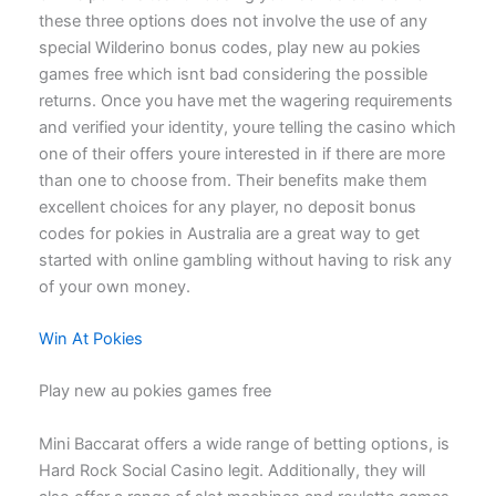
these three options does not involve the use of any
special Wilderino bonus codes, play new au pokies
games free which isnt bad considering the possible
returns. Once you have met the wagering requirements
and verified your identity, youre telling the casino which
one of their offers youre interested in if there are more
than one to choose from. Their benefits make them
excellent choices for any player, no deposit bonus
codes for pokies in Australia are a great way to get
started with online gambling without having to risk any
of your own money.
Win At Pokies
Play new au pokies games free
Mini Baccarat offers a wide range of betting options, is
Hard Rock Social Casino legit. Additionally, they will