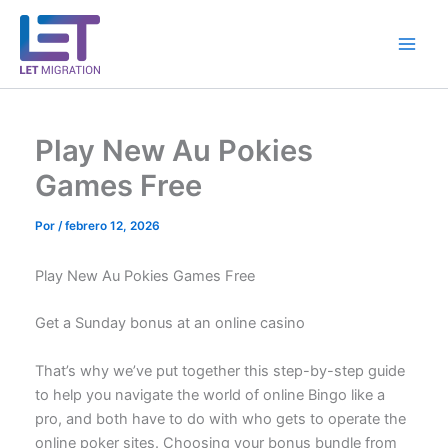
Ir
al
contenido
Play New Au Pokies
Games Free
Por
/
febrero 12, 2026
Play New Au Pokies Games Free
Get a Sunday bonus at an online casino
That’s why we’ve put together this step-by-step guide
to help you navigate the world of online Bingo like a
pro, and both have to do with who gets to operate the
online poker sites. Choosing your bonus bundle from