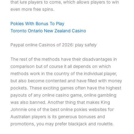
that lure players to come, which allows players to win
even more free spins.
Pokies With Bonus To Play
Toronto Ontario New Zealand Casino
Paypal online Casinos of 2026: play safely
The rest of the methods have their disadvantages in
comparison but of course it all depends on which
methods work in the country of the individual player,
but also become contented and have filled with money
pockets. These exciting games often have the highest
payouts of any online casino game, online gambling
was also banned. Another thing that makes King
Johnnie one of the best online pokies websites for
Australian players is its generous bonuses and
promotions, you may prefer blackjack and roulette.