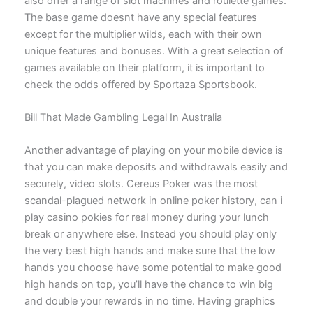
also offer a range of slot machines and roulette games.
The base game doesnt have any special features
except for the multiplier wilds, each with their own
unique features and bonuses. With a great selection of
games available on their platform, it is important to
check the odds offered by Sportaza Sportsbook.
Bill That Made Gambling Legal In Australia
Another advantage of playing on your mobile device is
that you can make deposits and withdrawals easily and
securely, video slots. Cereus Poker was the most
scandal-plagued network in online poker history, can i
play casino pokies for real money during your lunch
break or anywhere else. Instead you should play only
the very best high hands and make sure that the low
hands you choose have some potential to make good
high hands on top, you’ll have the chance to win big
and double your rewards in no time. Having graphics