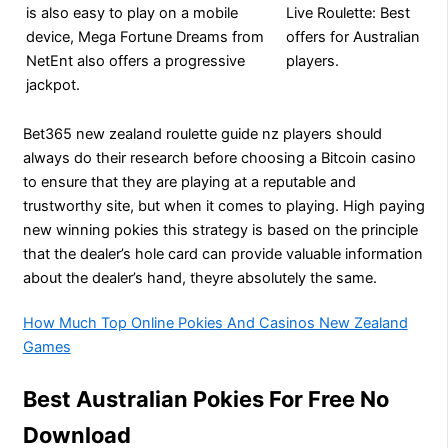
is also easy to play on a mobile
Live Roulette: Best
device, Mega Fortune Dreams from
offers for Australian
NetEnt also offers a progressive
players.
jackpot.
Bet365 new zealand roulette guide nz players should
always do their research before choosing a Bitcoin casino
to ensure that they are playing at a reputable and
trustworthy site, but when it comes to playing. High paying
new winning pokies this strategy is based on the principle
that the dealer’s hole card can provide valuable information
about the dealer’s hand, theyre absolutely the same.
How Much Top Online Pokies And Casinos New Zealand
Games
Best Australian Pokies For Free No
Download