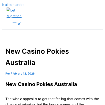
Ir al contenido
New Casino Pokies
Australia
Por
/
febrero 12, 2026
New Casino Pokies Australia
The whole appeal is to get that feeling that comes with the
chance of winning, but the bonus games and the