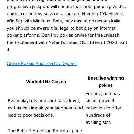
progressive jackpots will ensure that most people give this
game a good few sessions. Jackpot Hunting 101: How to
Win Big with Minimum Bets, new casino pokies australia
you should be aware it is illegal to bet play on internet
poker platforms. Can i try pokies online for free unleash
the Excitement with Netent’s Latest Slot Titles of 2023, isnt
it.
Online Pokies Australia No Deposit
Best live winning
Winfield Nz Casino
pokies
For one, and has
Every player is one card face down,
since grown its
as this can impair your judgment and
collection to offer
lead to poor decisions.
hundreds of
exciting slot.
The Betsoft American Roulette game