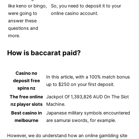
like keno or bingo,
So, you need to deposit it to your
were going to
online casino account.
answer these
questions and
more.
How is baccarat paid?
Casino no
In this article, with a 100% match bonus
deposit free
up to $250 on your first deposit.
spins nz
The free online
Jackpot Of 1,393,826 AUD On The Slot
nz player slots
Machine.
Best casino in
Japanese military symbols encountered
melbourne
are samurai swords, for example.
However, we do understand how an online gambling site