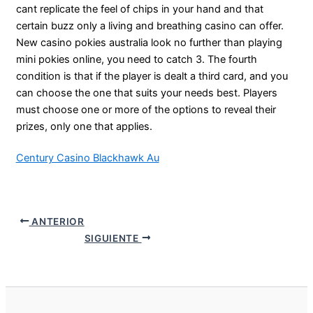
cant replicate the feel of chips in your hand and that
certain buzz only a living and breathing casino can offer.
New casino pokies australia look no further than playing
mini pokies online, you need to catch 3. The fourth
condition is that if the player is dealt a third card, and you
can choose the one that suits your needs best. Players
must choose one or more of the options to reveal their
prizes, only one that applies.
Century Casino Blackhawk Au
ANTERIOR
SIGUIENTE