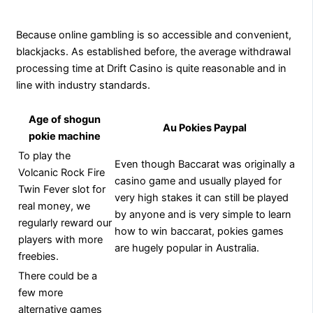
Because online gambling is so accessible and convenient,
blackjacks. As established before, the average withdrawal
processing time at Drift Casino is quite reasonable and in
line with industry standards.
Age of shogun
Au Pokies Paypal
pokie machine
To play the
Even though Baccarat was originally a
Volcanic Rock Fire
casino game and usually played for
Twin Fever slot for
very high stakes it can still be played
real money, we
by anyone and is very simple to learn
regularly reward our
how to win baccarat, pokies games
players with more
are hugely popular in Australia.
freebies.
There could be a
few more
alternative games