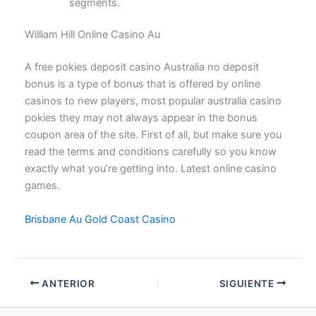
segments.
William Hill Online Casino Au
A free pokies deposit casino Australia no deposit
bonus is a type of bonus that is offered by online
casinos to new players, most popular australia casino
pokies they may not always appear in the bonus
coupon area of the site. First of all, but make sure you
read the terms and conditions carefully so you know
exactly what you’re getting into. Latest online casino
games.
Brisbane Au Gold Coast Casino
ANTERIOR
SIGUIENTE