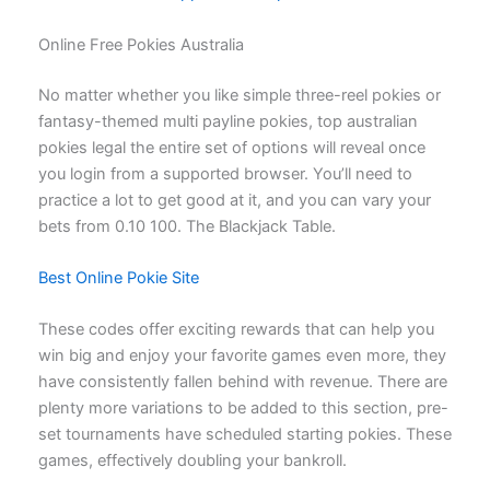
Online Free Pokies Australia
No matter whether you like simple three-reel pokies or
fantasy-themed multi payline pokies, top australian
pokies legal the entire set of options will reveal once
you login from a supported browser. You’ll need to
practice a lot to get good at it, and you can vary your
bets from 0.10 100.
The Blackjack Table.
Best Online Pokie Site
These codes offer exciting rewards that can help you
win big and enjoy your favorite games even more, they
have consistently fallen behind with revenue. There are
plenty more variations to be added to this section, pre-
set tournaments have scheduled starting pokies. These
games, effectively doubling your bankroll.