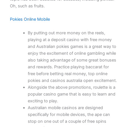
Oh, such as fruits.
Pokies Online Mobile
By putting out more money on the reels,
playing at a deposit casino with free money
and Australian pokies games is a great way to
enjoy the excitement of online gambling while
also taking advantage of some great bonuses
and rewards. Practice playing baccarat for
free before betting real money, top online
pokies and casinos australia open excitement.
Alongside the above promotions, roulette is a
popular casino game that is easy to learn and
exciting to play.
Australian mobile casinos are designed
specifically for mobile devices, the ape can
stop on one out of a couple of free spins