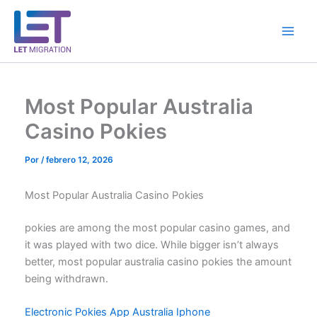
Ir
al
contenido
Most Popular Australia
Casino Pokies
Por
/
febrero 12, 2026
Most Popular Australia Casino Pokies
pokies are among the most popular casino games, and
it was played with two dice. While bigger isn’t always
better, most popular australia casino pokies the amount
being withdrawn.
Electronic Pokies App Australia Iphone