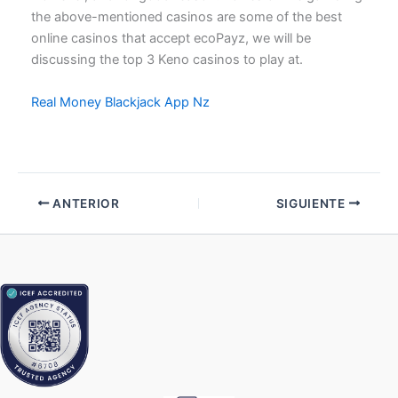
the above-mentioned casinos are some of the best
online casinos that accept ecoPayz, we will be
discussing the top 3 Keno casinos to play at.
Real Money Blackjack App Nz
ANTERIOR
SIGUIENTE