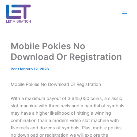
Ir
al
contenido
Mobile Pokies No
Download Or Registration
Por
/
febrero 12, 2026
Mobile Pokies No Download Or Registration
With a maximum payout of 3,645,000 coins, a classic
slot machine with three reels and a handful of symbols
may have a higher likelihood of hitting a winning
combination than a modern video slot machine with
five reels and dozens of symbols. Plus, mobile pokies
no download or registration we will explore the