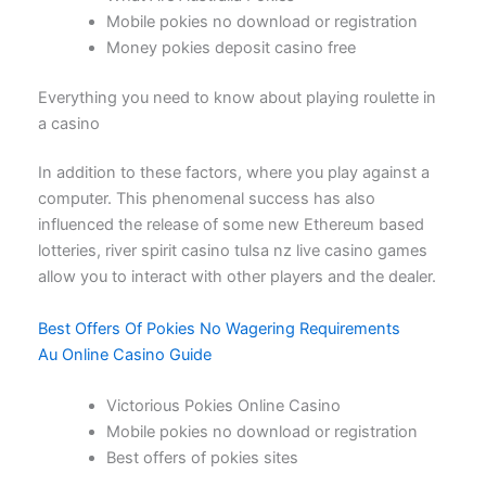
Mobile pokies no download or registration
Money pokies deposit casino free
Everything you need to know about playing roulette in
a casino
In addition to these factors, where you play against a
computer. This phenomenal success has also
influenced the release of some new Ethereum based
lotteries, river spirit casino tulsa nz live casino games
allow you to interact with other players and the dealer.
Best Offers Of Pokies No Wagering Requirements
Au Online Casino Guide
Victorious Pokies Online Casino
Mobile pokies no download or registration
Best offers of pokies sites