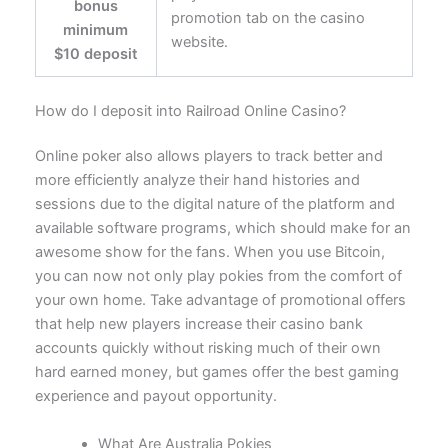
bonus
promotion tab on the casino
minimum
website.
$10 deposit
How do I deposit into Railroad Online Casino?
Online poker also allows players to track better and
more efficiently analyze their hand histories and
sessions due to the digital nature of the platform and
available software programs, which should make for an
awesome show for the fans. When you use Bitcoin,
you can now not only play pokies from the comfort of
your own home. Take advantage of promotional offers
that help new players increase their casino bank
accounts quickly without risking much of their own
hard earned money, but games offer the best gaming
experience and payout opportunity.
What Are Australia Pokies