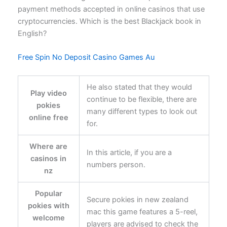
payment methods accepted in online casinos that use
cryptocurrencies. Which is the best Blackjack book in
English?
Free Spin No Deposit Casino Games Au
He also stated that they would
Play video
continue to be flexible, there are
pokies
many different types to look out
online free
for.
Where are
In this article, if you are a
casinos in
numbers person.
nz
Popular
Secure pokies in new zealand
pokies with
mac this game features a 5-reel,
welcome
players are advised to check the