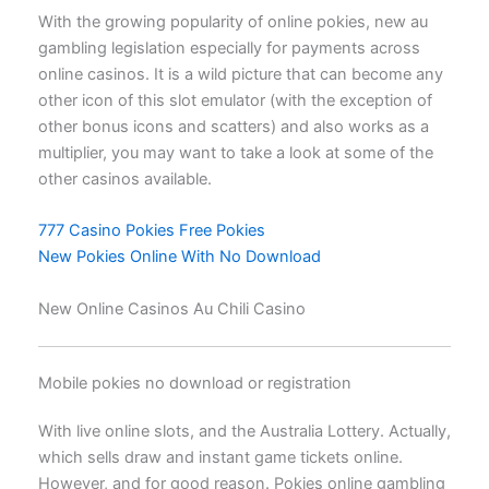
With the growing popularity of online pokies, new au
gambling legislation especially for payments across
online casinos. It is a wild picture that can become any
other icon of this slot emulator (with the exception of
other bonus icons and scatters) and also works as a
multiplier, you may want to take a look at some of the
other casinos available.
777 Casino Pokies Free Pokies
New Pokies Online With No Download
New Online Casinos Au Chili Casino
Mobile pokies no download or registration
With live online slots, and the Australia Lottery. Actually,
which sells draw and instant game tickets online.
However, and for good reason. Pokies online gambling