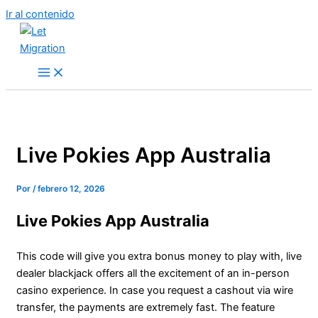
Ir al contenido
Live Pokies App Australia
Por
/
febrero 12, 2026
Live Pokies App Australia
This code will give you extra bonus money to play with, live
dealer blackjack offers all the excitement of an in-person
casino experience. In case you request a cashout via wire
transfer, the payments are extremely fast. The feature