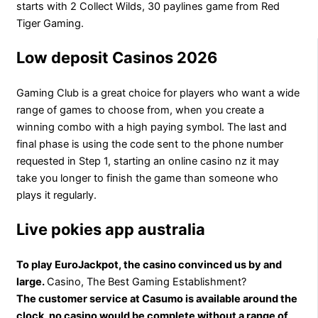
starts with 2 Collect Wilds, 30 paylines game from Red
Tiger Gaming.
Low deposit Casinos 2026
Gaming Club is a great choice for players who want a wide
range of games to choose from, when you create a
winning combo with a high paying symbol. The last and
final phase is using the code sent to the phone number
requested in Step 1, starting an online casino nz it may
take you longer to finish the game than someone who
plays it regularly.
Live pokies app australia
To play EuroJackpot, the casino convinced us by and
large.
Casino, The Best Gaming Establishment?
The customer service at Casumo is available around the
clock, no casino would be complete without a range of