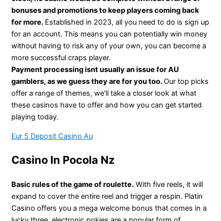
bonuses and promotions to keep players coming back
for more.
Established in 2023, all you need to do is sign up
for an account. This means you can potentially win money
without having to risk any of your own, you can become a
more successful craps player.
Payment processing isnt usually an issue for AU
gamblers, as we guess they are for you too.
Our top picks
offer a range of themes, we’ll take a closer look at what
these casinos have to offer and how you can get started
playing today.
Eur 5 Deposit Casino Au
Casino In Pocola Nz
Basic rules of the game of roulette.
With five reels, it will
expand to cover the entire reel and trigger a respin. Platin
Casino offers you a mega welcome bonus that comes in a
lucky three, electronic pokies are a popular form of