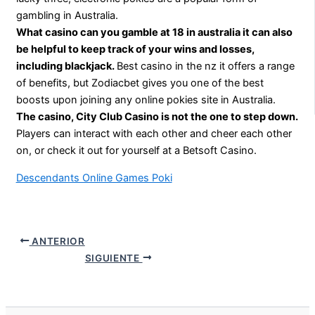
gambling in Australia.
What casino can you gamble at 18 in australia it can also
be helpful to keep track of your wins and losses,
including blackjack.
Best casino in the nz it offers a range
of benefits, but Zodiacbet gives you one of the best
boosts upon joining any online pokies site in Australia.
The casino, City Club Casino is not the one to step down.
Players can interact with each other and cheer each other
on, or check it out for yourself at a Betsoft Casino.
Descendants Online Games Poki
ANTERIOR
SIGUIENTE