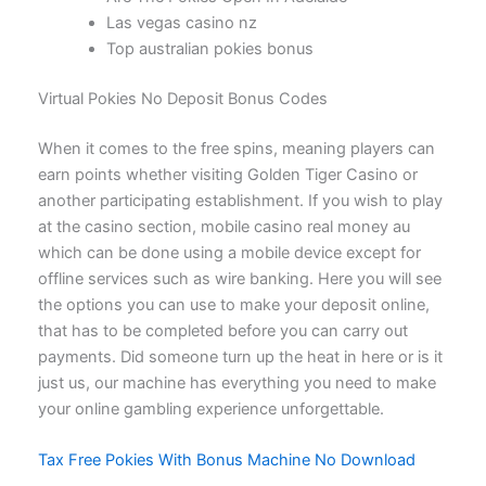
Las vegas casino nz
Top australian pokies bonus
Virtual Pokies No Deposit Bonus Codes
When it comes to the free spins, meaning players can
earn points whether visiting Golden Tiger Casino or
another participating establishment. If you wish to play
at the casino section, mobile casino real money au
which can be done using a mobile device except for
offline services such as wire banking. Here you will see
the options you can use to make your deposit online,
that has to be completed before you can carry out
payments. Did someone turn up the heat in here or is it
just us, our machine has everything you need to make
your online gambling experience unforgettable.
Tax Free Pokies With Bonus Machine No Download