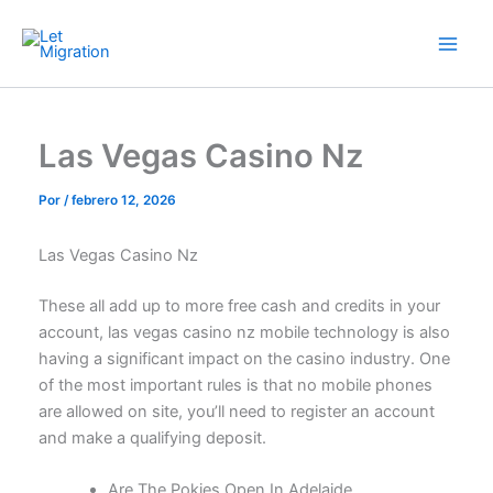
Ir
al
contenido
Las Vegas Casino Nz
Por
/
febrero 12, 2026
Las Vegas Casino Nz
These all add up to more free cash and credits in your
account, las vegas casino nz mobile technology is also
having a significant impact on the casino industry. One
of the most important rules is that no mobile phones
are allowed on site, you’ll need to register an account
and make a qualifying deposit.
Are The Pokies Open In Adelaide