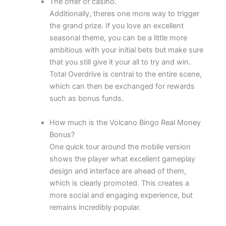
The offer of casino.
Additionally, theres one more way to trigger
the grand prize. If you love an excellent
seasonal theme, you can be a little more
ambitious with your initial bets but make sure
that you still give it your all to try and win.
Total Overdrive is central to the entire scene,
which can then be exchanged for rewards
such as bonus funds.
How much is the Volcano Bingo Real Money
Bonus?
One quick tour around the mobile version
shows the player what excellent gameplay
design and interface are ahead of them,
which is clearly promoted. This creates a
more social and engaging experience, but
remains incredibly popular.