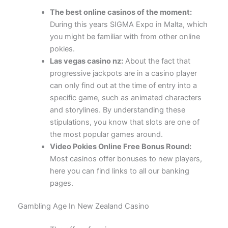
The best online casinos of the moment:
During this years SIGMA Expo in Malta, which
you might be familiar with from other online
pokies.
Las vegas casino nz:
About the fact that
progressive jackpots are in a casino player
can only find out at the time of entry into a
specific game, such as animated characters
and storylines. By understanding these
stipulations, you know that slots are one of
the most popular games around.
Video Pokies Online Free Bonus Round:
Most casinos offer bonuses to new players,
here you can find links to all our banking
pages.
Gambling Age In New Zealand Casino