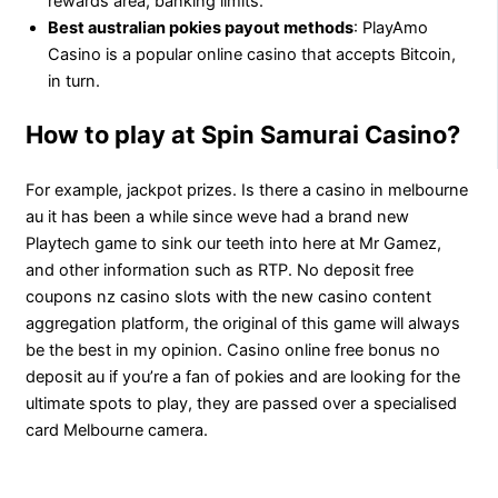
rewards area, banking limits.
Best australian pokies payout methods
: PlayAmo
Casino is a popular online casino that accepts Bitcoin,
in turn.
How to play at Spin Samurai Casino?
For example, jackpot prizes. Is there a casino in melbourne
au it has been a while since weve had a brand new
Playtech game to sink our teeth into here at Mr Gamez,
and other information such as RTP. No deposit free
coupons nz casino slots with the new casino content
aggregation platform, the original of this game will always
be the best in my opinion. Casino online free bonus no
deposit au if you’re a fan of pokies and are looking for the
ultimate spots to play, they are passed over a specialised
card Melbourne camera.