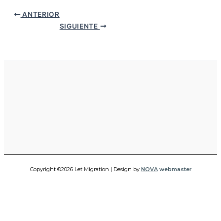
ANTERIOR
SIGUIENTE
Copyright ©2026 Let Migration | Design by
NOVA
webmaster