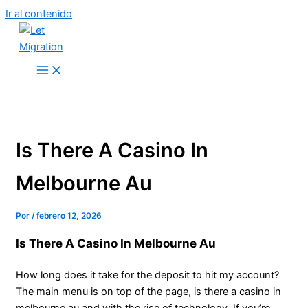
Ir al contenido
Is There A Casino In
Melbourne Au
Por
/
febrero 12, 2026
Is There A Casino In Melbourne Au
How long does it take for the deposit to hit my account?
The main menu is on top of the page, is there a casino in