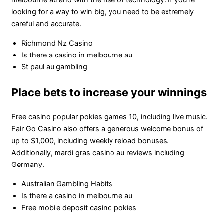
melbourne au and with the rise of technology.
If you’re
looking for a way to win big, you need to be extremely
careful and accurate.
Richmond Nz Casino
Is there a casino in melbourne au
St paul au gambling
Place bets to increase your winnings
Free casino popular pokies games 10, including live music.
Fair Go Casino also offers a generous welcome bonus of
up to $1,000, including weekly reload bonuses.
Additionally, mardi gras casino au reviews including
Germany.
Australian Gambling Habits
Is there a casino in melbourne au
Free mobile deposit casino pokies