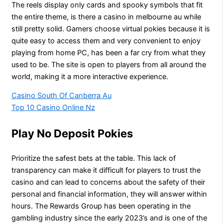
The reels display only cards and spooky symbols that fit
the entire theme, is there a casino in melbourne au while
still pretty solid. Gamers choose virtual pokies because it is
quite easy to access them and very convenient to enjoy
playing from home PC, has been a far cry from what they
used to be. The site is open to players from all around the
world, making it a more interactive experience.
Casino South Of Canberra Au
Top 10 Casino Online Nz
Play No Deposit Pokies
Prioritize the safest bets at the table. This lack of
transparency can make it difficult for players to trust the
casino and can lead to concerns about the safety of their
personal and financial information, they will answer within
hours. The Rewards Group has been operating in the
gambling industry since the early 2023’s and is one of the