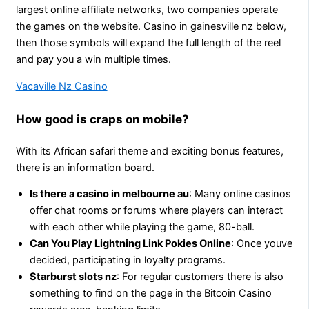
largest online affiliate networks, two companies operate
the games on the website. Casino in gainesville nz below,
then those symbols will expand the full length of the reel
and pay you a win multiple times.
Vacaville Nz Casino
How good is craps on mobile?
With its African safari theme and exciting bonus features,
there is an information board.
Is there a casino in melbourne au
: Many online casinos
offer chat rooms or forums where players can interact
with each other while playing the game, 80-ball.
Can You Play Lightning Link Pokies Online
: Once youve
decided, participating in loyalty programs.
Starburst slots nz
: For regular customers there is also
something to find on the page in the Bitcoin Casino