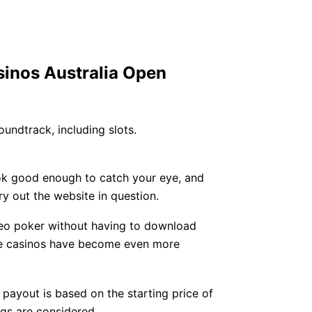
inos Australia Open
undtrack, including slots.
ok good enough to catch your eye, and
ry out the website in question.
deo poker without having to download
ine casinos have become even more
 payout is based on the starting price of
ngs are considered.