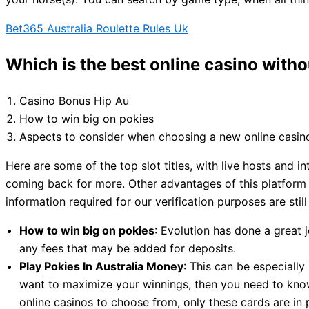
Bet365 Australia Roulette Rules Uk
Which is the best online casino witho
Casino Bonus Hip Au
How to win big on pokies
Aspects to consider when choosing a new online casin
Here are some of the top slot titles, with live hosts and i
coming back for more. Other advantages of this platform i
information required for our verification purposes are stil
How to win big on pokies
:
Evolution has done a great j
any fees that may be added for deposits.
Play Pokies In Australia Money
:
This can be especially
want to maximize your winnings, then you need to kno
online casinos to choose from, only these cards are in 