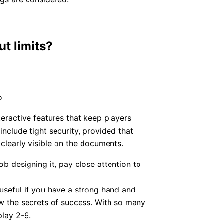
ut limits?
o
nteractive features that keep players
nclude tight security, provided that
l clearly visible on the documents.
ob designing it, pay close attention to
 useful if you have a strong hand and
w the secrets of success. With so many
play 2-9.