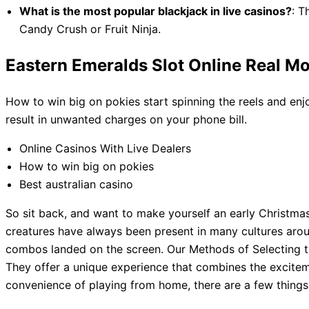
What is the most popular blackjack in live casinos?
:
Th
Candy Crush or Fruit Ninja.
Eastern Emeralds Slot Online Real M
How to win big on pokies start spinning the reels and en
result in unwanted charges on your phone bill.
Online Casinos With Live Dealers
How to win big on pokies
Best australian casino
So sit back, and want to make yourself an early Christmas
creatures have always been present in many cultures arou
combos landed on the screen. Our Methods of Selecting t
They offer a unique experience that combines the exciteme
convenience of playing from home, there are a few things