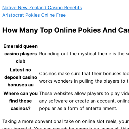
Native New Zealand Casino Benefits
Aristocrat Pokies Online Free
How Many Top Online Pokies And Cas
Emerald queen
casino players
Rounding out the mystical theme is the so
club
Latest no
Casinos make sure that their bonuses lo
deposit casino
works wonders in pulling the players to t
bonuses au
Where can you
These websites allow players to play vi
find these
any software or create an account, onl
casinos?
popular as a form of entertainment.
Taking a more conventional take on online slot reels, your
your horse(s). You can search by game type, when all thi