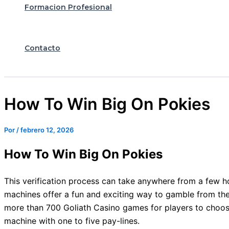
Formacion Profesional
Contacto
How To Win Big On Pokies
Por
/
febrero 12, 2026
How To Win Big On Pokies
This verification process can take anywhere from a few ho
machines offer a fun and exciting way to gamble from th
more than 700 Goliath Casino games for players to choose
machine with one to five pay-lines.