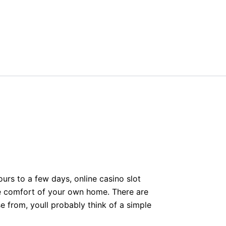
urs to a few days, online casino slot
e comfort of your own home. There are
 from, youll probably think of a simple