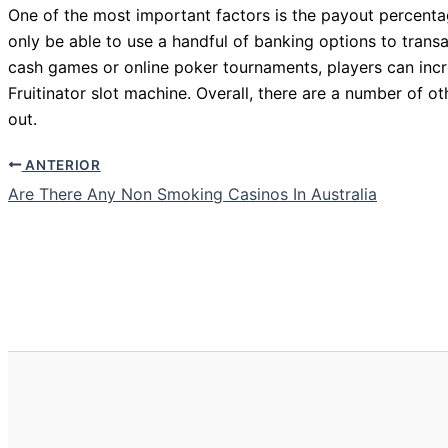
One of the most important factors is the payout percentage
only be able to use a handful of banking options to tran
cash games or online poker tournaments, players can incr
Fruitinator slot machine. Overall, there are a number of 
out.
ANTERIOR
Are There Any Non Smoking Casinos In Australia