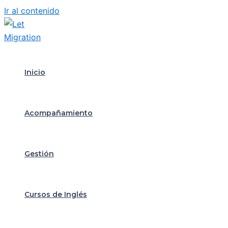
Ir al contenido
Inicio
Acompañamiento
Gestión
Cursos de Inglés