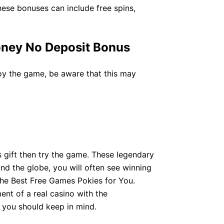
ese bonuses can include free spins,
oney No Deposit Bonus
joy the game, be aware that this may
 gift then try the game. These legendary
nd the globe, you will often see winning
he Best Free Games Pokies for You.
nt of a real casino with the
 you should keep in mind.