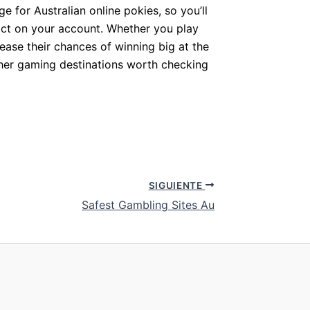
 for Australian online pokies, so you’ll
sact on your account. Whether you play
ease their chances of winning big at the
other gaming destinations worth checking
SIGUIENTE
Safest Gambling Sites Au